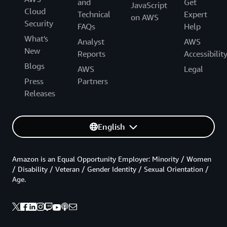
and
Get
JavaScript
Cloud
Technical
Expert
on AWS
Security
FAQs
Help
What's
Analyst
AWS
New
Reports
Accessibilit
Blogs
AWS
Legal
Press
Partners
Releases
English
Amazon is an Equal Opportunity Employer: Minority / Women
/ Disability / Veteran / Gender Identity / Sexual Orientation /
Age.