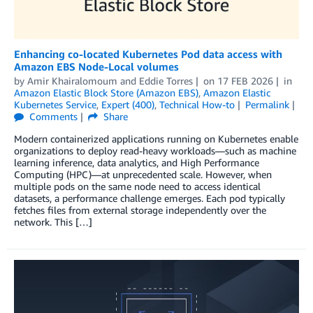
Enhancing co-located Kubernetes Pod data access with
Amazon EBS Node-Local volumes
by
Amir Khairalomoum
and
Eddie Torres
on
17 FEB 2026
in
Amazon Elastic Block Store (Amazon EBS)
,
Amazon Elastic
Kubernetes Service
,
Expert (400)
,
Technical How-to
Permalink
Comments
Share
Modern containerized applications running on Kubernetes enable
organizations to deploy read-heavy workloads—such as machine
learning inference, data analytics, and High Performance
Computing (HPC)—at unprecedented scale. However, when
multiple pods on the same node need to access identical
datasets, a performance challenge emerges. Each pod typically
fetches files from external storage independently over the
network. This […]