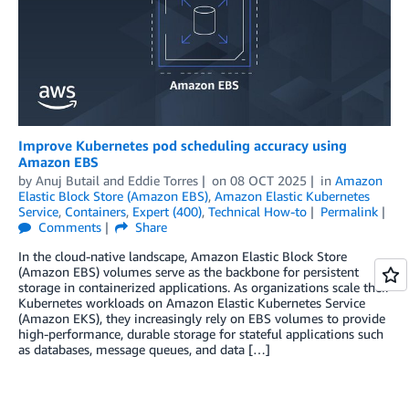
Improve Kubernetes pod scheduling accuracy using
Amazon EBS
by
Anuj Butail
and
Eddie Torres
on
08 OCT 2025
in
Amazon
Elastic Block Store (Amazon EBS)
,
Amazon Elastic Kubernetes
Service
,
Containers
,
Expert (400)
,
Technical How-to
Permalink
Comments
Share
In the cloud-native landscape, Amazon Elastic Block Store
(Amazon EBS) volumes serve as the backbone for persistent
storage in containerized applications. As organizations scale their
Kubernetes workloads on Amazon Elastic Kubernetes Service
(Amazon EKS), they increasingly rely on EBS volumes to provide
high-performance, durable storage for stateful applications such
as databases, message queues, and data […]