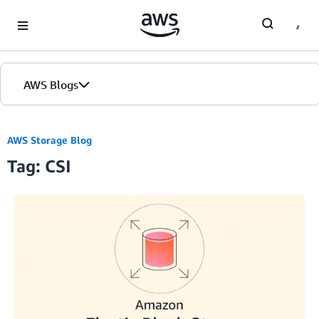
Skip to Main Content
AWS Blogs
AWS Storage Blog
Tag: CSI