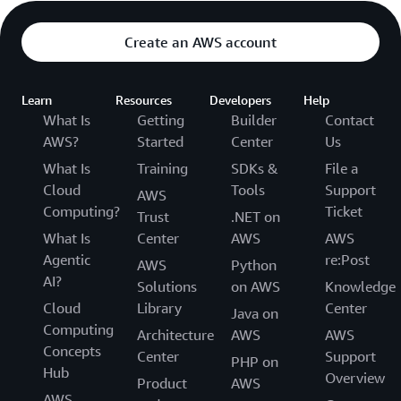
Create an AWS account
Learn
Resources
Developers
Help
What Is
Getting
Builder
Contact
AWS?
Started
Center
Us
What Is
Training
SDKs &
File a
Cloud
Tools
Support
AWS
Computing?
Ticket
Trust
.NET on
What Is
Center
AWS
AWS
Agentic
re:Post
AWS
Python
AI?
Solutions
on AWS
Knowledge
Cloud
Library
Center
Java on
Computing
Architecture
AWS
AWS
Concepts
Center
Support
PHP on
Hub
Overview
Product
AWS
AWS