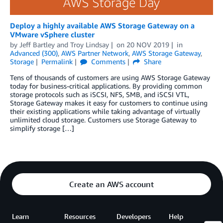
Deploy a highly available AWS Storage Gateway on a
VMware vSphere cluster
by
Jeff Bartley
and
Troy Lindsay
on
20 NOV 2019
in
Advanced (300)
,
AWS Partner Network
,
AWS Storage Gateway
,
Storage
Permalink
Comments
Share
Tens of thousands of customers are using AWS Storage Gateway
today for business-critical applications. By providing common
storage protocols such as iSCSI, NFS, SMB, and iSCSI VTL,
Storage Gateway makes it easy for customers to continue using
their existing applications while taking advantage of virtually
unlimited cloud storage. Customers use Storage Gateway to
simplify storage […]
Create an AWS account
Learn
Resources
Developers
Help