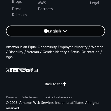
Blogs
AWS
Legal
Press
Partners
Releases
English
Amazon is an Equal Opportunity Employer: Minority / Women
/ Disability / Veteran / Gender Identity / Sexual Orientation /
Age.
Back to top
Privacy
Site terms
Cookie Preferences
© 2026, Amazon Web Services, Inc. or its affiliates. All rights
reserved.