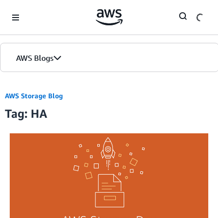
Skip to Main Content
AWS Blogs
AWS Storage Blog
Tag: HA