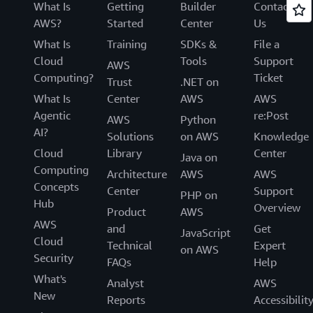
What Is
Getting
Builder
Contact
AWS?
Started
Center
Us
What Is
Training
SDKs &
File a
Cloud
Tools
Support
AWS
Computing?
Ticket
Trust
.NET on
What Is
Center
AWS
AWS
Agentic
re:Post
AWS
Python
AI?
Solutions
on AWS
Knowledge
Cloud
Library
Center
Java on
Computing
Architecture
AWS
AWS
Concepts
Center
Support
PHP on
Hub
Overview
Product
AWS
AWS
and
Get
JavaScript
Cloud
Technical
Expert
on AWS
Security
FAQs
Help
What's
Analyst
AWS
New
Reports
Accessibilit