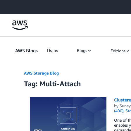
Skip to Main Content
AWS Blogs
Home
Blogs
Editions
AWS Storage Blog
Tag: Multi-Attach
Cluster
by
Suney
(400)
,
St
One of th
enables y
demanding