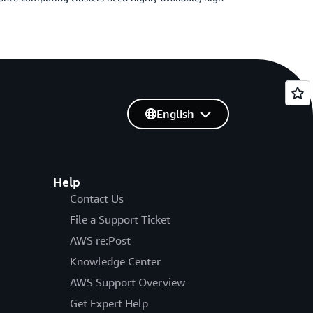
English
Help
Contact Us
File a Support Ticket
AWS re:Post
Knowledge Center
AWS Support Overview
Get Expert Help