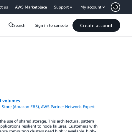
ct us
AWS Marketplace
Support
My account
Create account
Search
Sign in to console
ed volumes
k Store (Amazon EBS)
,
AWS Partner Network
,
Expert
 the use of shared storage. This architectural pattern
plications resilient to node failures. Customers with
nce computing clusters need highly available, high-