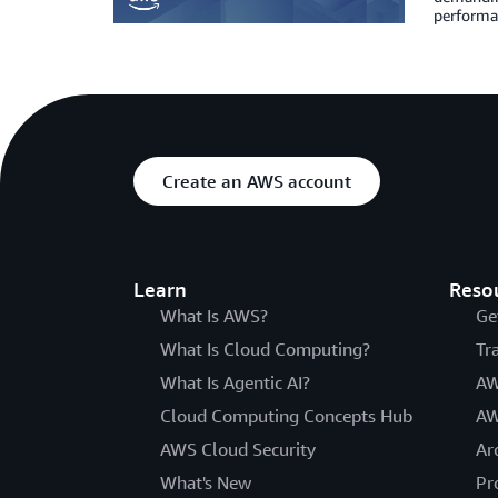
performa
Create an AWS account
Learn
Reso
What Is AWS?
Ge
What Is Cloud Computing?
Tr
What Is Agentic AI?
AW
Cloud Computing Concepts Hub
AW
AWS Cloud Security
Ar
What's New
Pr