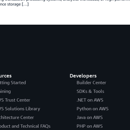
nce storage […]
urces
Developers
tting Started
Builder Center
aining
SDKs & Tools
S Trust Center
.NET on AWS
S Solutions Library
Python on AWS
chitecture Center
Java on AWS
oduct and Technical FAQs
PHP on AWS