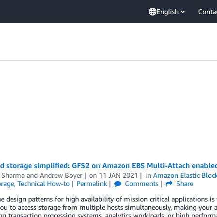
English
Conta
ed storage simplified: GFS2 on Amazon EBS Multi-Attach enabl
 Sharma
and
Andrew Boyer
on
11 JAN 2021
in
Amazon Elastic Bloc
orage
,
Technical How-to
Permalink
Comments
Share
e design patterns for high availability of mission critical applications is
ou to access storage from multiple hosts simultaneously, making your ap
 transaction processing systems, analytics workloads, or high performa