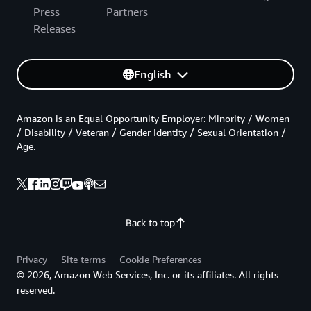
Press
Partners
Releases
English
Amazon is an Equal Opportunity Employer: Minority / Women
/ Disability / Veteran / Gender Identity / Sexual Orientation /
Age.
Back to top
Privacy
Site terms
Cookie Preferences
© 2026, Amazon Web Services, Inc. or its affiliates. All rights
reserved.