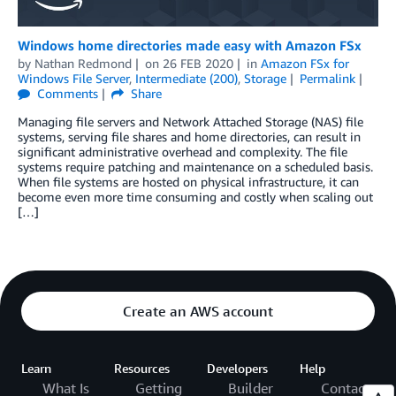
Windows home directories made easy with Amazon FSx
by
Nathan Redmond
on
26 FEB 2020
in
Amazon FSx for
Windows File Server
,
Intermediate (200)
,
Storage
Permalink
Comments
Share
Managing file servers and Network Attached Storage (NAS) file
systems, serving file shares and home directories, can result in
significant administrative overhead and complexity. The file
systems require patching and maintenance on a scheduled basis.
When file systems are hosted on physical infrastructure, it can
become even more time consuming and costly when scaling out
[…]
Create an AWS account
Learn
Resources
Developers
Help
What Is
Getting
Builder
Contact