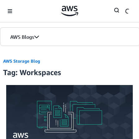
Skip to Main Content
AWS Blogs
AWS Storage Blog
Tag: Workspaces