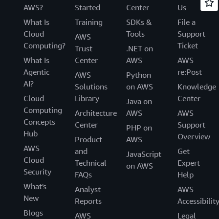
AWS?
Started
Center
Us
What Is
Training
SDKs &
File a
Cloud
Tools
Support
AWS
Computing?
Ticket
Trust
.NET on
What Is
Center
AWS
AWS
Agentic
re:Post
AWS
Python
AI?
Solutions
on AWS
Knowledge
Cloud
Library
Center
Java on
Computing
Architecture
AWS
AWS
Concepts
Center
Support
PHP on
Hub
Overview
Product
AWS
AWS
and
Get
JavaScript
Cloud
Technical
Expert
on AWS
Security
FAQs
Help
What's
Analyst
AWS
New
Reports
Accessibilit
Blogs
AWS
Legal