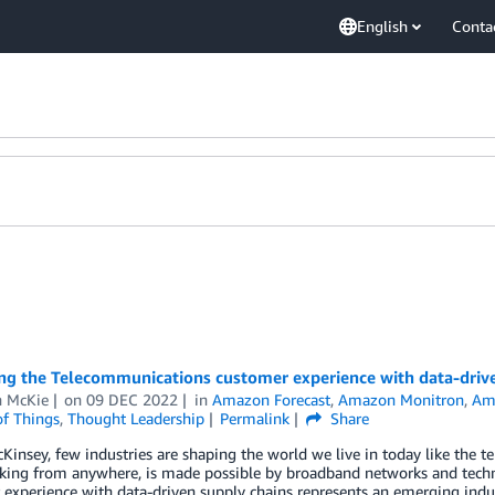
English
Conta
ng the Telecommunications customer experience with data-drive
n McKie
on
09 DEC 2022
in
Amazon Forecast
,
Amazon Monitron
,
Am
of Things
,
Thought Leadership
Permalink
Share
Kinsey, few industries are shaping the world we live in today like the
king from anywhere, is made possible by broadband networks and techn
experience with data-driven supply chains represents an emerging indust