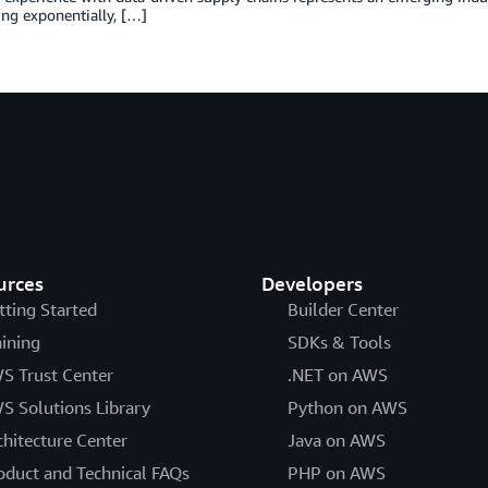
ng exponentially, […]
urces
Developers
tting Started
Builder Center
aining
SDKs & Tools
S Trust Center
.NET on AWS
S Solutions Library
Python on AWS
chitecture Center
Java on AWS
oduct and Technical FAQs
PHP on AWS