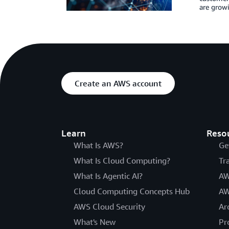
are growi
Create an AWS account
Learn
Reso
What Is AWS?
Ge
What Is Cloud Computing?
Tr
What Is Agentic AI?
AW
Cloud Computing Concepts Hub
AW
AWS Cloud Security
Ar
What's New
Pr