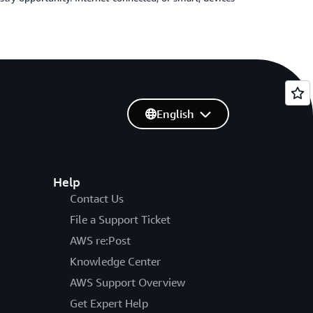
English
Help
Contact Us
File a Support Ticket
AWS re:Post
Knowledge Center
AWS Support Overview
Get Expert Help