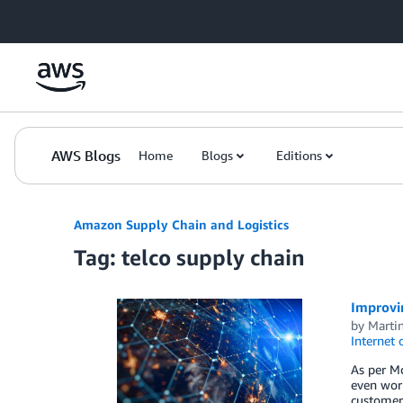
Skip to Main Content
AWS Blogs
Home
Blogs
Editions
Amazon Supply Chain and Logistics
Tag: telco supply chain
Improvi
by
Marti
Internet 
As per Mc
even wor
customer 