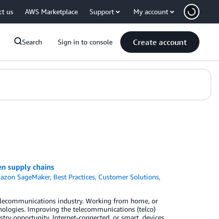
ct us
AWS Marketplace
Support
My account
Create account
Search
Sign in to console
n supply chains
azon SageMaker
,
Best Practices
,
Customer Solutions
,
 telecommunications industry. Working from home, or
ologies. Improving the telecommunications (telco)
ry opportunity. Internet-connected, or smart, devices