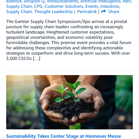
Bedrock
,
Amazon Q
,
Announcements
,
Artificial Intelligence
,
AWS
Supply Chain
,
CPG
,
Customer Solutions
,
Events
,
Industries
,
Supply Chain
,
Thought Leadership
Permalink
Share
The Gartner Supply Chain Symposium/Xpo arrives at a pivotal
juncture for supply chain leaders confronting an increasingly
turbulent landscape. Heightened customer expectations,
geopolitical uncertainties, and economic volatility pose
formidable challenges. This premier event provides a vital forum
for addressing these complexities and identifying actionable
strategies to outperform and drive long-term success. With over
3,500 CSCOs […]
Sustainability Takes Center Stage at Hannover Messe