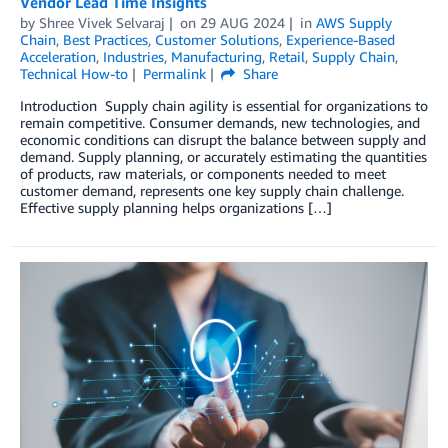
Vendor Lead Time Insights
by
Shree Vivek Selvaraj
on
29 AUG 2024
in
AWS Supply
Chain
,
Best Practices
,
Customer Solutions
,
Experience-Based
Acceleration
,
Industries
,
Manufacturing
,
Retail
,
Supply Chain
,
Technical How-to
Permalink
Share
Introduction Supply chain agility is essential for organizations to
remain competitive. Consumer demands, new technologies, and
economic conditions can disrupt the balance between supply and
demand. Supply planning, or accurately estimating the quantities
of products, raw materials, or components needed to meet
customer demand, represents one key supply chain challenge.
Effective supply planning helps organizations […]