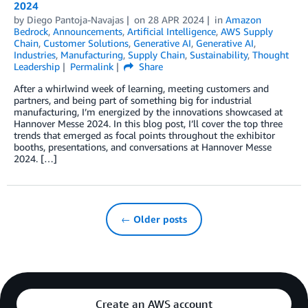
2024
by
Diego Pantoja-Navajas
on
28 APR 2024
in
Amazon
Bedrock
,
Announcements
,
Artificial Intelligence
,
AWS Supply
Chain
,
Customer Solutions
,
Generative AI
,
Generative AI
,
Industries
,
Manufacturing
,
Supply Chain
,
Sustainability
,
Thought
Leadership
Permalink
Share
After a whirlwind week of learning, meeting customers and
partners, and being part of something big for industrial
manufacturing, I’m energized by the innovations showcased at
Hannover Messe 2024. In this blog post, I’ll cover the top three
trends that emerged as focal points throughout the exhibitor
booths, presentations, and conversations at Hannover Messe
2024. […]
← Older posts
Create an AWS account