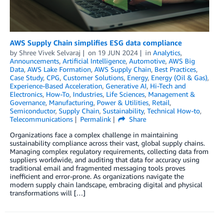
AWS Supply Chain simplifies ESG data compliance
by
Shree Vivek Selvaraj
on
19 JUN 2024
in
Analytics
,
Announcements
,
Artificial Intelligence
,
Automotive
,
AWS Big
Data
,
AWS Lake Formation
,
AWS Supply Chain
,
Best Practices
,
Case Study
,
CPG
,
Customer Solutions
,
Energy
,
Energy (Oil & Gas)
,
Experience-Based Acceleration
,
Generative AI
,
Hi-Tech and
Electronics
,
How-To
,
Industries
,
Life Sciences
,
Management &
Governance
,
Manufacturing
,
Power & Utilities
,
Retail
,
Semiconductor
,
Supply Chain
,
Sustainability
,
Technical How-to
,
Telecommunications
Permalink
Share
Organizations face a complex challenge in maintaining
sustainability compliance across their vast, global supply chains.
Managing complex regulatory requirements, collecting data from
suppliers worldwide, and auditing that data for accuracy using
traditional email and fragmented messaging tools proves
inefficient and error-prone. As organizations navigate the
modern supply chain landscape, embracing digital and physical
transformations will […]