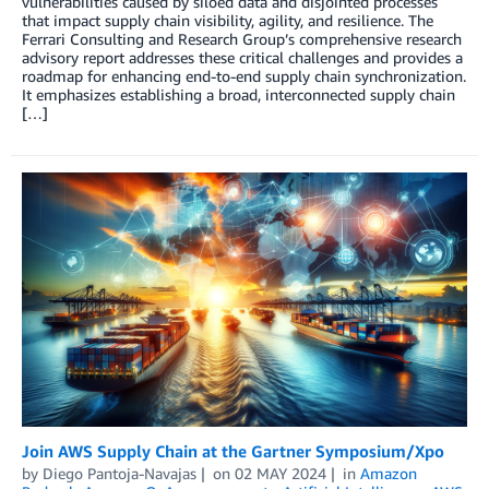
vulnerabilities caused by siloed data and disjointed processes
that impact supply chain visibility, agility, and resilience. The
Ferrari Consulting and Research Group’s comprehensive research
advisory report addresses these critical challenges and provides a
roadmap for enhancing end-to-end supply chain synchronization.
It emphasizes establishing a broad, interconnected supply chain
[…]
Join AWS Supply Chain at the Gartner Symposium/Xpo
by
Diego Pantoja-Navajas
on
02 MAY 2024
in
Amazon