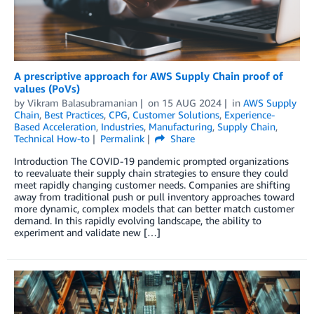
A prescriptive approach for AWS Supply Chain proof of
values (PoVs)
by
Vikram Balasubramanian
on
15 AUG 2024
in
AWS Supply
Chain
,
Best Practices
,
CPG
,
Customer Solutions
,
Experience-
Based Acceleration
,
Industries
,
Manufacturing
,
Supply Chain
,
Technical How-to
Permalink
Share
Introduction The COVID-19 pandemic prompted organizations
to reevaluate their supply chain strategies to ensure they could
meet rapidly changing customer needs. Companies are shifting
away from traditional push or pull inventory approaches toward
more dynamic, complex models that can better match customer
demand. In this rapidly evolving landscape, the ability to
experiment and validate new […]