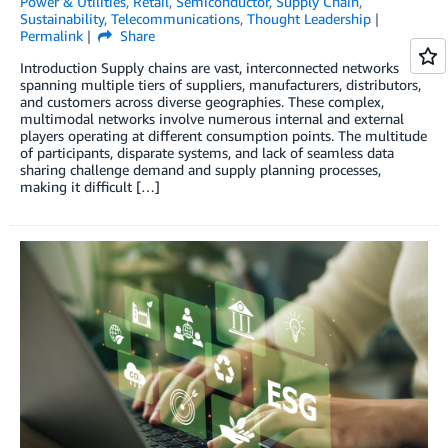
Power & Utilities
,
Retail
,
Semiconductor
,
Supply Chain
,
Sustainability
,
Telecommunications
,
Thought Leadership
Permalink
Share
Introduction Supply chains are vast, interconnected networks
spanning multiple tiers of suppliers, manufacturers, distributors,
and customers across diverse geographies. These complex,
multimodal networks involve numerous internal and external
players operating at different consumption points. The multitude
of participants, disparate systems, and lack of seamless data
sharing challenge demand and supply planning processes,
making it difficult […]