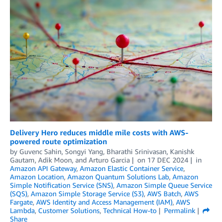
Delivery Hero reduces middle mile costs with AWS-
powered route optimization
by
Guvenc Sahin
,
Songyi Yang
,
Bharathi Srinivasan
,
Kanishk
Gautam
,
Adik Moon
, and
Arturo Garcia
on
17 DEC 2024
in
Amazon API Gateway
,
Amazon Elastic Container Service
,
Amazon Location
,
Amazon Quantum Solutions Lab
,
Amazon
Simple Notification Service (SNS)
,
Amazon Simple Queue Service
(SQS)
,
Amazon Simple Storage Service (S3)
,
AWS Batch
,
AWS
Fargate
,
AWS Identity and Access Management (IAM)
,
AWS
Lambda
,
Customer Solutions
,
Technical How-to
Permalink
Share