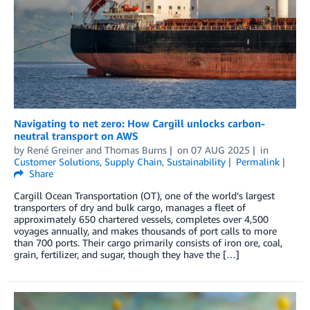
Navigating to net zero: How Cargill unlocks carbon-
neutral transport on AWS
by
René Greiner
and
Thomas Burns
on
07 AUG 2025
in
Customer Solutions
,
Supply Chain
,
Sustainability
Permalink
Share
Cargill Ocean Transportation (OT), one of the world’s largest
transporters of dry and bulk cargo, manages a fleet of
approximately 650 chartered vessels, completes over 4,500
voyages annually, and makes thousands of port calls to more
than 700 ports. Their cargo primarily consists of iron ore, coal,
grain, fertilizer, and sugar, though they have the […]