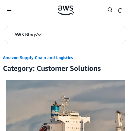
Skip to Main Content
AWS Blogs
Amazon Supply Chain and Logistics
Category: Customer Solutions