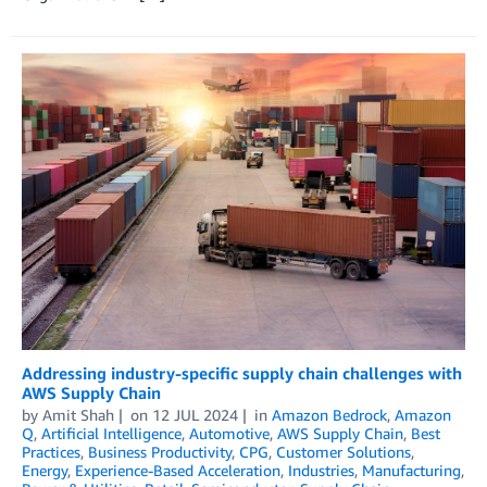
Addressing industry-specific supply chain challenges with
AWS Supply Chain
by
Amit Shah
on
12 JUL 2024
in
Amazon Bedrock
,
Amazon
Q
,
Artificial Intelligence
,
Automotive
,
AWS Supply Chain
,
Best
Practices
,
Business Productivity
,
CPG
,
Customer Solutions
,
Energy
,
Experience-Based Acceleration
,
Industries
,
Manufacturing
,