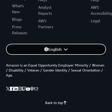
What's
Analyst
AWS
New
Reports
Accessibilit
Blogs
AWS
Legal
Press
Partners
Releases
English
Amazon is an Equal Opportunity Employer: Minority / Women
/ Disability / Veteran / Gender Identity / Sexual Orientation /
Age.
Back to top