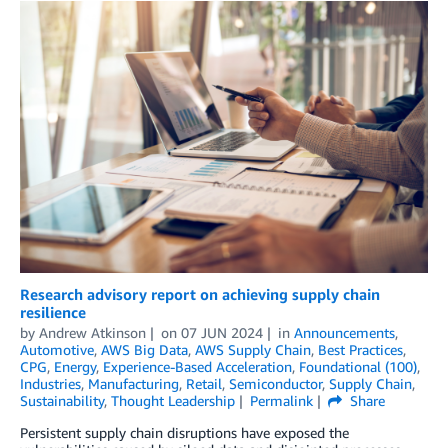
Research advisory report on achieving supply chain
resilience
by
Andrew Atkinson
on
07 JUN 2024
in
Announcements
,
Automotive
,
AWS Big Data
,
AWS Supply Chain
,
Best Practices
,
CPG
,
Energy
,
Experience-Based Acceleration
,
Foundational (100)
,
Industries
,
Manufacturing
,
Retail
,
Semiconductor
,
Supply Chain
,
Sustainability
,
Thought Leadership
Permalink
Share
Persistent supply chain disruptions have exposed the