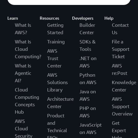
Learn
Resources
Developers
Help
What Is
Getting
Builder
Contact
AWS?
Started
Center
Us
What Is
Training
SDKs &
File a
Cloud
Tools
Support
AWS
Computing?
Ticket
Trust
.NET on
What Is
Center
AWS
AWS
Agentic
re:Post
AWS
Python
AI?
Solutions
on AWS
Knowledge
Cloud
Library
Center
Java on
Computing
Architecture
AWS
AWS
Concepts
Center
Support
PHP on
Hub
Overview
Product
AWS
AWS
and
Get
JavaScript
Cloud
Technical
Expert
on AWS
Security
FAQs
Help