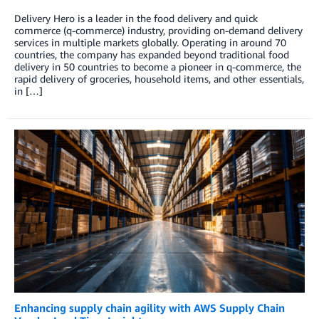
Delivery Hero is a leader in the food delivery and quick
commerce (q-commerce) industry, providing on-demand delivery
services in multiple markets globally. Operating in around 70
countries, the company has expanded beyond traditional food
delivery in 50 countries to become a pioneer in q-commerce, the
rapid delivery of groceries, household items, and other essentials,
in […]
Enhancing supply chain agility with AWS Supply Chain