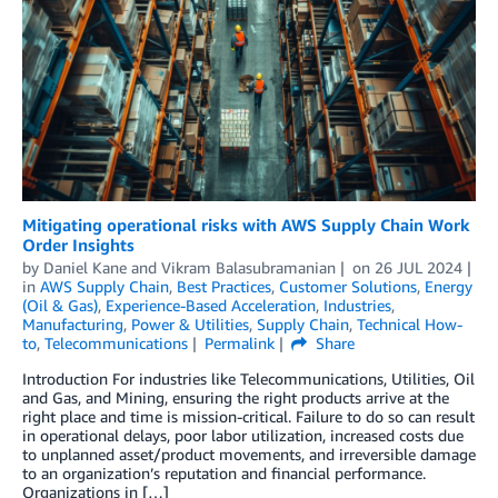
Mitigating operational risks with AWS Supply Chain Work
Order Insights
by
Daniel Kane
and
Vikram Balasubramanian
on
26 JUL 2024
in
AWS Supply Chain
,
Best Practices
,
Customer Solutions
,
Energy
(Oil & Gas)
,
Experience-Based Acceleration
,
Industries
,
Manufacturing
,
Power & Utilities
,
Supply Chain
,
Technical How-
to
,
Telecommunications
Permalink
Share
Introduction For industries like Telecommunications, Utilities, Oil
and Gas, and Mining, ensuring the right products arrive at the
right place and time is mission-critical. Failure to do so can result
in operational delays, poor labor utilization, increased costs due
to unplanned asset/product movements, and irreversible damage
to an organization’s reputation and financial performance.
Organizations in […]