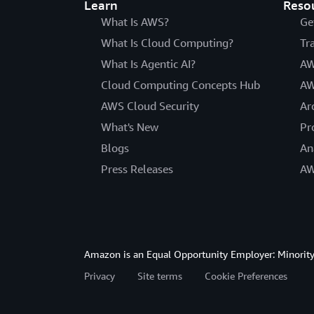
Learn
Reso
What Is AWS?
Ge
What Is Cloud Computing?
Tr
What Is Agentic AI?
AW
Cloud Computing Concepts Hub
AW
AWS Cloud Security
Ar
What's New
Pr
Blogs
An
Press Releases
AW
Amazon is an Equal Opportunity Employer: Minority 
Privacy
Site terms
Cookie Preferences