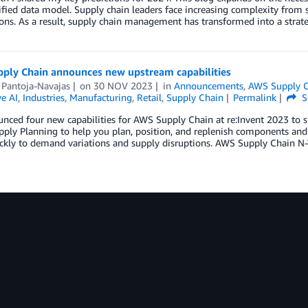
ified data model. Supply chain leaders face increasing complexity from
ons. As a result, supply chain management has transformed into a strate
ply Chain announces new upstream capabilities
 Pantoja-Navajas
on
30 NOV 2023
in
Announcements
,
AWS Supply 
e AI
,
Industries
,
Manufacturing
,
Retail
,
Supply Chain
Permalink
S
nced four new capabilities for AWS Supply Chain at re:Invent 2023 to 
ply Planning to help you plan, position, and replenish components and
kly to demand variations and supply disruptions. AWS Supply Chain N-Ti