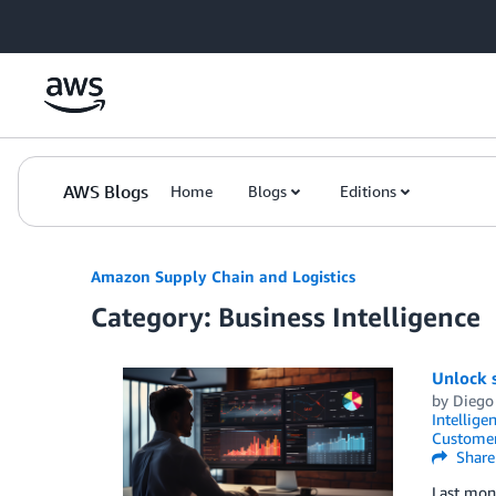
Skip to Main Content
AWS Blogs
Home
Blogs
Editions
Amazon Supply Chain and Logistics
Category: Business Intelligence
Unlock s
by
Diego
Intellige
Customer
Share
Last mont