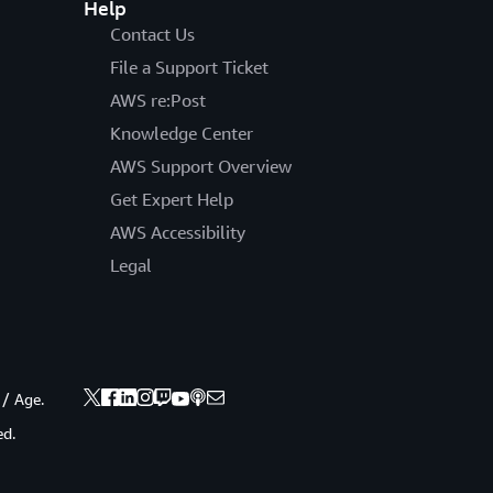
Help
Contact Us
File a Support Ticket
AWS re:Post
Knowledge Center
AWS Support Overview
Get Expert Help
AWS Accessibility
Legal
 / Age.
ed.