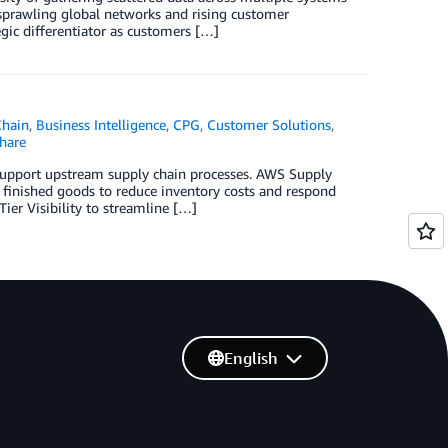
 sprawling global networks and rising customer
gic differentiator as customers […]
Chain
,
Business Intelligence
,
CPG
,
Customer Solutions
,
hare
support upstream supply chain processes. AWS Supply
 finished goods to reduce inventory costs and respond
er Visibility to streamline […]
English