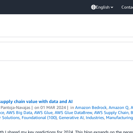
English
Conta
upply chain value with data and AI
 Pantoja-Navajas
on
01 MAR 2024
in
Amazon Bedrock
,
Amazon Q
,
A
nce
,
AWS Big Data
,
AWS Glue
,
AWS Glue DataBrew
,
AWS Supply Chain
,
B
 Solutions
,
Foundational (100)
,
Generative AI
,
Industries
,
Manufacturing
h I shared my key predictions for 2024. This blog expands on the necess