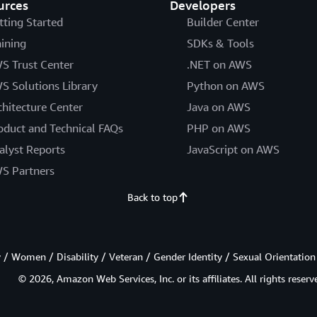
urces
Developers
tting Started
Builder Center
aining
SDKs & Tools
S Trust Center
.NET on AWS
S Solutions Library
Python on AWS
chitecture Center
Java on AWS
oduct and Technical FAQs
PHP on AWS
alyst Reports
JavaScript on AWS
S Partners
Back to top
/ Women / Disability / Veteran / Gender Identity / Sexual Orientation
© 2026, Amazon Web Services, Inc. or its affiliates. All rights reserv