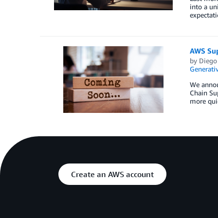
into a un
expectati
AWS Sup
by
Diego
Generativ
We annou
Chain Sup
more quic
Create an AWS account