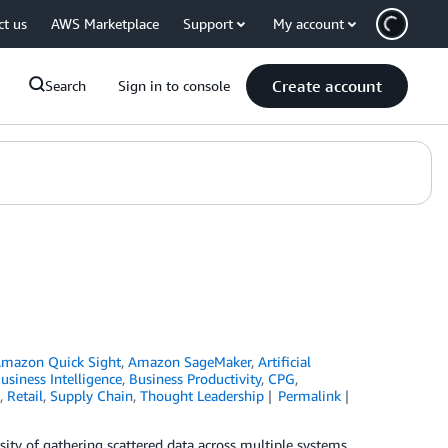
ct us
AWS Marketplace
Support
My account
Create account
Search
Sign in to console
mazon Quick Sight
,
Amazon SageMaker
,
Artificial
usiness Intelligence
,
Business Productivity
,
CPG
,
,
Retail
,
Supply Chain
,
Thought Leadership
Permalink
ity of gathering scattered data across multiple systems