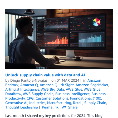
Unlock supply chain value with data and AI
by
Diego Pantoja-Navajas
on
01 MAR 2024
in
Amazon
Bedrock
,
Amazon Q
,
Amazon Quick Sight
,
Amazon SageMaker
,
Artificial Intelligence
,
AWS Big Data
,
AWS Glue
,
AWS Glue
DataBrew
,
AWS Supply Chain
,
Business Intelligence
,
Business
Productivity
,
CPG
,
Customer Solutions
,
Foundational (100)
,
Generative AI
,
Industries
,
Manufacturing
,
Retail
,
Supply Chain
,
Thought Leadership
Permalink
Share
Last month I shared my key predictions for 2024. This blog