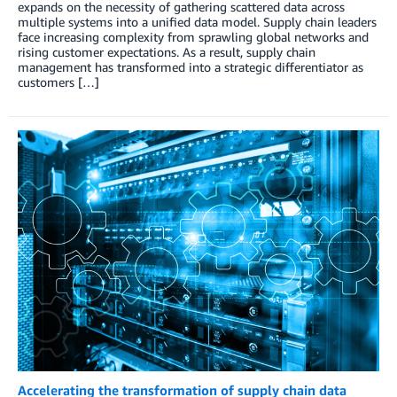
expands on the necessity of gathering scattered data across
multiple systems into a unified data model. Supply chain leaders
face increasing complexity from sprawling global networks and
rising customer expectations. As a result, supply chain
management has transformed into a strategic differentiator as
customers […]
Accelerating the transformation of supply chain data