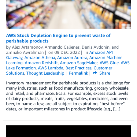
AWS Stock Depletion Engine to prevent waste of
perishable products
by
Alex Artamonov
,
Armando Calienes
,
Denis Avdonin
, and
Zmnako Awrahman
on
09 DEC 2022
in
Amazon API
Gateway
,
Amazon Athena
,
Amazon Aurora
,
Amazon Machine
Learning
,
Amazon Redshift
,
Amazon SageMaker
,
AWS Glue
,
AWS
Lake Formation
,
AWS Lambda
,
Best Practices
,
Customer
Solutions
,
Thought Leadership
Permalink
Share
Inventory management for perishable products is a challenge for
many industries, such as food manufacturing, grocery wholesale
and retail, and pharmaceuticals. For example, excess stock levels
of dairy products, meats, fruits, vegetables, medicines, and even
beer, to name a few, are all subject to expiration, “best before”
dates, or important milestones in product lifecycle (e.g., […]