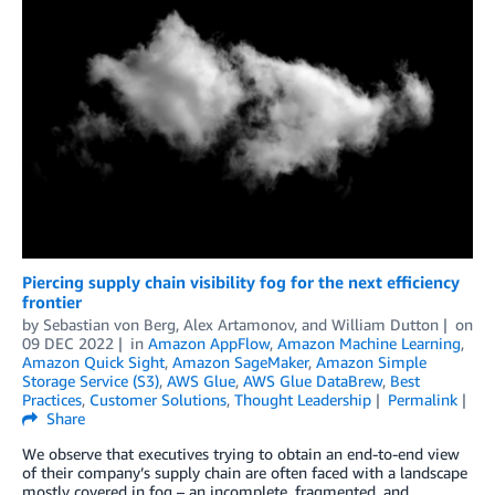
Piercing supply chain visibility fog for the next efficiency
frontier
by
Sebastian von Berg
,
Alex Artamonov
, and
William Dutton
on
09 DEC 2022
in
Amazon AppFlow
,
Amazon Machine Learning
,
Amazon Quick Sight
,
Amazon SageMaker
,
Amazon Simple
Storage Service (S3)
,
AWS Glue
,
AWS Glue DataBrew
,
Best
Practices
,
Customer Solutions
,
Thought Leadership
Permalink
Share
We observe that executives trying to obtain an end-to-end view
of their company’s supply chain are often faced with a landscape
mostly covered in fog – an incomplete, fragmented, and