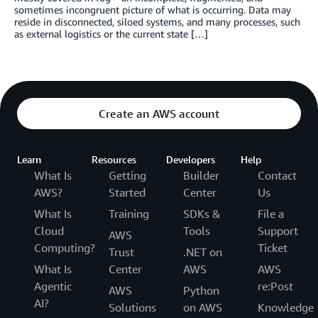
sometimes incongruent picture of what is occurring. Data may
reside in disconnected, siloed systems, and many processes, such
as external logistics or the current state […]
Create an AWS account
Learn
Resources
Developers
Help
What Is
Getting
Builder
Contact
AWS?
Started
Center
Us
What Is
Training
SDKs &
File a
Cloud
Tools
Support
AWS
Computing?
Ticket
Trust
.NET on
What Is
Center
AWS
AWS
Agentic
re:Post
AWS
Python
AI?
Solutions
on AWS
Knowledge