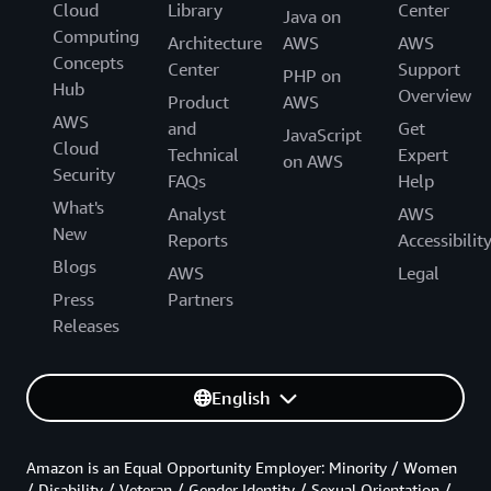
Cloud
Library
Center
Java on
Computing
Architecture
AWS
AWS
Concepts
Center
Support
PHP on
Hub
Overview
Product
AWS
AWS
and
Get
JavaScript
Cloud
Technical
Expert
on AWS
Security
FAQs
Help
What's
Analyst
AWS
New
Reports
Accessibilit
Blogs
AWS
Legal
Press
Partners
Releases
English
Amazon is an Equal Opportunity Employer: Minority / Women
/ Disability / Veteran / Gender Identity / Sexual Orientation /