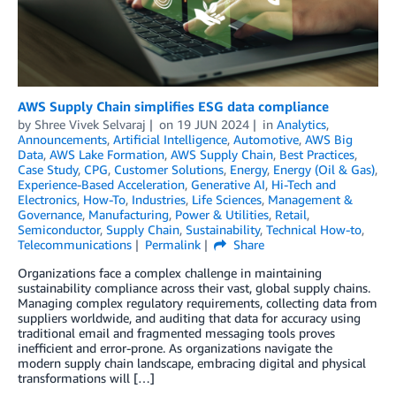
AWS Supply Chain simplifies ESG data compliance
by
Shree Vivek Selvaraj
on
19 JUN 2024
in
Analytics
,
Announcements
,
Artificial Intelligence
,
Automotive
,
AWS Big
Data
,
AWS Lake Formation
,
AWS Supply Chain
,
Best Practices
,
Case Study
,
CPG
,
Customer Solutions
,
Energy
,
Energy (Oil & Gas)
,
Experience-Based Acceleration
,
Generative AI
,
Hi-Tech and
Electronics
,
How-To
,
Industries
,
Life Sciences
,
Management &
Governance
,
Manufacturing
,
Power & Utilities
,
Retail
,
Semiconductor
,
Supply Chain
,
Sustainability
,
Technical How-to
,
Telecommunications
Permalink
Share
Organizations face a complex challenge in maintaining
sustainability compliance across their vast, global supply chains.
Managing complex regulatory requirements, collecting data from
suppliers worldwide, and auditing that data for accuracy using
traditional email and fragmented messaging tools proves
inefficient and error-prone. As organizations navigate the
modern supply chain landscape, embracing digital and physical
transformations will […]