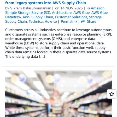
from legacy systems into AWS Supply Chain
by
Vikram Balasubramanian
on
14 NOV 2023
in
Amazon
Simple Storage Service (S3)
,
Architecture
,
AWS Glue
,
AWS Glue
DataBrew
,
AWS Supply Chain
,
Customer Solutions
,
Storage
,
Supply Chain
,
Technical How-to
Permalink
Share
Customers across all industries continue to leverage autonomous
and disparate systems such as enterprise resource planning (ERP),
order management systems (OMS), and enterprise data
warehouse (EDW) to store supply chain and operational data.
While these systems perform their basic function well, supply
chain data remains locked in these disparate data source systems.
The underlying data […]