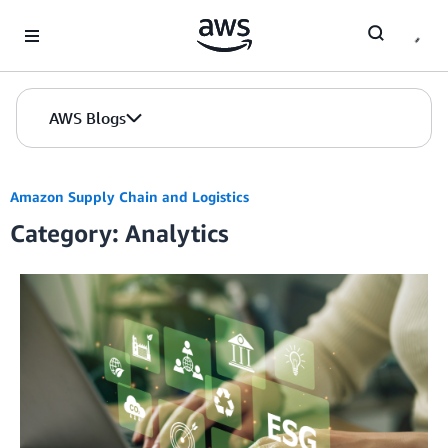
Skip to Main Content
AWS Blogs
Amazon Supply Chain and Logistics
Category: Analytics