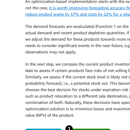
An optimization-based implementation starts with the exist
not the case,
it is worth improving forecasting accuracy fir
reduce product waste by 37% and costs by 22% for a reta
The demand forecasts are recalculated (Function 1 on the 
actual demand and recent product depletion quantities. If 
we adjust the demand for these products towards more rea
needs to consider significant events in the near future, e
observations may not apply.
In the next step, we compare the current product inventor
date to assess if certain products face risks of not selling 
Similarly, we assess if the current stock level is likely n
probability forecast), i.e., a potential stock out. This be
chooses the best decision for stocks under expiration risk
such as product relocation to a different sale destination
combination of both. Naturally, these decisions have opera
optimization solution is to minimize losses and maximize 
value (NPV) of the product.