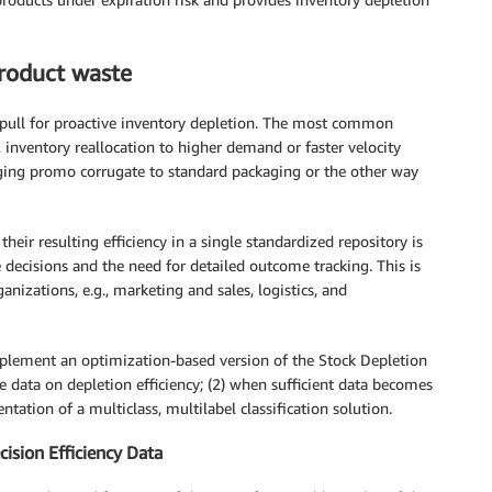
product waste
o pull for proactive inventory depletion. The most common
inventory reallocation to higher demand or faster velocity
aging promo corrugate to standard packaging or the other way
heir resulting efficiency in a single standardized repository is
ecisions and the need for detailed outcome tracking. This is
ganizations, e.g., marketing and sales, logistics, and
implement an optimization-based version of the Stock Depletion
e data on depletion efficiency; (2) when sufficient data becomes
ation of a multiclass, multilabel classification solution.
ision Efficiency Data