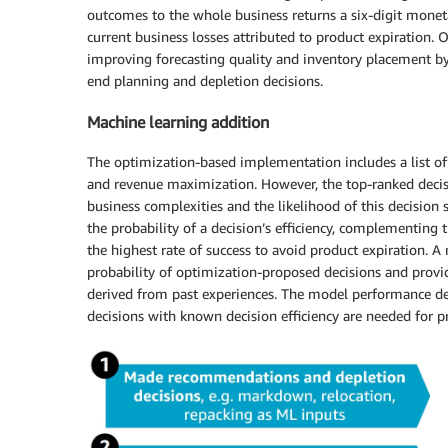
outcomes to the whole business returns a six-digit monet
current business losses attributed to product expiration. O
improving forecasting quality and inventory placement by
end planning and depletion decisions.
Machine learning addition
The optimization-based implementation includes a list 
and revenue maximization. However, the top-ranked decisi
business complexities and the likelihood of this decision
the probability of a decision’s efficiency, complementin
the highest rate of success to avoid product expiration. A 
probability of optimization-proposed decisions and provid
derived from past experiences. The model performance depe
decisions with known decision efficiency are needed for p