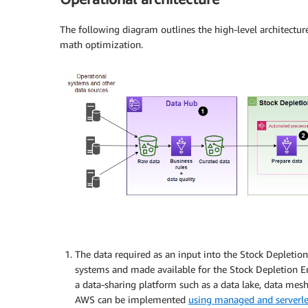
The following diagram outlines the high-level architect
math optimization.
The data required as an input into the Stock Depletio
systems and made available for the Stock Depletion Eng
a data-sharing platform such as a data lake, data mes
AWS can be implemented
using managed and serverl