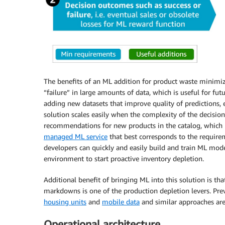
The benefits of an ML addition for product waste minimiza
“failure” in large amounts of data, which is useful for fut
adding new datasets that improve quality of predictions, e
solution scales easily when the complexity of the decision
recommendations for new products in the catalog, which m
managed ML service
that best corresponds to the requirem
developers can quickly and easily build and train ML mod
environment to start proactive inventory depletion.
Additional benefit of bringing ML into this solution is th
markdowns is one of the production depletion levers. Pr
housing units
and
mobile data
and similar approaches are 
Operational architecture