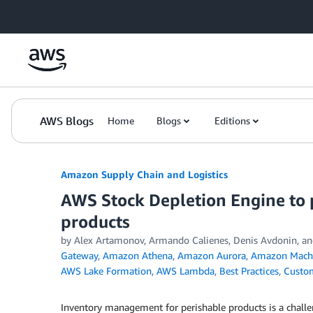
Skip to Main Content
AWS Blogs
Home
Blogs
Editions
Amazon Supply Chain and Logistics
AWS Stock Depletion Engine to 
products
by Alex Artamonov, Armando Calienes, Denis Avdonin,
Gateway
,
Amazon Athena
,
Amazon Aurora
,
Amazon Machi
AWS Lake Formation
,
AWS Lambda
,
Best Practices
,
Custom
Inventory management for perishable products is a challe