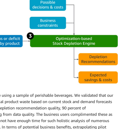
using a sample of perishable beverages. We validated that our
ntial product waste based on current stock and demand forecasts
f depletion recommendation quality, 90 percent of
g from data quality. The business users complimented these as
not have enough time for such holistic analysis of numerous
 In terms of potential business benefits, extrapolating pilot