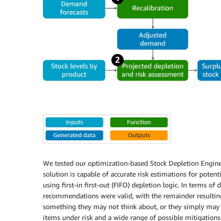
We tested our optimization-based Stock Depletion Engine 
solution is capable of accurate risk estimations for pote
using first-in first-out (FIFO) depletion logic. In terms o
recommendations were valid, with the remainder resultin
something they may not think about, or they simply may 
items under risk and a wide range of possible mitigations.