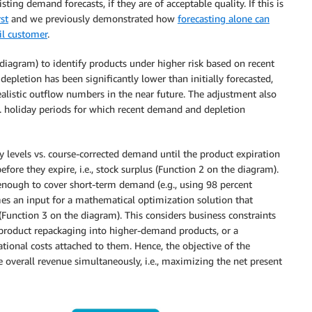
ing demand forecasts, if they are of acceptable quality. If this is
st
and we previously demonstrated how
forecasting alone can
il customer
.
diagram) to identify products under higher risk based on recent
depletion has been significantly lower than initially forecasted,
listic outflow numbers in the near future. The adjustment also
.g. holiday periods for which recent demand and depletion
y levels vs. course-corrected demand until the product expiration
before they expire, i.e., stock surplus (Function 2 on the diagram).
ot enough to cover short-term demand (e.g., using 98 percent
comes an input for a mathematical optimization solution that
 (Function 3 on the diagram). This considers business constraints
, product repackaging into higher-demand products, or a
tional costs attached to them. Hence, the objective of the
overall revenue simultaneously, i.e., maximizing the net present