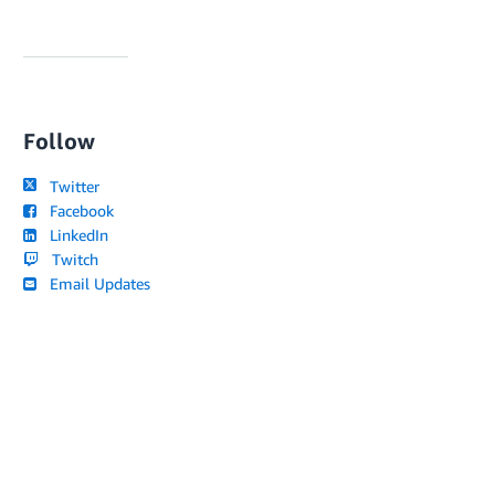
Follow
Twitter
Facebook
LinkedIn
Twitch
Email Updates