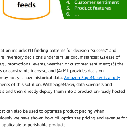
tion include: (1) finding patterns for decision “success” and
ure inventory decisions under similar circumstances; (2) ease of
.g., promotional events, weather, or customer sentiment; (3) the
s or constraints increase; and (4) ML provides decision
ay not yet have historical data.
Amazon SageMaker is a fully
ents of this solution. With SageMaker, data scientists and
els and then directly deploy them into a production-ready hosted
at it can also be used to optimize product pricing when
eviously we have shown how ML optimizes pricing and revenue for
applicable to perishable products.