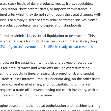
ess stock levels of dairy products, meats, fruits, vegetables,
o expiration, “best before” dates, or important milestones in
fetime) after which they do not sell through the usual channels with
nnels or simply discarded from retail or storage shelves. Some
 the product obsolescence and depreciation standpoints.
roduct shrink,” i.e., eventual liquidation or destruction. This
cremental costs for product destruction and material recycling.
3% of grocers’ revenue and 5–15% in ready-to-eat revenues,
impact on the sustainability metrics and upkeep of corporate
s for product waste and write-offs include overestimating
lling products in time, or seasonal, promotional, and special
stomer loses interest. Product understocking, on the other hand,
zing current market share, and not capitalizing on market
 requires a trade-off between having too much inventory, with a
ventory and missing out on revenue.
Engine based on mathematical optimization and machine learning
 products under expiration risk and provides inventory depletion