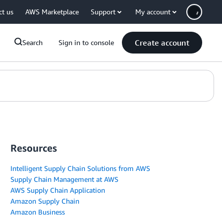
ct us
AWS Marketplace
Support
My account
Create account
Search
Sign in to console
Resources
Intelligent Supply Chain Solutions from AWS
Supply Chain Management at AWS
AWS Supply Chain Application
Amazon Supply Chain
Amazon Business