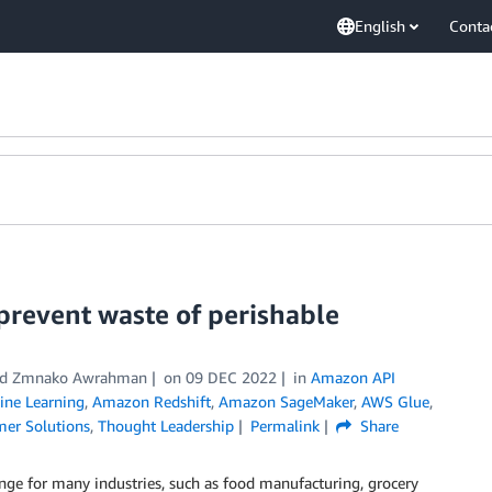
English
Conta
prevent waste of perishable
 and Zmnako Awrahman
on
09 DEC 2022
in
Amazon API
ne Learning
,
Amazon Redshift
,
Amazon SageMaker
,
AWS Glue
,
er Solutions
,
Thought Leadership
Permalink
Share
nge for many industries, such as food manufacturing, grocery