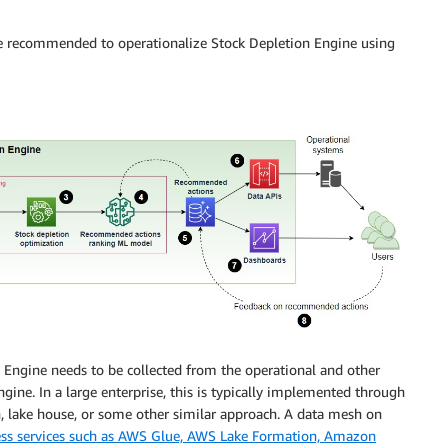
ure recommended to operationalize Stock Depletion Engine using
n Engine needs to be collected from the operational and other
ine. In a large enterprise, this is typically implemented through
h, lake house, or some other similar approach. A data mesh on
ess services such as AWS Glue, AWS Lake Formation, Amazon