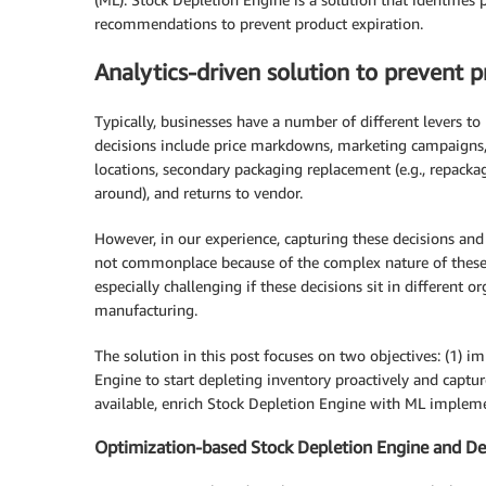
recommendations to prevent product expiration.
Analytics-driven solution to prevent 
Typically, businesses have a number of different levers t
decisions include price markdowns, marketing campaigns, 
locations, secondary packaging replacement (e.g., repack
around), and returns to vendor.
However, in our experience, capturing these decisions and t
not commonplace because of the complex nature of these d
especially challenging if these decisions sit in different or
manufacturing.
The solution in this post focuses on two objectives: (1) 
Engine to start depleting inventory proactively and captur
available, enrich Stock Depletion Engine with ML implement
Optimization-based Stock Depletion Engine and Dec