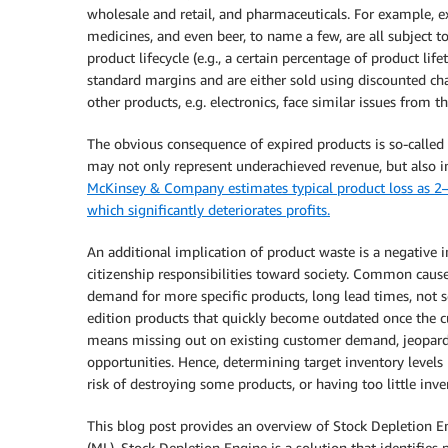
wholesale and retail, and pharmaceuticals. For example, exc
medicines, and even beer, to name a few, are all subject t
product lifecycle (e.g., a certain percentage of product li
standard margins and are either sold using discounted cha
other products, e.g. electronics, face similar issues from
The obvious consequence of expired products is so-called “p
may not only represent underachieved revenue, but also in
McKinsey & Company estimates typical product loss as 2–
which significantly deteriorates profits.
An additional implication of product waste is a negative 
citizenship responsibilities toward society. Common cause
demand for more specific products, long lead times, not se
edition products that quickly become outdated once the cu
means missing out on existing customer demand, jeopardi
opportunities. Hence, determining target inventory levels
risk of destroying some products, or having too little in
This blog post provides an overview of Stock Depletion 
(ML). Stock Depletion Engine is a solution that identifies