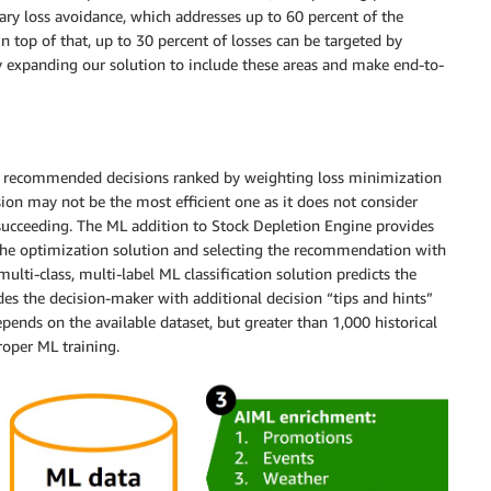
ary loss avoidance, which addresses up to 60 percent of the
n top of that, up to 30 percent of losses can be targeted by
 expanding our solution to include these areas and make end-to-
of recommended decisions ranked by weighting loss minimization
on may not be the most efficient one as it does not consider
 succeeding. The ML addition to Stock Depletion Engine provides
g the optimization solution and selecting the recommendation with
multi-class, multi-label ML classification solution predicts the
es the decision-maker with additional decision “tips and hints”
nds on the available dataset, but greater than 1,000 historical
roper ML training.