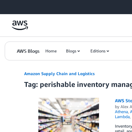
Skip to Main Content
AWS Blogs
Home
Blogs
Editions
Amazon Supply Chain and Logistics
Tag: perishable inventory man
AWS Sto
by
Alex 
Athena
,
Lambda
,
Inventory
retail, a