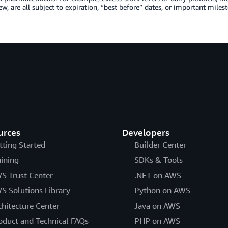
w, are all subject to expiration, “best before” dates, or important milesto
urces
Developers
tting Started
Builder Center
aining
SDKs & Tools
S Trust Center
.NET on AWS
S Solutions Library
Python on AWS
chitecture Center
Java on AWS
oduct and Technical FAQs
PHP on AWS