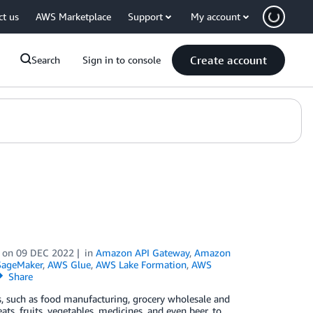
ct us
AWS Marketplace
Support
My account
Create account
Search
Sign in to console
on
09 DEC 2022
in
Amazon API Gateway
,
Amazon
ageMaker
,
AWS Glue
,
AWS Lake Formation
,
AWS
Share
s, such as food manufacturing, grocery wholesale and
ats, fruits, vegetables, medicines, and even beer, to