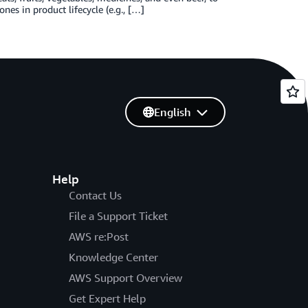
nes in product lifecycle (e.g., […]
English
Help
Contact Us
File a Support Ticket
AWS re:Post
Knowledge Center
AWS Support Overview
Get Expert Help