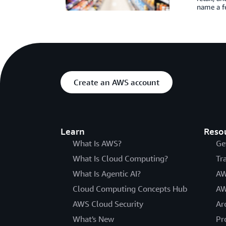
name a fe
Create an AWS account
Learn
Reso
What Is AWS?
Ge
What Is Cloud Computing?
Tr
What Is Agentic AI?
AW
Cloud Computing Concepts Hub
AW
AWS Cloud Security
Ar
What's New
Pr