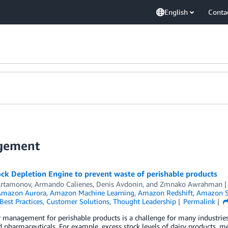
English
Conta
agement
ck Depletion Engine to prevent waste of perishable products
Artamonov
,
Armando Calienes
,
Denis Avdonin
, and
Zmnako Awrahman
Amazon Aurora
,
Amazon Machine Learning
,
Amazon Redshift
,
Amazon S
Best Practices
,
Customer Solutions
,
Thought Leadership
Permalink
 management for perishable products is a challenge for many industrie
nd pharmaceuticals. For example, excess stock levels of dairy products, me