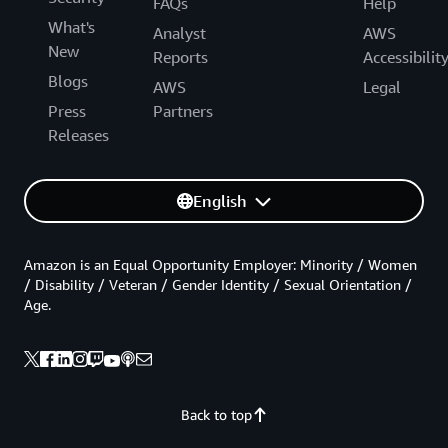
FAQs
Help
What's
Analyst
AWS
New
Reports
Accessibilit
Blogs
AWS
Legal
Press
Partners
Releases
English
Amazon is an Equal Opportunity Employer: Minority / Women
/ Disability / Veteran / Gender Identity / Sexual Orientation /
Age.
Back to top