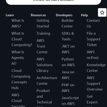
Learn
Resources
Developers
Help
What Is
Getting
Builder
Contact
AWS?
Started
Center
Us
What Is
Training
SDKs &
File a
Cloud
Tools
Support
AWS
Computing?
Ticket
Trust
.NET on
What Is
Center
AWS
AWS
Agentic
re:Post
AWS
Python
AI?
Solutions
on AWS
Knowledge
Cloud
Library
Center
Java on
Computing
Architecture
AWS
AWS
Concepts
Center
Support
PHP on
Hub
Overview
Product
AWS
AWS
and
Get
JavaScript
Cloud
Technical
Expert
on AWS
Security