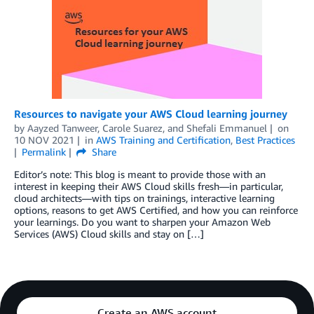
Resources to navigate your AWS Cloud learning journey
by
Aayzed Tanweer
,
Carole Suarez
, and
Shefali Emmanuel
on
10 NOV 2021
in
AWS Training and Certification
,
Best Practices
Permalink
Share
Editor’s note: This blog is meant to provide those with an
interest in keeping their AWS Cloud skills fresh—in particular,
cloud architects—with tips on trainings, interactive learning
options, reasons to get AWS Certified, and how you can reinforce
your learnings. Do you want to sharpen your Amazon Web
Services (AWS) Cloud skills and stay on […]
Create an AWS account