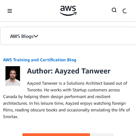
Skip to Main Content
AWS Blogs
AWS Training and Certification Blog
Author: Aayzed Tanweer
Aayzed Tanweer is a Solutions Architect based out of
Toronto. He works with Startup customers across
Canada by helping them design performant and resilient
architectures. In his leisure time, Aayzed enjoys watching foreign
films, reading obscure books and occasionally emulating the life of
Snorlax.