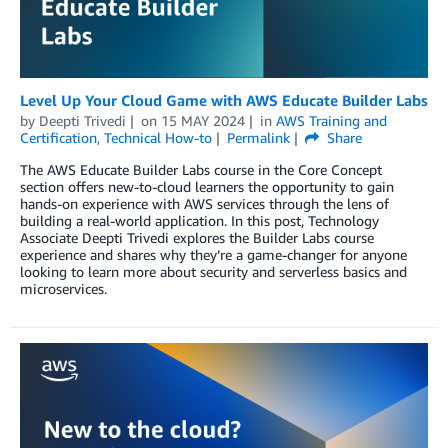
Level Up Your Cloud Game with AWS Educate Builder Labs
by
Deepti Trivedi
on
15 MAY 2024
in
AWS Training and
Certification
,
Technical How-to
Permalink
Share
The AWS Educate Builder Labs course in the Core Concept
section offers new-to-cloud learners the opportunity to gain
hands-on experience with AWS services through the lens of
building a real-world application. In this post, Technology
Associate Deepti Trivedi explores the Builder Labs course
experience and shares why they’re a game-changer for anyone
looking to learn more about security and serverless basics and
microservices.