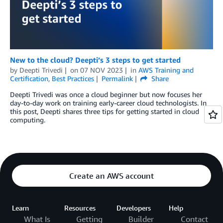
New to the cloud? Deepti’s 3 steps to get started
by
Deepti Trivedi
on
07 NOV 2023
in
AWS Training and
Certification
,
Best Practices
Permalink
Share
Deepti Trivedi was once a cloud beginner but now focuses her
day-to-day work on training early-career cloud technologists. In
this post, Deepti shares three tips for getting started in cloud
computing.
Create an AWS account
Learn
Resources
Developers
Help
What Is
Getting
Builder
Contact