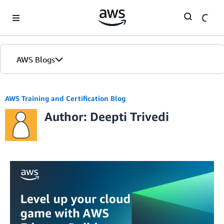
Skip to Main Content
AWS Blogs
AWS Training and Certification Blog
Author: Deepti Trivedi