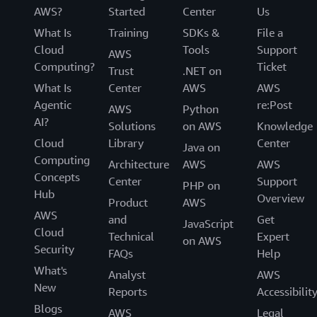
AWS?
Started
Center
Us
What Is
Training
SDKs &
File a
Cloud
Tools
Support
AWS
Computing?
Ticket
Trust
.NET on
What Is
Center
AWS
AWS
Agentic
re:Post
AWS
Python
AI?
Solutions
on AWS
Knowledge
Cloud
Library
Center
Java on
Computing
Architecture
AWS
AWS
Concepts
Center
Support
PHP on
Hub
Overview
Product
AWS
AWS
and
Get
JavaScript
Cloud
Technical
Expert
on AWS
Security
FAQs
Help
What's
Analyst
AWS
New
Reports
Accessibilit
Blogs
AWS
Legal