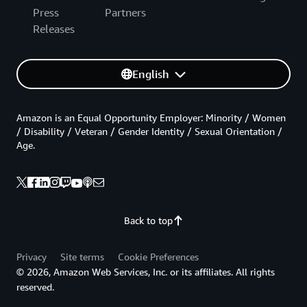
Press
Partners
Releases
English
Amazon is an Equal Opportunity Employer: Minority / Women
/ Disability / Veteran / Gender Identity / Sexual Orientation /
Age.
Back to top
Privacy
Site terms
Cookie Preferences
© 2026, Amazon Web Services, Inc. or its affiliates. All rights
reserved.