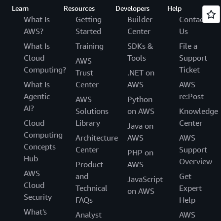
Learn
Resources
Developers
Help
What Is
Getting
Builder
Contact
AWS?
Started
Center
Us
What Is
Training
SDKs &
File a
Cloud
Tools
Support
AWS
Computing?
Ticket
Trust
.NET on
What Is
Center
AWS
AWS
Agentic
re:Post
AWS
Python
AI?
Solutions
on AWS
Knowledge
Cloud
Library
Center
Java on
Computing
Architecture
AWS
AWS
Concepts
Center
Support
PHP on
Hub
Overview
Product
AWS
AWS
and
Get
JavaScript
Cloud
Technical
Expert
on AWS
Security
FAQs
Help
What's
Analyst
AWS