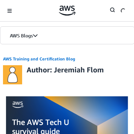
Skip to Main Content
AWS Blogs
AWS Training and Certification Blog
Author: Jeremiah Flom