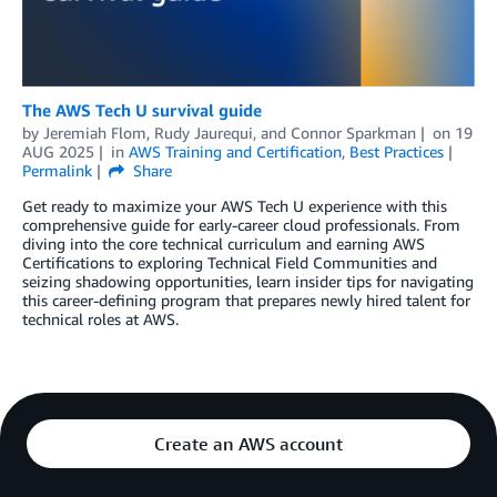
The AWS Tech U survival guide
by
Jeremiah Flom
,
Rudy Jaurequi
, and
Connor Sparkman
on
19
AUG 2025
in
AWS Training and Certification
,
Best Practices
Permalink
Share
Get ready to maximize your AWS Tech U experience with this
comprehensive guide for early-career cloud professionals. From
diving into the core technical curriculum and earning AWS
Certifications to exploring Technical Field Communities and
seizing shadowing opportunities, learn insider tips for navigating
this career-defining program that prepares newly hired talent for
technical roles at AWS.
Create an AWS account