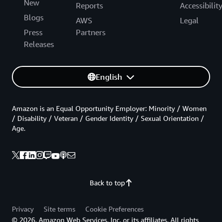
New
Reports
Accessibilit
Blogs
AWS
Legal
Press
Partners
Releases
English
Amazon is an Equal Opportunity Employer: Minority / Women
/ Disability / Veteran / Gender Identity / Sexual Orientation /
Age.
Back to top
Privacy
Site terms
Cookie Preferences
© 2026, Amazon Web Services, Inc. or its affiliates. All rights