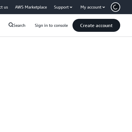
ct us
AWS Marketplace
Support
My account
Create account
Search
Sign in to console