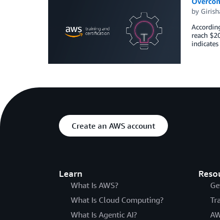
Overcom
by
Girish
According
reach $2
indicates
Create an AWS account
Learn
Reso
What Is AWS?
Ge
What Is Cloud Computing?
Tr
What Is Agentic AI?
AW