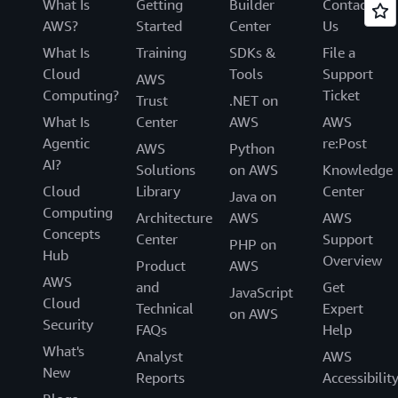
What Is
Getting
Builder
Contact
AWS?
Started
Center
Us
What Is
Training
SDKs &
File a
Cloud
Tools
Support
AWS
Computing?
Ticket
Trust
.NET on
What Is
Center
AWS
AWS
Agentic
re:Post
AWS
Python
AI?
Solutions
on AWS
Knowledge
Cloud
Library
Center
Java on
Computing
Architecture
AWS
AWS
Concepts
Center
Support
PHP on
Hub
Overview
Product
AWS
AWS
and
Get
JavaScript
Cloud
Technical
Expert
on AWS
Security
FAQs
Help
What's
Analyst
AWS
New
Reports
Accessibilit