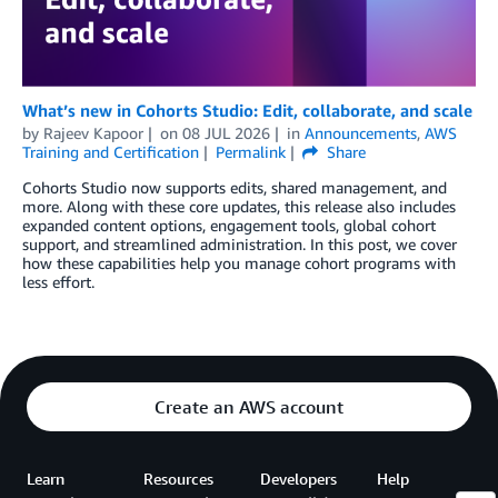
What’s new in Cohorts Studio: Edit, collaborate, and scale
by
Rajeev Kapoor
on
08 JUL 2026
in
Announcements
,
AWS
Training and Certification
Permalink
Share
Cohorts Studio now supports edits, shared management, and
more. Along with these core updates, this release also includes
expanded content options, engagement tools, global cohort
support, and streamlined administration. In this post, we cover
how these capabilities help you manage cohort programs with
less effort.
Create an AWS account
Learn
Resources
Developers
Help