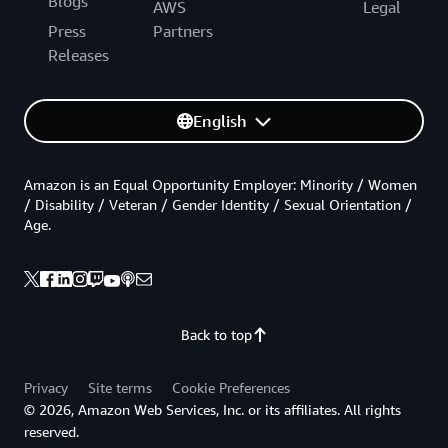
Blogs
AWS
Legal
Press
Partners
Releases
English
Amazon is an Equal Opportunity Employer: Minority / Women
/ Disability / Veteran / Gender Identity / Sexual Orientation /
Age.
Back to top
Privacy
Site terms
Cookie Preferences
© 2026, Amazon Web Services, Inc. or its affiliates. All rights
reserved.