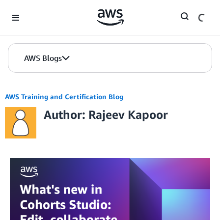
Skip to Main Content
AWS Blogs
AWS Training and Certification Blog
Author: Rajeev Kapoor