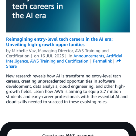
Reimagining entry-level tech careers in the AI era:
Unveiling high-growth opportunities
by
Michelle Vaz, Managing Director, AWS Training and
Certification
on
16 JUL 2025
in
Announcements
,
Artificial
Intelligence
,
AWS Training and Certification
Permalink
Share
New research reveals how AI is transforming entry-level tech
careers, creating unprecedented opportunities in software
development, data analysis, cloud engineering, and other high-
growth fields. Learn how AWS is aiming to equip 2.7 million
students and early-career professionals with the essential AI and
cloud skills needed to succeed in these evolving roles.
Create an AWS account