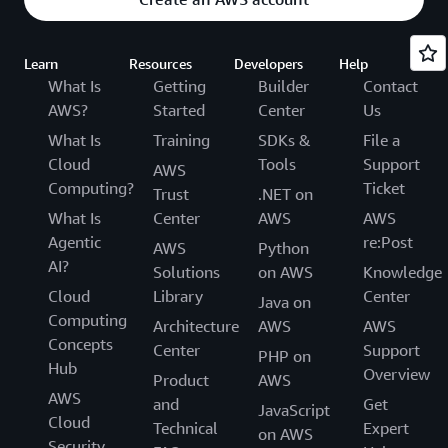
Learn
Resources
Developers
Help
What Is
Getting
Builder
Contact
AWS?
Started
Center
Us
What Is
Training
SDKs &
File a
Cloud
Tools
Support
AWS
Computing?
Ticket
Trust
.NET on
What Is
Center
AWS
AWS
Agentic
re:Post
AWS
Python
AI?
Solutions
on AWS
Knowledge
Cloud
Library
Center
Java on
Computing
Architecture
AWS
AWS
Concepts
Center
Support
PHP on
Hub
Overview
Product
AWS
AWS
and
Get
JavaScript
Cloud
Technical
Expert
on AWS
Security