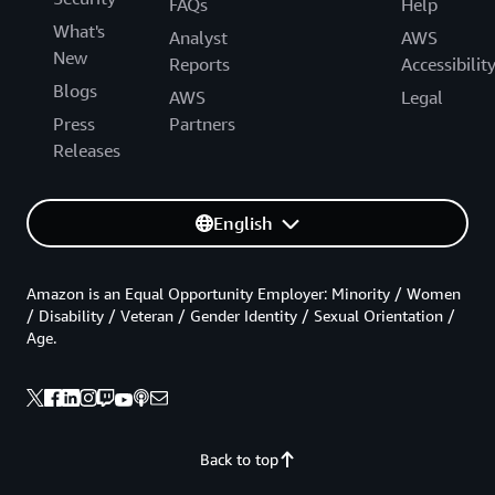
FAQs
Help
What's
Analyst
AWS
New
Reports
Accessibilit
Blogs
AWS
Legal
Press
Partners
Releases
English
Amazon is an Equal Opportunity Employer: Minority / Women
/ Disability / Veteran / Gender Identity / Sexual Orientation /
Age.
Back to top