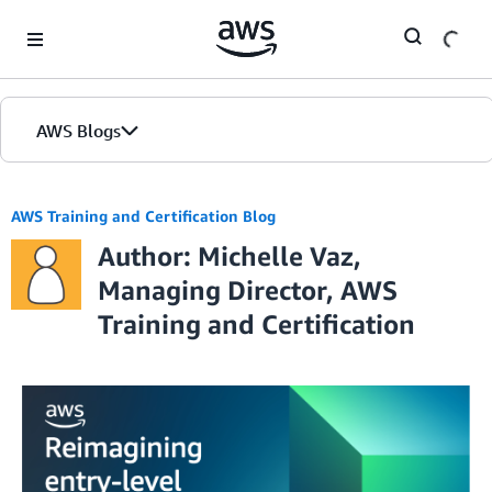
Skip to Main Content
AWS Blogs
AWS Training and Certification Blog
Author: Michelle Vaz,
Managing Director, AWS
Training and Certification