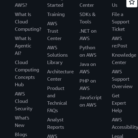
AWS?
Started
Center
Us
What Is
Training
SDKs &
File a
Cloud
Tools
Support
AWS
Computing?
Ticket
Trust
.NET on
What Is
Center
AWS
AWS
Agentic
re:Post
AWS
Python
AI?
Solutions
on AWS
Knowledge
Cloud
Library
Center
Java on
Computing
Architecture
AWS
AWS
Concepts
Center
Support
PHP on
Hub
Overview
Product
AWS
AWS
and
Get
JavaScript
Cloud
Technical
Expert
on AWS
Security
FAQs
Help
What's
Analyst
AWS
New
Reports
Accessibilit
Blogs
AWS
Legal