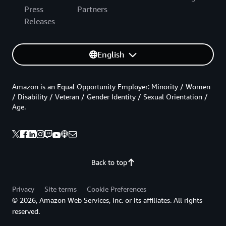
Press
Partners
Releases
English
Amazon is an Equal Opportunity Employer: Minority / Women
/ Disability / Veteran / Gender Identity / Sexual Orientation /
Age.
Back to top
Privacy
Site terms
Cookie Preferences
© 2026, Amazon Web Services, Inc. or its affiliates. All rights
reserved.