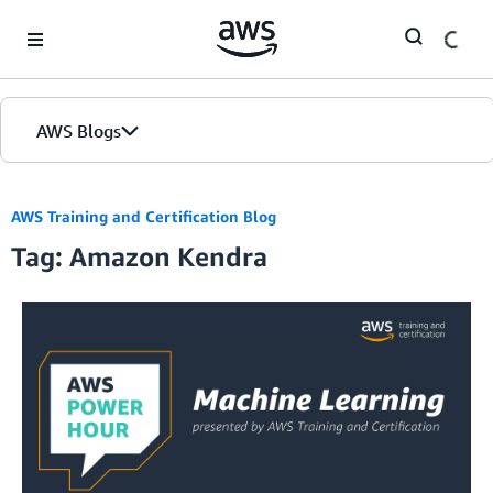
Skip to Main Content
AWS Blogs
AWS Training and Certification Blog
Tag: Amazon Kendra