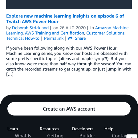
Explore new machine learning insights on episode 6 of
Twitch AWS Power Hour
by
Deborah Strickland
on
26 AUG 2020
in
Amazon Machine
Learning
,
AWS Training and Certification
,
Customer Solutions
,
Technical How-to
Permalink
Share
If you’ve been following along with our AWS Power Hour:
Machine Learning series, you know our hosts are obsessed with
some pretty specific topics (aliens and maple syrup?!). But you
also know we’re more than half way through the season! You can
catch the recorded streams to get caught up, or just jump in with
[…]
Create an AWS account
Learn
Resources
Developers
Help
What Is
Getting
Builder
Contact