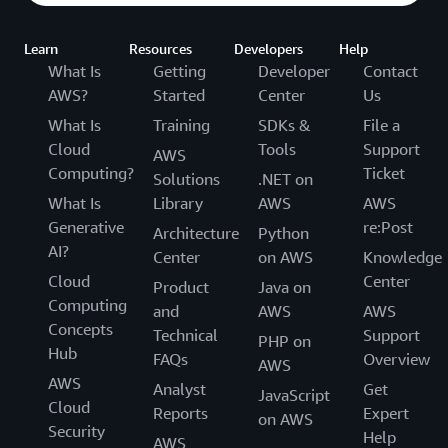
Learn
Resources
Developers
Help
What Is
Getting
Developer
Contact
AWS?
Started
Center
Us
What Is
Training
SDKs &
File a
Cloud
Tools
Support
AWS
Computing?
Ticket
Solutions
.NET on
What Is
Library
AWS
AWS
Generative
re:Post
Architecture
Python
AI?
Center
on AWS
Knowledge
Cloud
Center
Product
Java on
Computing
and
AWS
AWS
Concepts
Technical
Support
PHP on
Hub
FAQs
Overview
AWS
AWS
Analyst
Get
JavaScript
Cloud
Reports
Expert
on AWS
Security
Help
AWS