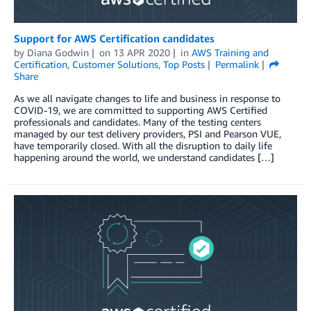
Support for AWS Certification candidates
by
Diana Godwin
on
13 APR 2020
in
AWS Training and
Certification
,
Customer Solutions
,
Top Posts
Permalink
Share
As we all navigate changes to life and business in response to
COVID-19, we are committed to supporting AWS Certified
professionals and candidates. Many of the testing centers
managed by our test delivery providers, PSI and Pearson VUE,
have temporarily closed. With all the disruption to daily life
happening around the world, we understand candidates […]