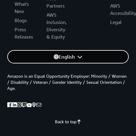
What's
Partners
AWS
New
Accessibilit
AWS
Blogs
Inclusion,
Legal
Press
Diversity
Releases
& Equity
English
Amazon is an Equal Opportunity Employer: Minority / Women
/ Disability / Veteran / Gender Identity / Sexual Orientation /
Age.
Back to top