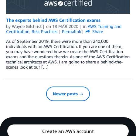
The experts behind AWS Certification exams
by
Wayde Gilchrist
on
18 MAR 2020
in
AWS Training and
Certification
,
Best Practices
Permalink
Share
As of September 2019, there were more than 240,000
individuals with an AWS Certification. If you are one of them,
you may have wondered how we create the AWS Certification
exams and the questions therein. As one of the AWS Certification
technical architects at AWS, I am going to share a behind-the-
scenes look at our […]
Newer posts →
Create an AWS account