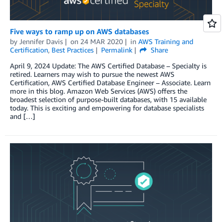
Five ways to ramp up on AWS databases
by
Jennifer Davis
on
24 MAR 2020
in
AWS Training and
Certification
,
Best Practices
Permalink
Share
April 9, 2024 Update: The AWS Certified Database – Specialty is
retired. Learners may wish to pursue the newest AWS
Certification, AWS Certified Database Engineer – Associate. Learn
more in this blog. Amazon Web Services (AWS) offers the
broadest selection of purpose-built databases, with 15 available
today. This is exciting and empowering for database specialists
and […]