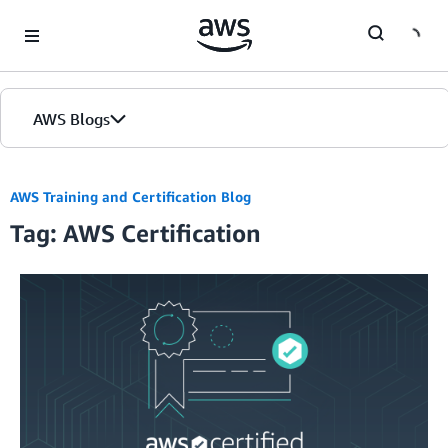
Skip to Main Content
AWS Blogs
Home
AWS Training and Certification Blog
Tag: AWS Certification
Blogs
Editions