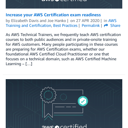
Increase your AWS Certification exam readiness
by
Elizabeth Davis
and
Joe Hanko
on
27 APR 2020
in
AWS
Training and Certification
,
Best Practices
Permalink
Share
As AWS Technical Trainers, we frequently teach AWS certification
courses to both public audiences and in private-onsite training
for AWS customers. Many people participating in these courses
are preparing for AWS Certification exams, whether our
foundational AWS Certified Cloud Practitioner or one that
focuses on a technical domain, such as AWS Certified Machine
Learning – […]