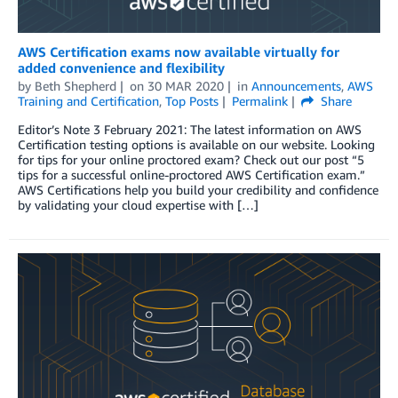
AWS Certification exams now available virtually for
added convenience and flexibility
by
Beth Shepherd
on
30 MAR 2020
in
Announcements
,
AWS
Training and Certification
,
Top Posts
Permalink
Share
Editor’s Note 3 February 2021: The latest information on AWS
Certification testing options is available on our website. Looking
for tips for your online proctored exam? Check out our post “5
tips for a successful online-proctored AWS Certification exam.”
AWS Certifications help you build your credibility and confidence
by validating your cloud expertise with […]