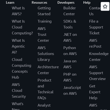
Learn
Resources
Developers
Help
What Is
Getting
Builder
Contact
AWS?
Started
Center
Us
What Is
Training
SDKs &
File a
Cloud
Tools
Support
AWS
Computing?
Ticket
Trust
.NET on
What Is
Center
AWS
AWS
Agentic
re:Post
AWS
Python
AI?
Solutions
on AWS
Knowledge
Cloud
Library
Center
Java on
Computing
Architecture
AWS
AWS
Concepts
Center
Support
PHP on
Hub
Overview
Product
AWS
AWS
and
Get
JavaScript
Cloud
Technical
Expert
on AWS
Security
FAQs
Help
What's
Analyst
AWS
New