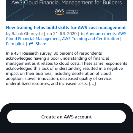
New training helps build skills for AWS cost management
by
Babak Ghoreyshi
on
21 JUL 2020
in
Announcements
,
AWS
Cloud Financial Management
,
AWS Training and Certification
Permalink
Share
In a 451 Research survey, 80 percent of respondents
acknowledged having a poor understanding of financial
management as it relates to cloud costs. These same respondents
acknowledged this lack of understanding resulted in a negative
impact on their business, including deceleration of cloud
adoption, slower innovation, decreased quality of service,
underutilized resources, and increased costs. […]
Create an AWS account