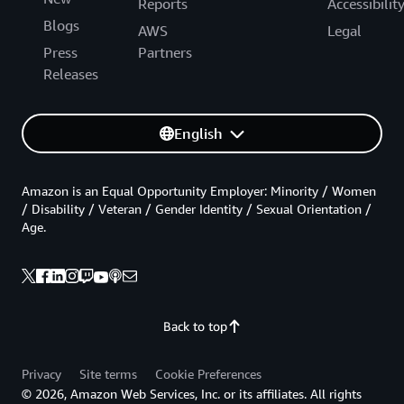
Reports
Accessibilit
Blogs
AWS
Legal
Press
Partners
Releases
English
Amazon is an Equal Opportunity Employer: Minority / Women
/ Disability / Veteran / Gender Identity / Sexual Orientation /
Age.
Back to top
Privacy
Site terms
Cookie Preferences
© 2026, Amazon Web Services, Inc. or its affiliates. All rights