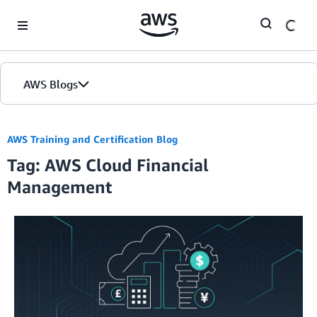
Skip to Main Content
AWS Blogs
AWS Training and Certification Blog
Tag: AWS Cloud Financial
Management