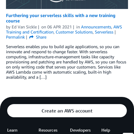
Furthering your serverless skills with a new training
course
by
Ed Van Sickle
on
06 APR 2021
in
Announcements
,
AWS
Training and Certification
,
Customer Solutions
,
Serverless
Permalink
Share
Serverless enables you to build agile applications, so you can
innovate and respond to change faster. With serverless
computing, infrastructure-management tasks like capacity
provisioning and patching are handled by AWS, so you can focus
on only writing code that serves your customers. Services like
AWS Lambda come with automatic scaling, built-in high
availability, and a […]
Create an AWS account
Learn
Resources
Developers
Help