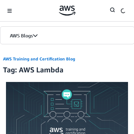
Skip to Main Content
AWS Blogs
AWS Training and Certification Blog
Tag: AWS Lambda