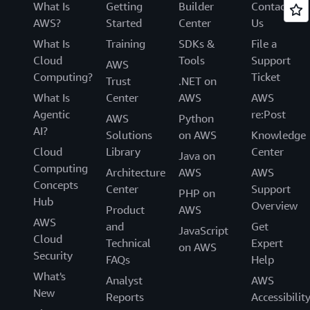
What Is
Getting
Builder
Contact
AWS?
Started
Center
Us
What Is
Training
SDKs &
File a
Cloud
Tools
Support
AWS
Computing?
Ticket
Trust
.NET on
What Is
Center
AWS
AWS
Agentic
re:Post
AWS
Python
AI?
Solutions
on AWS
Knowledge
Cloud
Library
Center
Java on
Computing
Architecture
AWS
AWS
Concepts
Center
Support
PHP on
Hub
Overview
Product
AWS
AWS
and
Get
JavaScript
Cloud
Technical
Expert
on AWS
Security
FAQs
Help
What's
Analyst
AWS
New
Reports
Accessibilit