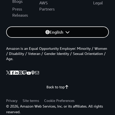
Blogs
AWS
Legal
Press
Partners
Releases
English
Amazon is an Equal Opportunity Employer: Minority / Women
/ Disability / Veteran / Gender Identity / Sexual Orientation /
Age.
Back to top
Privacy
Site terms
Cookie Preferences
© 2026, Amazon Web Services, Inc. or its affiliates. All rights
reserved.