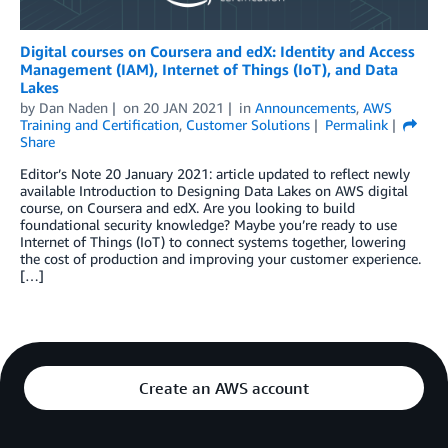
Digital courses on Coursera and edX: Identity and Access
Management (IAM), Internet of Things (IoT), and Data
Lakes
by
Dan Naden
on
20 JAN 2021
in
Announcements
,
AWS
Training and Certification
,
Customer Solutions
Permalink
Share
Editor’s Note 20 January 2021: article updated to reflect newly
available Introduction to Designing Data Lakes on AWS digital
course, on Coursera and edX. Are you looking to build
foundational security knowledge? Maybe you’re ready to use
Internet of Things (IoT) to connect systems together, lowering
the cost of production and improving your customer experience.
[…]
Create an AWS account