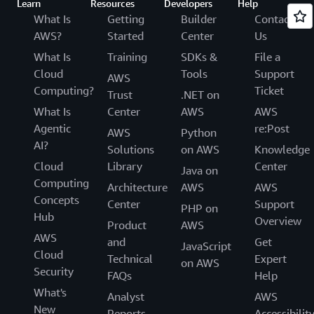
Learn
Resources
Developers
Help
What Is
Getting
Builder
Contact
AWS?
Started
Center
Us
What Is
Training
SDKs &
File a
Cloud
Tools
Support
AWS
Computing?
Ticket
Trust
.NET on
What Is
Center
AWS
AWS
Agentic
re:Post
AWS
Python
AI?
Solutions
on AWS
Knowledge
Cloud
Library
Center
Java on
Computing
Architecture
AWS
AWS
Concepts
Center
Support
PHP on
Hub
Overview
Product
AWS
AWS
and
Get
JavaScript
Cloud
Technical
Expert
on AWS
Security
FAQs
Help
What's
Analyst
AWS
New
Reports
Accessibilit