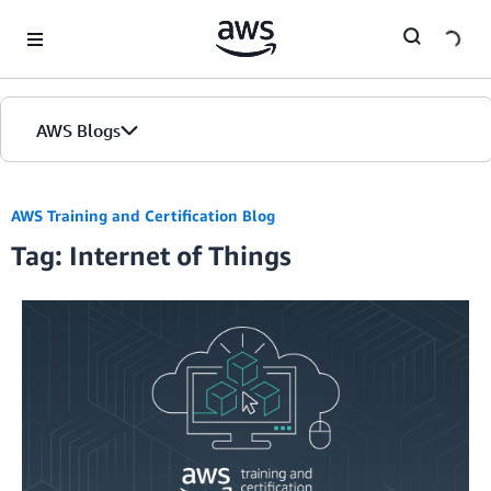
Skip to Main Content
AWS Blogs
AWS Training and Certification Blog
Tag: Internet of Things