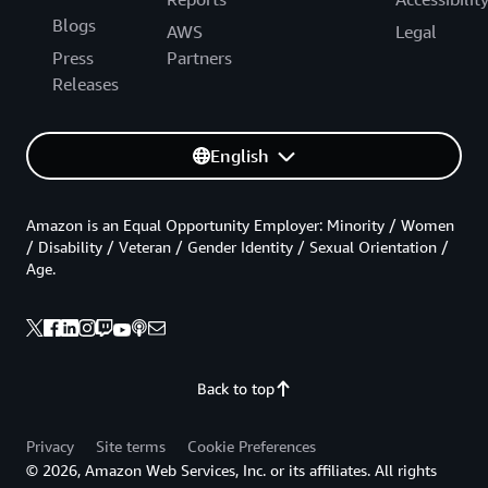
Blogs
AWS
Legal
Press
Partners
Releases
English
Amazon is an Equal Opportunity Employer: Minority / Women
/ Disability / Veteran / Gender Identity / Sexual Orientation /
Age.
Back to top
Privacy
Site terms
Cookie Preferences
© 2026, Amazon Web Services, Inc. or its affiliates. All rights