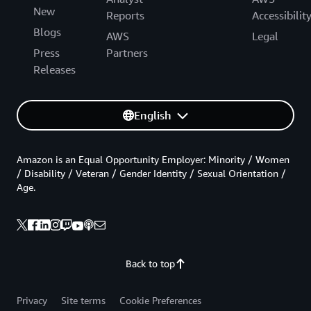
New
Reports
Accessibilit
Blogs
AWS
Legal
Press
Partners
Releases
English
Amazon is an Equal Opportunity Employer: Minority / Women
/ Disability / Veteran / Gender Identity / Sexual Orientation /
Age.
Back to top
Privacy
Site terms
Cookie Preferences