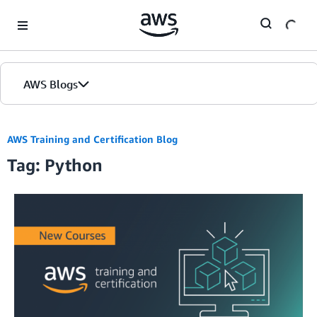
Skip to Main Content
AWS Blogs
AWS Training and Certification Blog
Tag: Python