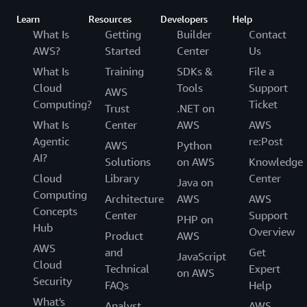
Learn
Resources
Developers
Help
What Is
Getting
Builder
Contact
AWS?
Started
Center
Us
What Is
Training
SDKs &
File a
Cloud
Tools
Support
AWS
Computing?
Ticket
Trust
.NET on
What Is
Center
AWS
AWS
Agentic
re:Post
AWS
Python
AI?
Solutions
on AWS
Knowledge
Cloud
Library
Center
Java on
Computing
Architecture
AWS
AWS
Concepts
Center
Support
PHP on
Hub
Overview
Product
AWS
AWS
and
Get
JavaScript
Cloud
Technical
Expert
on AWS
Security
FAQs
Help
What's
Analyst
AWS