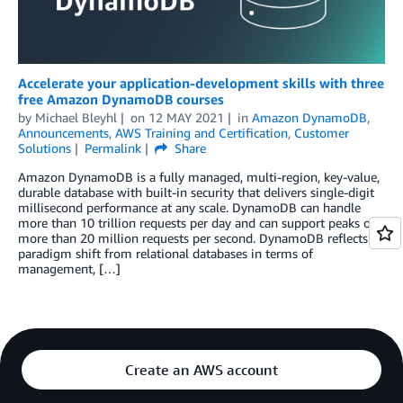
Accelerate your application-development skills with three
free Amazon DynamoDB courses
by
Michael Bleyhl
on
12 MAY 2021
in
Amazon DynamoDB
,
Announcements
,
AWS Training and Certification
,
Customer
Solutions
Permalink
Share
Amazon DynamoDB is a fully managed, multi-region, key-value,
durable database with built-in security that delivers single-digit
millisecond performance at any scale. DynamoDB can handle
more than 10 trillion requests per day and can support peaks of
more than 20 million requests per second. DynamoDB reflects a
paradigm shift from relational databases in terms of
management, […]
Create an AWS account