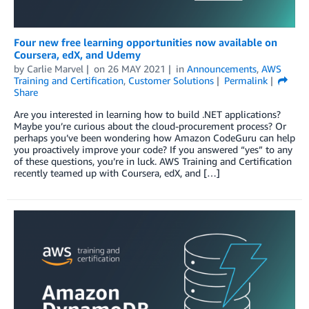
Four new free learning opportunities now available on
Coursera, edX, and Udemy
by
Carlie Marvel
on
26 MAY 2021
in
Announcements
,
AWS
Training and Certification
,
Customer Solutions
Permalink
Share
Are you interested in learning how to build .NET applications?
Maybe you’re curious about the cloud-procurement process? Or
perhaps you’ve been wondering how Amazon CodeGuru can help
you proactively improve your code? If you answered “yes” to any
of these questions, you’re in luck. AWS Training and Certification
recently teamed up with Coursera, edX, and […]