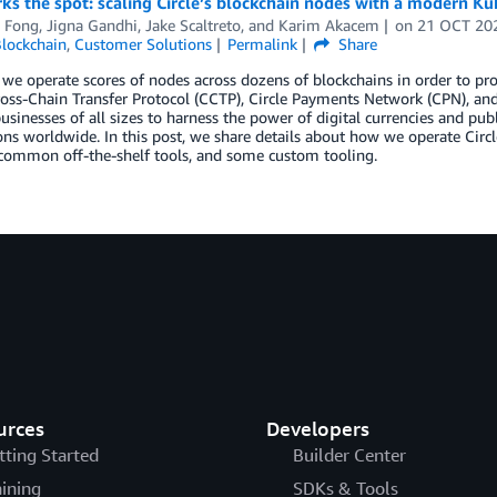
s the spot: scaling Circle’s blockchain nodes with a modern Ku
 Fong
,
Jigna Gandhi
,
Jake Scaltreto
, and
Karim Akacem
on
21 OCT 20
lockchain
,
Customer Solutions
Permalink
Share
, we operate scores of nodes across dozens of blockchains in order to pr
ss-Chain Transfer Protocol (CCTP), Circle Payments Network (CPN), and o
usinesses of all sizes to harness the power of digital currencies and pu
ons worldwide. In this post, we share details about how we operate Circl
 common off-the-shelf tools, and some custom tooling.
urces
Developers
tting Started
Builder Center
aining
SDKs & Tools