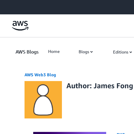
Skip to Main Content
AWS Blogs
Home
Blogs
Editions
AWS Web3 Blog
Author: James Fong