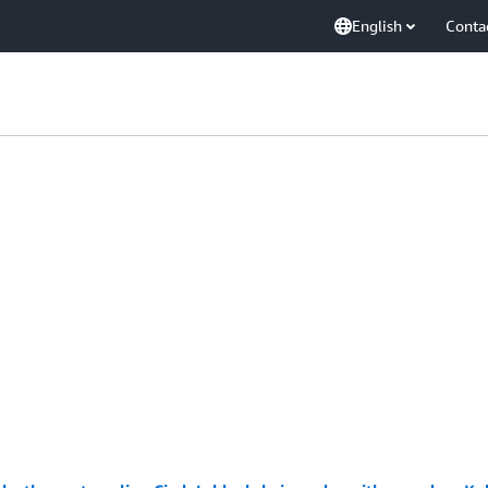
English
Conta