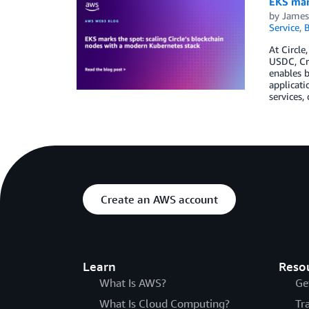
EKS mark
by
James
Service
,
B
At Circle
USDC, Cro
enables b
applicati
services,
Create an AWS account
Learn
Reso
What Is AWS?
Ge
What Is Cloud Computing?
Tr