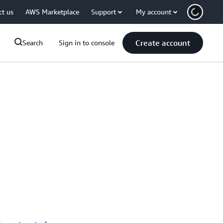
ct us
AWS Marketplace
Support
My account
Create account
Search
Sign in to console