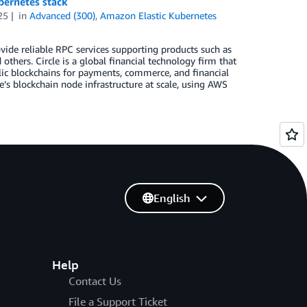
bernetes stack
25
in
Advanced (300)
,
Amazon Elastic Kubernetes
ovide reliable RPC services supporting products such as
thers. Circle is a global financial technology firm that
blic blockchains for payments, commerce, and financial
e’s blockchain node infrastructure at scale, using AWS
English
Help
Contact Us
File a Support Ticket