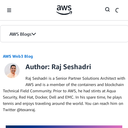
Skip to Main Content
AWS Blogs
AWS Web3 Blog
Author: Raj Seshadri
Raj Seshadri is a Senior Partner Solutions Architect with
AWS and is a member of the containers and blockchain
Technical Field Community. Prior to AWS, he had stints at Aqua
Security, Red Hat, Docker, Dell and EMC. In his spare time, he plays
tennis and enjoys traveling around the world. You can reach him on
Twitter @texanraj.