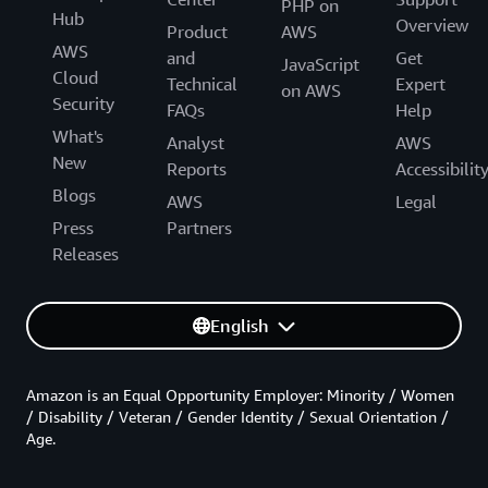
PHP on
Hub
Overview
Product
AWS
AWS
and
Get
JavaScript
Cloud
Technical
Expert
on AWS
Security
FAQs
Help
What's
Analyst
AWS
New
Reports
Accessibilit
Blogs
AWS
Legal
Press
Partners
Releases
English
Amazon is an Equal Opportunity Employer: Minority / Women
/ Disability / Veteran / Gender Identity / Sexual Orientation /
Age.