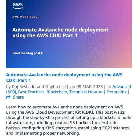
Automate Avalanche node deployment using the AWS
CDK: Part 1
by
Raj Seshadri
and
Guyho Lee
on
09 MAR 2023
in
Advanced
(300)
,
Best Practices
,
Blockchain
,
Technical How-to
Permalink
Share
Learn how to automate Avalanche node deployment on AWS
using the AWS Cloud Development Kit (CDK). This post walks
through the step-by-step process of setting up a blockchain node
infrastructure, including creating S3 buckets for certificate
backup, configuring KMS encryption, establishing EC2 instances,
and implementing proper networking.