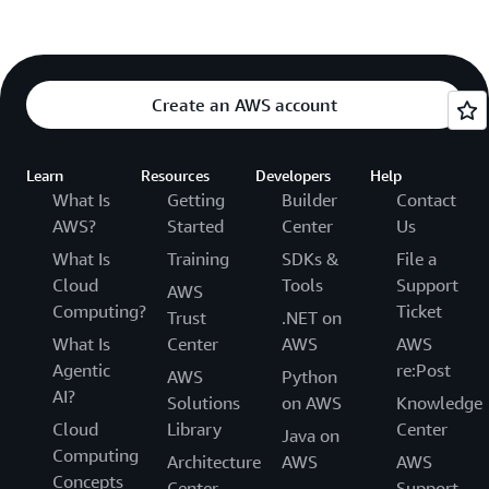
Create an AWS account
Learn
Resources
Developers
Help
What Is
Getting
Builder
Contact
AWS?
Started
Center
Us
What Is
Training
SDKs &
File a
Cloud
Tools
Support
AWS
Computing?
Ticket
Trust
.NET on
What Is
Center
AWS
AWS
Agentic
re:Post
AWS
Python
AI?
Solutions
on AWS
Knowledge
Cloud
Library
Center
Java on
Computing
Architecture
AWS
AWS
Concepts
Center
Support