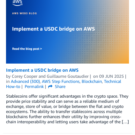
Implement a USDC bridge on AWS
by
Corey Cooper
and
Guillaume Goutaudier
on
09 JUN 2025
in
Advanced (300)
,
AWS Step Functions
,
Blockchain
,
Technical
How-to
Permalink
Share
Stablecoins offer significant advantages in the crypto space. They
provide price stability and can serve as a reliable medium of
exchange, store of value, or bridge between the fiat and crypto
ecosystems. The ability to transfer stablecoins across multiple
blockchains further enhances their utility by improving cross-
chain interoperability and letting users take advantage of the […]