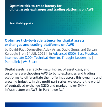
Optimize tick-to-trade latency for digital assets
exchanges and trading platforms on AWS
by
David-Paul Dornseifer
,
Atiek Arian
,
David Sung
, and
Sercan
Karaoglu
on
24 JUL 2025
in
Advanced (300)
,
Best Practices
,
Intermediate (200)
,
Technical How-to
,
Thought Leadership
Permalink
Share
Digital assets is a rapidly maturing set of asset class, and
customers are choosing AWS to build exchanges and trading
platforms to differentiate their offerings across this dynamic and
growing industry. In this multi part series, we explore the world
of centralized exchange (CEX) and market maker (MM)
infrastructure on AWS. In Part 1, we […]