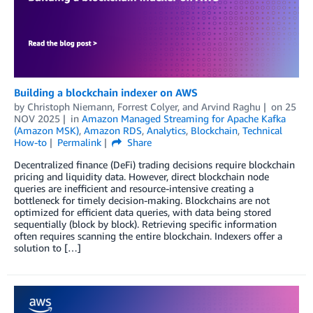
Building a blockchain indexer on AWS
by
Christoph Niemann
,
Forrest Colyer
, and
Arvind Raghu
on
25
NOV 2025
in
Amazon Managed Streaming for Apache Kafka
(Amazon MSK)
,
Amazon RDS
,
Analytics
,
Blockchain
,
Technical
How-to
Permalink
Share
Decentralized finance (DeFi) trading decisions require blockchain
pricing and liquidity data. However, direct blockchain node
queries are inefficient and resource-intensive creating a
bottleneck for timely decision-making. Blockchains are not
optimized for efficient data queries, with data being stored
sequentially (block by block). Retrieving specific information
often requires scanning the entire blockchain. Indexers offer a
solution to […]