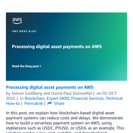
Processing digital asset payments on AWS
by
Simon Goldberg
and
David-Paul Dornseifer
on
02 OCT
2025
in
Blockchain
,
Expert (400)
,
Financial Services
,
Technical
How-to
Permalink
Share
In this post, we explain how blockchain-based digital asset
payment systems can reduce costs and delays. We demonstrate
how to build a serverless payment system on AWS, using
stablecoins such as USDC, PYUSD, or USDG as an example. This
solution creates a low-cost, scalable, and decentralized