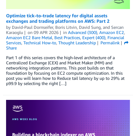
Optimize tick-to-trade latency for digital assets
exchanges and trading platforms on AWS: Part 2
by
David-Paul Dornseifer
,
Boris Litvin
,
David Sung
, and
Sercan
Karaoglu
on
09 APR 2026
in
Advanced (300)
,
Amazon EC2
,
Amazon EC2 Bare Metal
,
Best Practices
,
Expert (400)
,
Financial
Services
,
Technical How-to
,
Thought Leadership
Permalink
Share
Part 1 of this series covers the high-level architecture of a
Centralized Exchange (CEX) and Market Maker (MM) and
networking integration patterns. This post builds on that
foundation by focusing on EC2 compute optimization. In this
post you will learn how to Reduce tail latency by up to 29% at
p99.9 by selecting the right […]