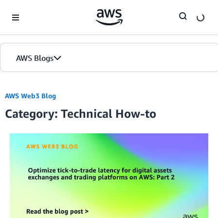
Skip to Main Content
AWS Blogs
AWS Web3 Blog
Category: Technical How-to