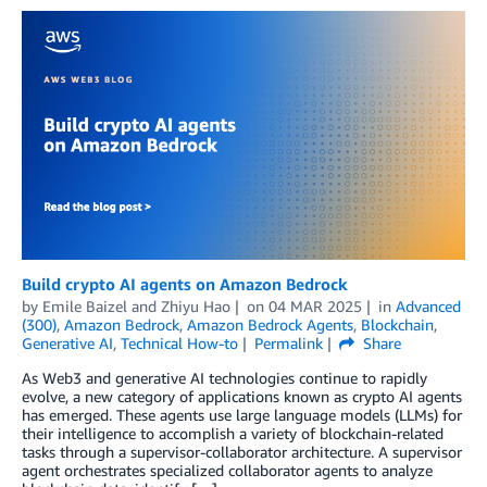
Build crypto AI agents on Amazon Bedrock
by
Emile Baizel
and
Zhiyu Hao
on
04 MAR 2025
in
Advanced
(300)
,
Amazon Bedrock
,
Amazon Bedrock Agents
,
Blockchain
,
Generative AI
,
Technical How-to
Permalink
Share
As Web3 and generative AI technologies continue to rapidly
evolve, a new category of applications known as crypto AI agents
has emerged. These agents use large language models (LLMs) for
their intelligence to accomplish a variety of blockchain-related
tasks through a supervisor-collaborator architecture. A supervisor
agent orchestrates specialized collaborator agents to analyze