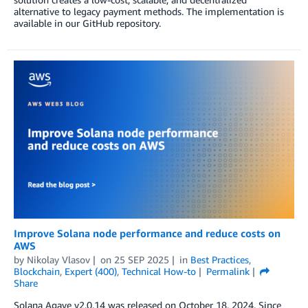
alternative to legacy payment methods. The implementation is
available in our GitHub repository.
Improve Solana node performance and reduce costs on
AWS
by
Nikolay Vlasov
on
25 SEP 2025
in
Best Practices
,
Blockchain
,
Expert (400)
,
Technical How-to
Permalink
Share
Solana Agave v2.0.14 was released on October 18, 2024. Since