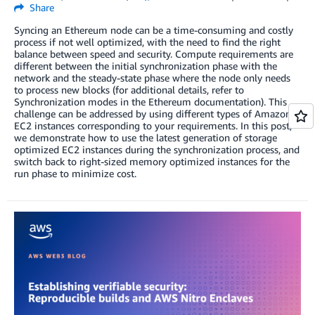
Share
Syncing an Ethereum node can be a time-consuming and costly
process if not well optimized, with the need to find the right
balance between speed and security. Compute requirements are
different between the initial synchronization phase with the
network and the steady-state phase where the node only needs
to process new blocks (for additional details, refer to
Synchronization modes in the Ethereum documentation). This
challenge can be addressed by using different types of Amazon
EC2 instances corresponding to your requirements. In this post,
we demonstrate how to use the latest generation of storage
optimized EC2 instances during the synchronization process, and
switch back to right-sized memory optimized instances for the
run phase to minimize cost.