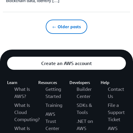
blockchain data, identify […]
← Older posts
Create an AWS account
Learn
Resources
Developers
Help
What Is
Getting
Builder
Contact
AWS?
Started
Center
Us
What Is
Training
SDKs &
File a
Cloud
Tools
Support
AWS
Computing?
Ticket
Trust
.NET on
What Is
Center
AWS
AWS