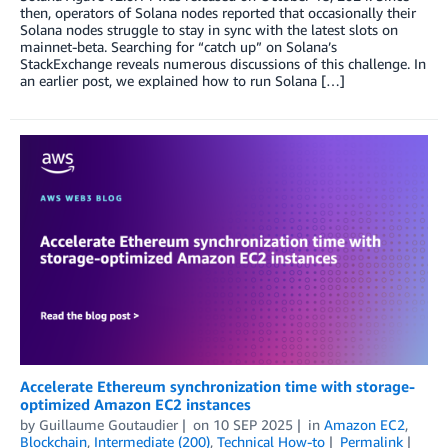
then, operators of Solana nodes reported that occasionally their
Solana nodes struggle to stay in sync with the latest slots on
mainnet-beta. Searching for “catch up” on Solana’s
StackExchange reveals numerous discussions of this challenge. In
an earlier post, we explained how to run Solana […]
Accelerate Ethereum synchronization time with storage-
optimized Amazon EC2 instances
by
Guillaume Goutaudier
on
10 SEP 2025
in
Amazon EC2
,
Blockchain
,
Intermediate (200)
,
Technical How-to
Permalink