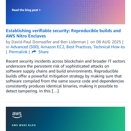
Establishing verifiable security: Reproducible builds and
AWS Nitro Enclaves
by
David-Paul Dornseifer
and
Ben Liderman
on
08 AUG 2025
in
Advanced (300)
,
Amazon EC2
,
Best Practices
,
Technical How-to
Permalink
Share
Recent security incidents across blockchain and broader IT sectors
underscore the persistent risk of sophisticated attacks on
software supply chains and build environments. Reproducible
builds offer a powerful mitigation strategy by making sure that
software compiled from the same source code and dependencies
consistently produces identical binaries, making it possible to
detect tampering. In this […]