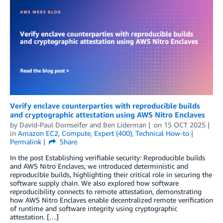
Verify enclave counterparties with reproducible builds
and cryptographic attestation using AWS Nitro Enclaves
by
David-Paul Dornseifer
and
Ben Liderman
on
15 OCT 2025
in
Amazon EC2
,
Compute
,
Expert (400)
,
Technical How-to
Permalink
Share
In the post Establishing verifiable security: Reproducible builds
and AWS Nitro Enclaves, we introduced deterministic and
reproducible builds, highlighting their critical role in securing the
software supply chain. We also explored how software
reproducibility connects to remote attestation, demonstrating
how AWS Nitro Enclaves enable decentralized remote verification
of runtime and software integrity using cryptographic
attestation. […]