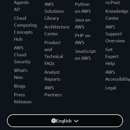
Agentic
re:Post
AWS
Python
AI?
Solutions
on AWS
Knowledge
Cloud
Library
Center
Java on
Computing
Architecture
AWS
AWS
Concepts
Center
Support
PHP on
Hub
Overview
Product
AWS
AWS
and
Get
JavaScript
Cloud
Technical
Expert
on AWS
Security
FAQs
Help
What's
Analyst
AWS
New
Reports
Accessibilit
Blogs
AWS
Legal
Press
Partners
Releases
English