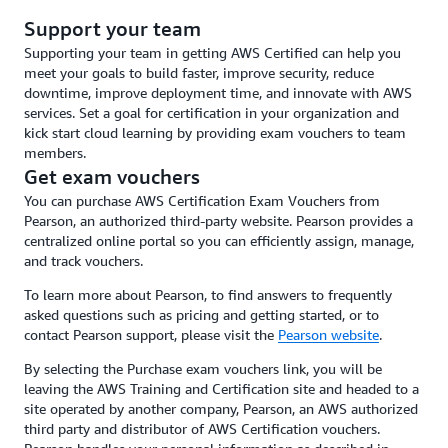
Support your team
Supporting your team in getting AWS Certified can help you
meet your goals to build faster, improve security, reduce
downtime, improve deployment time, and innovate with AWS
services. Set a goal for certification in your organization and
kick start cloud learning by providing exam vouchers to team
members.
Get exam vouchers
You can purchase AWS Certification Exam Vouchers from
Pearson, an authorized third-party website. Pearson provides a
centralized online portal so you can efficiently assign, manage,
and track vouchers.
To learn more about Pearson, to find answers to frequently
asked questions such as pricing and getting started, or to
contact Pearson support, please visit the
Pearson website
.
By selecting the Purchase exam vouchers link, you will be
leaving the AWS Training and Certification site and headed to a
site operated by another company, Pearson, an AWS authorized
third party and distributor of AWS Certification vouchers.