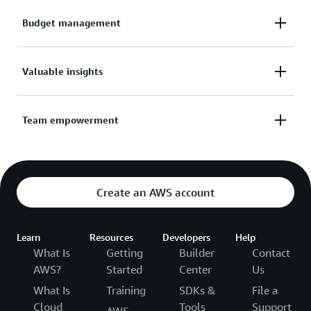
Budget management
Manage budget strategically and unlock automatic
Valuable insights
volume-based discounts.
Get insight into team progress.
Team empowerment
Set goals to empower your team.
Create an AWS account
Learn
Resources
Developers
Help
What Is
Getting
Builder
Contact
AWS?
Started
Center
Us
What Is
Training
SDKs &
File a
Cloud
Tools
Support