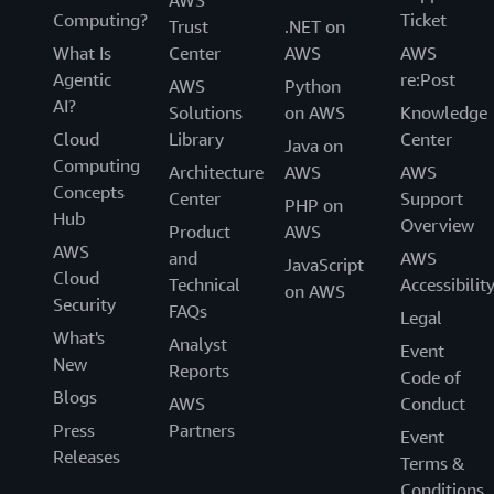
AWS
Computing?
Ticket
Trust
.NET on
What Is
Center
AWS
AWS
Agentic
re:Post
AWS
Python
AI?
Solutions
on AWS
Knowledge
Cloud
Library
Center
Java on
Computing
Architecture
AWS
AWS
Concepts
Center
Support
PHP on
Hub
Overview
Product
AWS
AWS
and
AWS
JavaScript
Cloud
Technical
Accessibilit
on AWS
Security
FAQs
Legal
What's
Analyst
Event
New
Reports
Code of
Blogs
AWS
Conduct
Press
Partners
Event
Releases
Terms &
Conditions