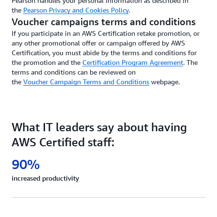
Pearson handles your personal information as described in
the
Pearson Privacy and Cookies Policy
.
Voucher campaigns terms and conditions
If you participate in an AWS Certification retake promotion, or
any other promotional offer or campaign offered by AWS
Certification, you must abide by the terms and conditions for
the promotion and the
Certification Program Agreement
. The
terms and conditions can be reviewed on
the
Voucher Campaign Terms and Conditions
webpage.
What IT leaders say about having
AWS Certified staff:
90%
increased productivity