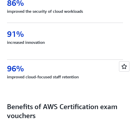
86%
improved the security of cloud workloads
91%
increased innovation
96%
improved cloud-focused staff retention
Benefits of AWS Certification exam
vouchers