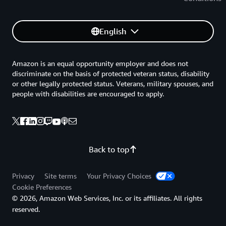
English
Amazon is an equal opportunity employer and does not
discriminate on the basis of protected veteran status, disability
or other legally protected status. Veterans, military spouses, and
people with disabilities are encouraged to apply.
Back to top
Privacy
Site terms
Your Privacy Choices
Cookie Preferences
© 2026, Amazon Web Services, Inc. or its affiliates. All rights
reserved.