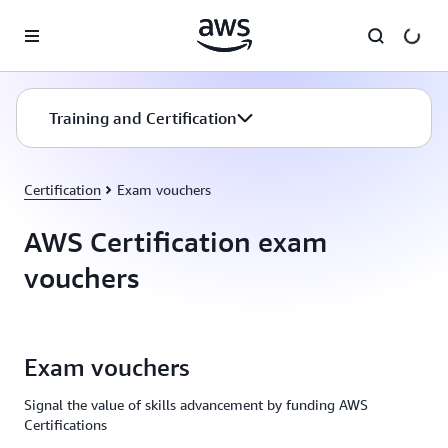
Skip to main content
Training and Certification
Certification
Exam vouchers
AWS Certification exam
vouchers
Exam vouchers
Signal the value of skills advancement by funding AWS
Certifications