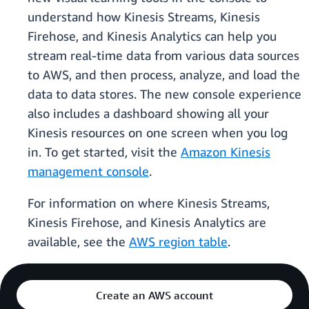
understand how Kinesis Streams, Kinesis
Firehose, and Kinesis Analytics can help you
stream real-time data from various data sources
to AWS, and then process, analyze, and load the
data to data stores. The new console experience
also includes a dashboard showing all your
Kinesis resources on one screen when you log
in. To get started, visit the
Amazon Kinesis
management console
.
For information on where Kinesis Streams,
Kinesis Firehose, and Kinesis Analytics are
available, see the
AWS region table
.
Create an AWS account