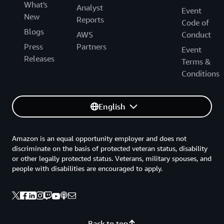
What's
Analyst
Event
New
Reports
Code of
Blogs
AWS
Conduct
Press
Partners
Event
Releases
Terms &
Conditions
English
Amazon is an equal opportunity employer and does not
discriminate on the basis of protected veteran status, disability
or other legally protected status. Veterans, military spouses, and
people with disabilities are encouraged to apply.
Back to top