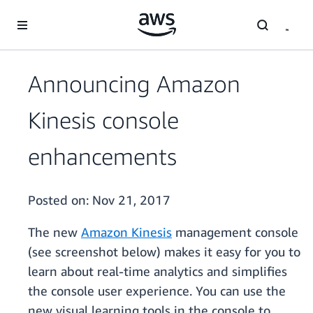
Skip to main content
Announcing Amazon
Kinesis console
enhancements
Posted on:
Nov 21, 2017
The new
Amazon Kinesis
management console
(see screenshot below) makes it easy for you to
learn about real-time analytics and simplifies
the console user experience. You can use the
new visual learning tools in the console to