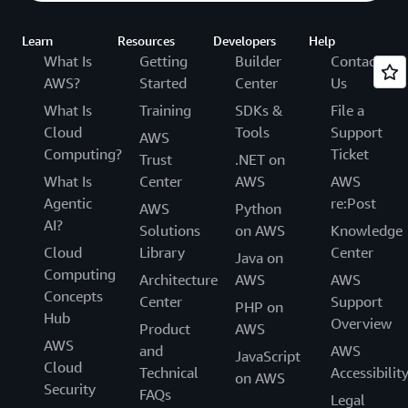
Learn
Resources
Developers
Help
What Is
Getting
Builder
Contact
AWS?
Started
Center
Us
What Is
Training
SDKs &
File a
Cloud
Tools
Support
AWS
Computing?
Ticket
Trust
.NET on
What Is
Center
AWS
AWS
Agentic
re:Post
AWS
Python
AI?
Solutions
on AWS
Knowledge
Cloud
Library
Center
Java on
Computing
Architecture
AWS
AWS
Concepts
Center
Support
PHP on
Hub
Overview
Product
AWS
AWS
and
AWS
JavaScript
Cloud
Technical
Accessibilit
on AWS
Security
FAQs
Legal