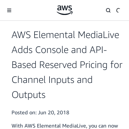
Skip to main content
AWS Elemental MediaLive
Adds Console and API-
Based Reserved Pricing for
Channel Inputs and
Outputs
Posted on:
Jun 20, 2018
With AWS Elemental MediaLive, you can now