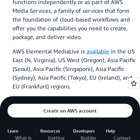
functions independently or as part of AWS
Media Services, a family of services that form
the foundation of cloud-based workflows and
offer you the capabilities you need to create,
package, and deliver video.
AWS Elemental MediaLive is
available
in the US
East (N. Virginia), US West (Oregon), Asia Pacific
(Seoul), Asia Pacific (Singapore), Asia Pacific
(Sydney), Asia Pacific (Tokyo), EU (Ireland), and
EU (Frankfurt) regions.
Create an AWS account
Learn
Resources
Developers
Help
What Is
Getting
Builder
Contact