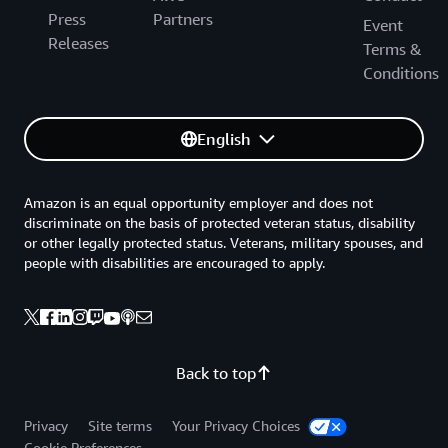
Press
Partners
Event
Releases
Terms &
Conditions
English
Amazon is an equal opportunity employer and does not
discriminate on the basis of protected veteran status, disability
or other legally protected status. Veterans, military spouses, and
people with disabilities are encouraged to apply.
Back to top
Privacy
Site terms
Your Privacy Choices
Cookie Preferences