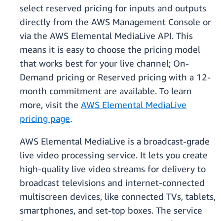
select reserved pricing for inputs and outputs
directly from the AWS Management Console or
via the AWS Elemental MediaLive API. This
means it is easy to choose the pricing model
that works best for your live channel; On-
Demand pricing or Reserved pricing with a 12-
month commitment are available. To learn
more, visit the
AWS Elemental MediaLive
pricing page
.
AWS Elemental MediaLive is a broadcast-grade
live video processing service. It lets you create
high-quality live video streams for delivery to
broadcast televisions and internet-connected
multiscreen devices, like connected TVs, tablets,
smartphones, and set-top boxes. The service