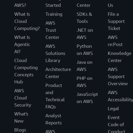
AWS?
Started
Center
Us
What Is
Training
SDKs &
File a
Cloud
Tools
Support
AWS
Computing?
Ticket
Trust
.NET on
What Is
Center
AWS
AWS
Agentic
re:Post
AWS
Python
AI?
Solutions
on AWS
Knowledge
Cloud
Library
Center
Java on
Computing
Architecture
AWS
AWS
Concepts
Center
Support
PHP on
Hub
Overview
Product
AWS
AWS
and
AWS
JavaScript
Cloud
Technical
Accessibilit
on AWS
Security
FAQs
Legal
What's
Analyst
Event
New
Reports
Code of
Blogs
AWS
Conduct