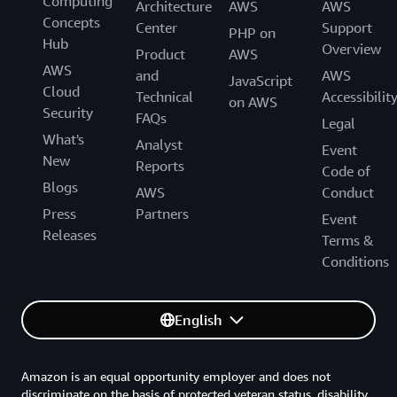
Computing
Architecture
AWS
AWS
Concepts
Center
Support
PHP on
Hub
Overview
Product
AWS
AWS
and
AWS
JavaScript
Cloud
Technical
Accessibilit
on AWS
Security
FAQs
Legal
What's
Analyst
Event
New
Reports
Code of
Blogs
AWS
Conduct
Press
Partners
Event
Releases
Terms &
Conditions
English
Amazon is an equal opportunity employer and does not
discriminate on the basis of protected veteran status, disability