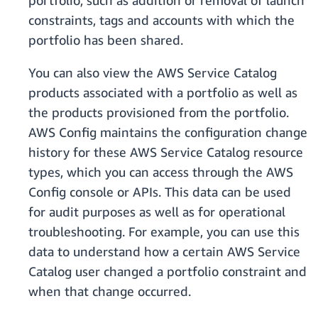
portfolio, such as addition or removal of launch
constraints, tags and accounts with which the
portfolio has been shared.
You can also view the AWS Service Catalog
products associated with a portfolio as well as
the products provisioned from the portfolio.
AWS Config maintains the configuration change
history for these AWS Service Catalog resource
types, which you can access through the AWS
Config console or APIs. This data can be used
for audit purposes as well as for operational
troubleshooting. For example, you can use this
data to understand how a certain AWS Service
Catalog user changed a portfolio constraint and
when that change occurred.