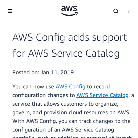
Skip to main content
AWS Config adds support
for AWS Service Catalog
Posted on:
Jan 11, 2019
You can now use
AWS Config
to record
configuration changes to
AWS Service Catalog
, a
service that allows customers to organize,
govern, and provision cloud resources on AWS.
With AWS Config, you can track changes to the
configuration of an AWS Service Catalog