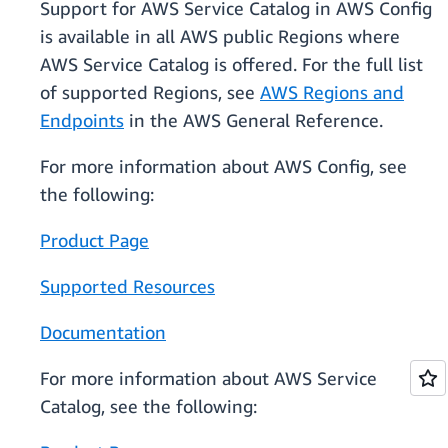
Support for AWS Service Catalog in AWS Config
is available in all AWS public Regions where
AWS Service Catalog is offered. For the full list
of supported Regions, see
AWS Regions and
Endpoints
in the AWS General Reference.
For more information about AWS Config, see
the following:
Product Page
Supported Resources
Documentation
For more information about AWS Service
Catalog, see the following: