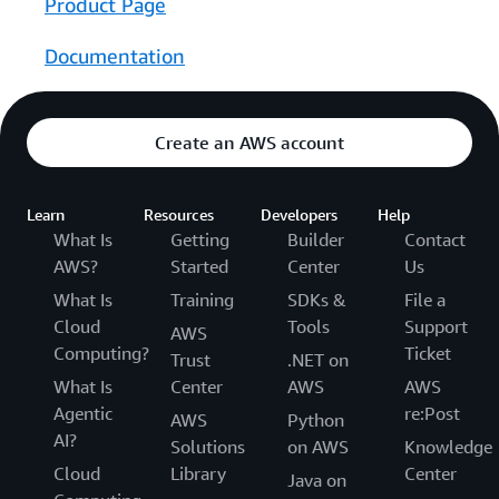
Product Page
Documentation
Create an AWS account
Learn
Resources
Developers
Help
What Is
Getting
Builder
Contact
AWS?
Started
Center
Us
What Is
Training
SDKs &
File a
Cloud
Tools
Support
AWS
Computing?
Ticket
Trust
.NET on
What Is
Center
AWS
AWS
Agentic
re:Post
AWS
Python
AI?
Solutions
on AWS
Knowledge
Cloud
Library
Center
Java on