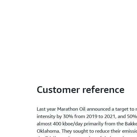
Customer reference
Last year Marathon Oil announced a target to
intensity by 30% from 2019 to 2021, and 50%
almost 400 kboe/day primarily from the Bakke
Oklahoma. They sought to reduce their emissio