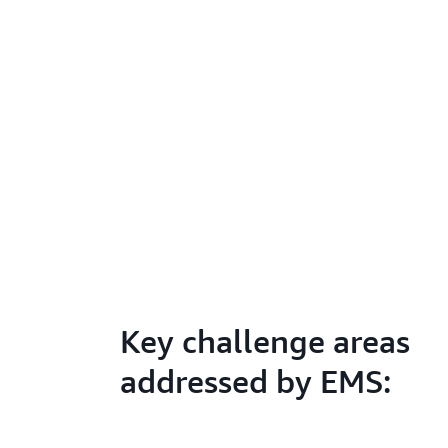
Key challenge areas
addressed by EMS: