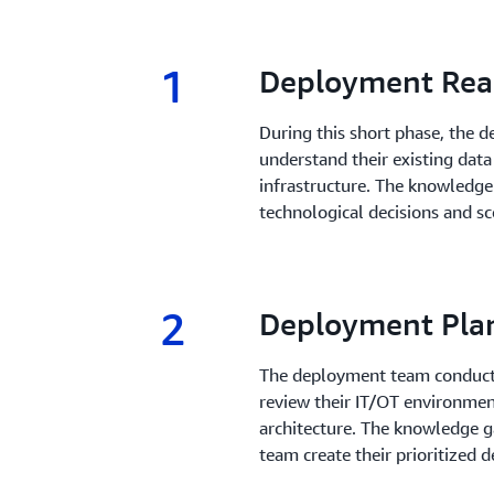
1
1.
Deployment Rea
During this short phase, the
understand their existing data
infrastructure. The knowledge
technological decisions and sc
2
2.
Deployment Pla
The deployment team conducts
review their IT/OT environmen
architecture. The knowledge g
team create their prioritized