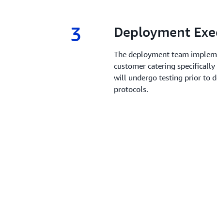
3
3.
Deployment Exe
The deployment team impleme
customer catering specifically
will undergo testing prior to 
protocols.