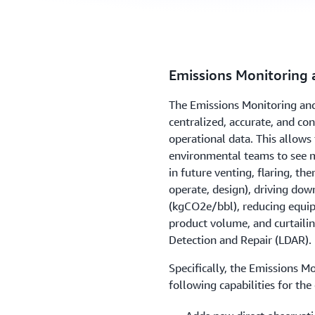
Emissions Monitoring 
The Emissions Monitoring and
centralized, accurate, and c
operational data. This allows
environmental teams to see m
in future venting, flaring, th
operate, design), driving dow
(kgCO2e/bbl), reducing equipm
product volume, and curtaili
Detection and Repair (LDAR).
Specifically, the Emissions M
following capabilities for the