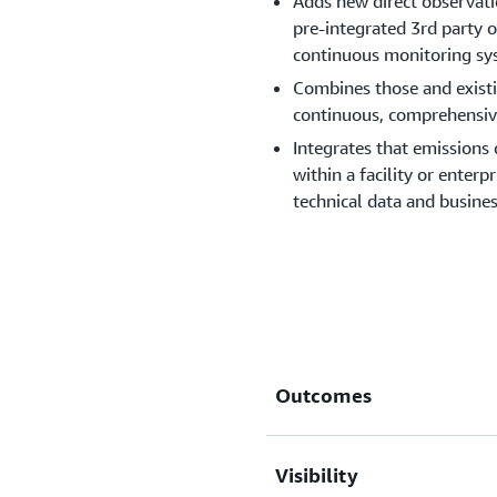
Adds new direct observati
pre-integrated 3rd party op
continuous monitoring sys
Combines those and exist
continuous, comprehensive
Integrates that emissions 
within a facility or enterp
technical data and busines
Outcomes
Visibility
New data shows emission