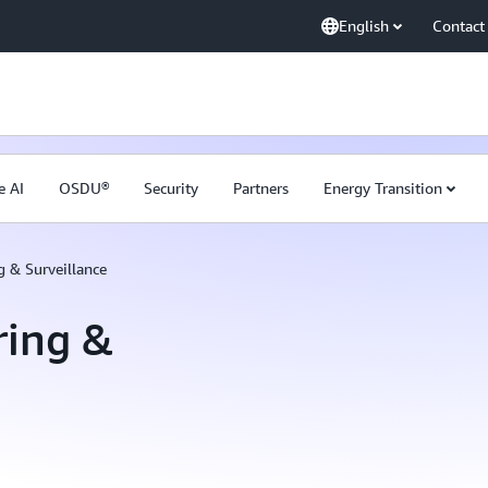
English
Contact
e AI
OSDU®
Security
Partners
Energy Transition
 & Surveillance
ring &