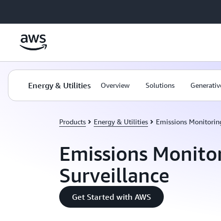
Skip to main content
Energy & Utilities
Overview
Solutions
Generativ
Products
Energy & Utilities
Emissions Monitoring
Emissions Monito
Surveillance
Get Started with AWS