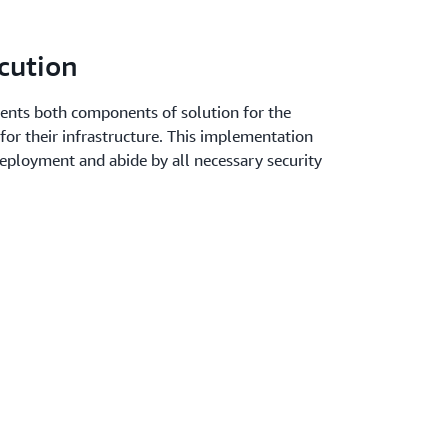
cution
nts both components of solution for the
 for their infrastructure. This implementation
deployment and abide by all necessary security