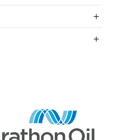
ty performance, product loss
a for analysis or reporting
sources not identified
re not accurate or actionable
thout granularity
tion to meet climate goals
t IT/OT infrastructure
systems across teams
s are localized and unintegrated
not available for analysis
 acquisition, storage & analysis