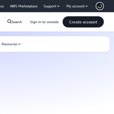
 us
AWS Marketplace
Support
My account
Create account
Search
Sign in to console
Resources