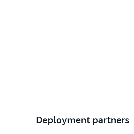
Deployment partners