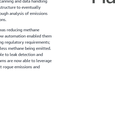
scanning and data handling
structure to eventually
ough analysis of emissions
ons.
 was reducing methane
low automation enabled them
ing regulatory requirements;
nd less methane being emitted.
le to leak detection and
eams are now able to leverage
ct rogue emissions and