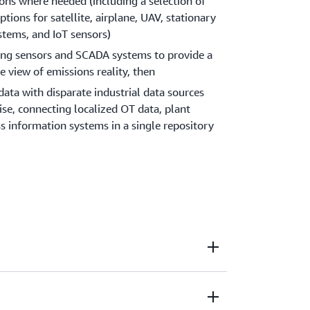
ons where needed (including a selection of
tions for satellite, airplane, UAV, stationary
tems, and IoT sensors)
ing sensors and SCADA systems to provide a
 view of emissions reality, then
data with disparate industrial data sources
rise, connecting localized OT data, plant
s information systems in a single repository
s in excess of calculations