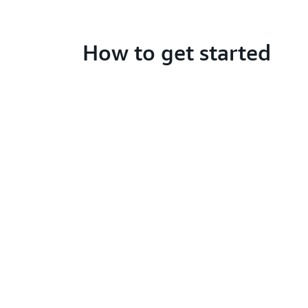
How to get started