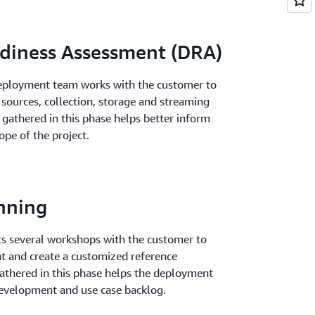
diness Assessment (DRA)
 deployment team works with the customer to
 sources, collection, storage and streaming
 gathered in this phase helps better inform
ope of the project.
nning
 several workshops with the customer to
t and create a customized reference
athered in this phase helps the deployment
 development and use case backlog.