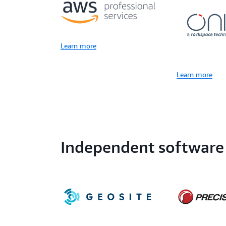
Learn more
Learn more
Independent software