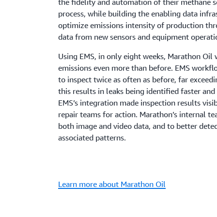
the fidelity and automation of their methane 
process, while building the enabling data infra
optimize emissions intensity of production thr
data from new sensors and equipment operati
Using EMS, in only eight weeks, Marathon Oil
emissions even more than before. EMS workf
to inspect twice as often as before, far exceed
this results in leaks being identified faster a
EMS’s integration made inspection results visib
repair teams for action. Marathon’s internal t
both image and video data, and to better dete
associated patterns.
Learn more about Marathon Oil