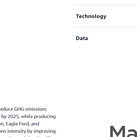
Equipment failure, safe
Onerous to assemble dat
Technology
Many fugitive emission 
EPA emissions factors a
Limited actionability wi
Data
Inadequate instrumenta
Complex and inefficien
Disjointed technology 
Where present, data set
Unstructured field data 
High cost / bespoke data
 reduce GHG emissions
 by 2025, while producing
n, Eagle Ford, and
ns intensity by improving