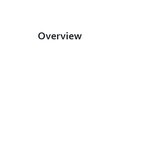
Overview