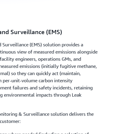
and Surveillance (EMS)
 Surveillance (EMS) solution provides a
ontinuous view of measured emissions alongside
 facility engineers, operations GMs, and
easured emissions (initially fugitive methane,
ermal) so they can quickly act (maintain,
n per-unit-volume carbon intensity
ent failures and safety incidents, retaining
ng environmental impacts through Leak
onitoring & Surveillance solution delivers the
 customer: