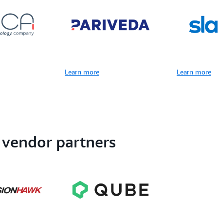
Learn more
Learn more
 vendor partners