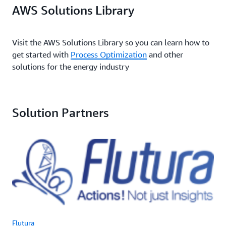
AWS Solutions Library
Visit the AWS Solutions Library so you can learn how to
get started with
Process Optimization
and other
solutions for the energy industry
Solution Partners
Flutura