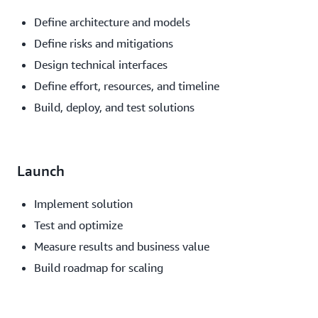
Define architecture and models
Define risks and mitigations
Design technical interfaces
Define effort, resources, and timeline
Build, deploy, and test solutions
Launch
Implement solution
Test and optimize
Measure results and business value
Build roadmap for scaling