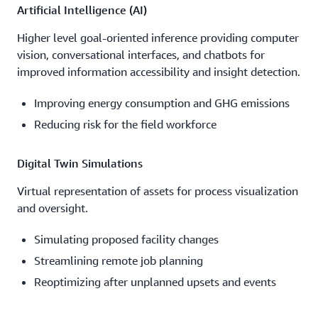
Artificial Intelligence (AI)
Higher level goal-oriented inference providing computer
vision, conversational interfaces, and chatbots for
improved information accessibility and insight detection.
Improving energy consumption and GHG emissions
Reducing risk for the field workforce
Digital Twin Simulations
Virtual representation of assets for process visualization
and oversight.
Simulating proposed facility changes
Streamlining remote job planning
Reoptimizing after unplanned upsets and events