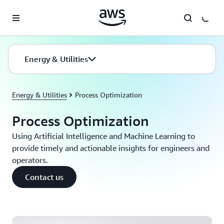
Skip to main content
Energy & Utilities
Energy & Utilities
Process Optimization
Process Optimization
Using Artificial Intelligence and Machine Learning to
provide timely and actionable insights for engineers and
operators.
Contact us
Process Optmization on AWS | Amazon Web Services