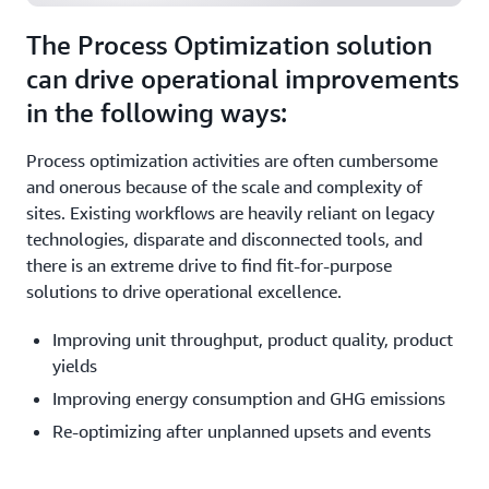
The Process Optimization solution
can drive operational improvements
in the following ways:
Process optimization activities are often cumbersome
and onerous because of the scale and complexity of
sites. Existing workflows are heavily reliant on legacy
technologies, disparate and disconnected tools, and
there is an extreme drive to find fit-for-purpose
solutions to drive operational excellence.
Improving unit throughput, product quality, product
yields
Improving energy consumption and GHG emissions
Re-optimizing after unplanned upsets and events