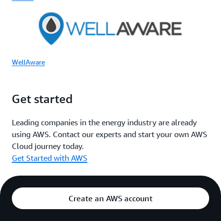
WellAware
Get started
Leading companies in the energy industry are already
using AWS. Contact our experts and start your own AWS
Cloud journey today.
Get Started with AWS
Create an AWS account