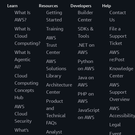
Learn
Resources
Developers
Help
What Is
Getting
Builder
Contact
AWS?
Started
Center
Us
What Is
Training
SDKs &
File a
Cloud
Tools
Support
AWS
Computing?
Ticket
Trust
.NET on
What Is
Center
AWS
AWS
Agentic
re:Post
AWS
Python
AI?
Solutions
on AWS
Knowledge
Cloud
Library
Center
Java on
Computing
Architecture
AWS
AWS
Concepts
Center
Support
PHP on
Hub
Overview
Product
AWS
AWS
and
AWS
JavaScript
Cloud
Technical
Accessibilit
on AWS
Security
FAQs
Legal
What's
Analyst
Event