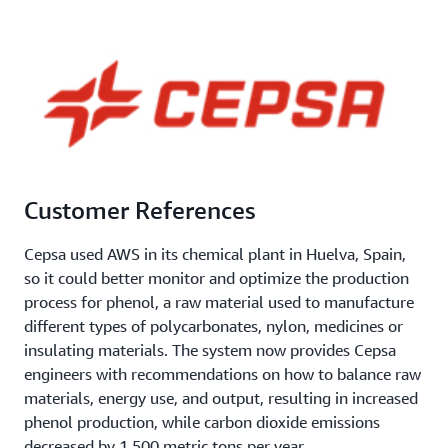
Customer References
Cepsa used AWS in its chemical plant in Huelva, Spain,
so it could better monitor and optimize the production
process for phenol, a raw material used to manufacture
different types of polycarbonates, nylon, medicines or
insulating materials. The system now provides Cepsa
engineers with recommendations on how to balance raw
materials, energy use, and output, resulting in increased
phenol production, while carbon dioxide emissions
decreased by 1,500 metric tons per year.