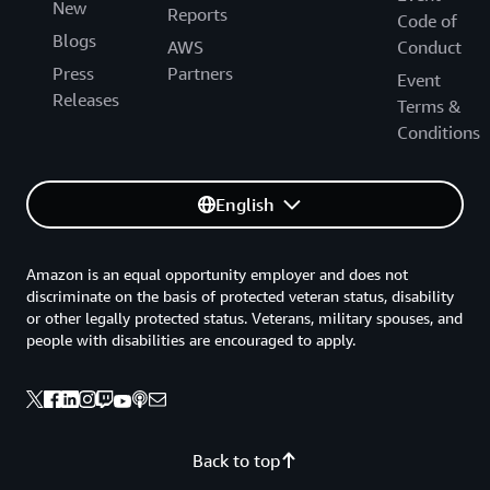
New
Reports
Code of
Blogs
AWS
Conduct
Press
Partners
Event
Releases
Terms &
Conditions
English
Amazon is an equal opportunity employer and does not
discriminate on the basis of protected veteran status, disability
or other legally protected status. Veterans, military spouses, and
people with disabilities are encouraged to apply.
Back to top