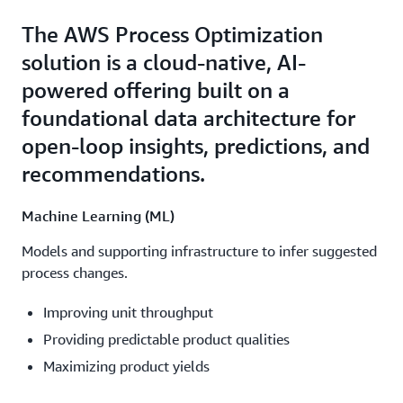
The AWS Process Optimization
solution is a cloud-native, AI-
powered offering built on a
foundational data architecture for
open-loop insights, predictions, and
recommendations.
Machine Learning (ML)
Models and supporting infrastructure to infer suggested
process changes.
Improving unit throughput
Providing predictable product qualities
Maximizing product yields