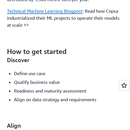
Technical Machine Learning Blogpost
: Read how Cepsa
industrialized their ML projects to operate their models
at scale >>
How to get started
Discover
Define use case
Qualify business value
Readiness and maturity assessment
Align on data strategy and requirements
Align