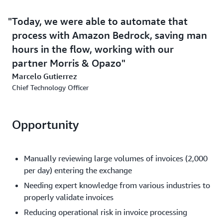
Today, we were able to automate that
process with Amazon Bedrock, saving man
hours in the flow, working with our
partner Morris & Opazo
Marcelo Gutierrez
Chief Technology Officer
Opportunity
Manually reviewing large volumes of invoices (2,000
per day) entering the exchange
Needing expert knowledge from various industries to
properly validate invoices
Reducing operational risk in invoice processing