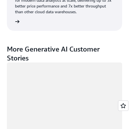
for modern data analytics at scale, delivering up to 3x
better price performance and 7x better throughput
than other cloud data warehouses.
rn more
More Generative AI Customer
Stories
Loading