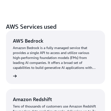
AWS Services used
AWS Bedrock
Amazon Bedrock is a fully managed service that
provides a single API to access and utilize various
high-performing foundation models (FMs) from
leading AI companies. It offers a broad set of
capabilities to build generative AI applications with
security, privacy, and responsible AI practices.
rn more
Amazon Redshift
Tens of thousands of customers use Amazon Redshift