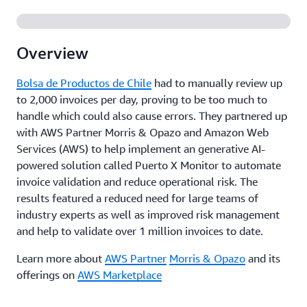
Overview
Bolsa de Productos de Chile
had to manually review up
to 2,000 invoices per day, proving to be too much to
handle which could also cause errors. They partnered up
with AWS Partner Morris & Opazo and Amazon Web
Services (AWS) to help implement an generative AI-
powered solution called Puerto X Monitor to automate
invoice validation and reduce operational risk. The
results featured a reduced need for large teams of
industry experts as well as improved risk management
and help to validate over 1 million invoices to date.
Learn more about
AWS Partner
Morris & Opazo
and its
offerings on
AWS Marketplace