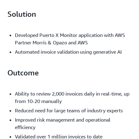
Solution
Developed Puerto X Monitor application with AWS
Partner Morris & Opazo and AWS
Automated invoice validation using generative AI
Outcome
Ability to review 2,000 invoices daily in real-time, up
from 10-20 manually
Reduced need for large teams of industry experts
Improved risk management and operational
efficiency
Validated over 1 million invoices to date