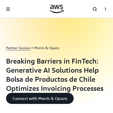
Skip to main content
Partner Success
Morris & Opazo
Breaking Barriers in FinTech:
Generative AI Solutions Help
Bolsa de Productos de Chile
Optimizes Invoicing Processes
Connect with Morris & Opazo