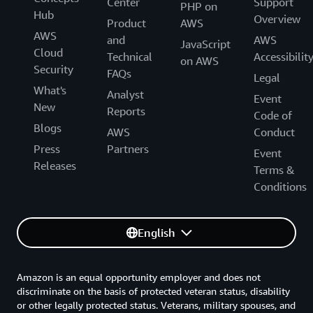
Center
Support
PHP on
Hub
Overview
Product
AWS
AWS
and
AWS
JavaScript
Cloud
Technical
Accessibilit
on AWS
Security
FAQs
Legal
What's
Analyst
Event
New
Reports
Code of
Blogs
AWS
Conduct
Press
Partners
Event
Releases
Terms &
Conditions
English
Amazon is an equal opportunity employer and does not
discriminate on the basis of protected veteran status, disability
or other legally protected status. Veterans, military spouses, and