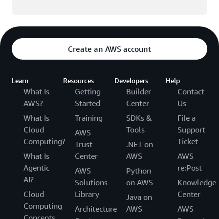
Create an AWS account
Learn
Resources
Developers
Help
What Is
Getting
Builder
Contact
AWS?
Started
Center
Us
What Is
Training
SDKs &
File a
Cloud
Tools
Support
AWS
Computing?
Ticket
Trust
.NET on
What Is
Center
AWS
AWS
Agentic
re:Post
AWS
Python
AI?
Solutions
on AWS
Knowledge
Cloud
Library
Center
Java on
Computing
Architecture
AWS
AWS
Concepts