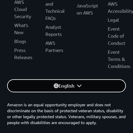
AWS
and
AWS
JavaScript
Cloud
Technical
Accessibilit
on AWS
Security
FAQs
Legal
What's
Analyst
Event
New
Reports
Code of
Blogs
AWS
Conduct
Press
Partners
Event
Releases
Terms &
Conditions
English
Amazon is an equal opportunity employer and does not
discriminate on the basis of protected veteran status, disability
or other legally protected status. Veterans, military spouses, and
people with disabilities are encouraged to apply.