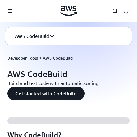
Skip to main content
AWS CodeBuild
Developer Tools
AWS CodeBuild
AWS CodeBuild
Build and test code with automatic scaling
Get started with CodeBuild
Why CodeBuild?