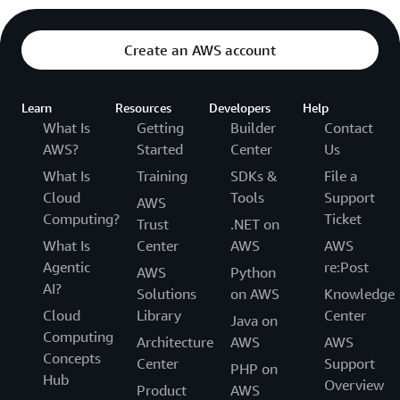
Create an AWS account
Learn
Resources
Developers
Help
What Is
Getting
Builder
Contact
AWS?
Started
Center
Us
What Is
Training
SDKs &
File a
Cloud
Tools
Support
AWS
Computing?
Ticket
Trust
.NET on
What Is
Center
AWS
AWS
Agentic
re:Post
AWS
Python
AI?
Solutions
on AWS
Knowledge
Cloud
Library
Center
Java on
Computing
Architecture
AWS
AWS
Concepts
Center
Support
PHP on
Hub
Overview
Product
AWS