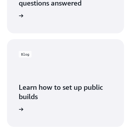
questions answered
ild FAQs
Blog
Learn how to set up public
builds
the blog