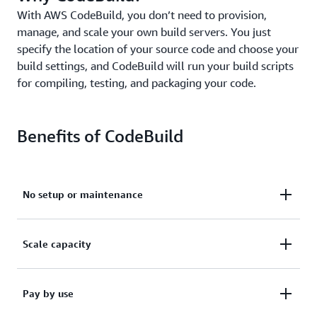
With AWS CodeBuild, you don’t need to provision,
manage, and scale your own build servers. You just
specify the location of your source code and choose your
build settings, and CodeBuild will run your build scripts
for compiling, testing, and packaging your code.
Benefits of CodeBuild
No setup or maintenance
Avoid having to set up, manage, or patch your own
Scale capacity
build servers.
Automatically scale capacity, so builds aren't waiting
Pay by use
Learn more
in a queue to run.