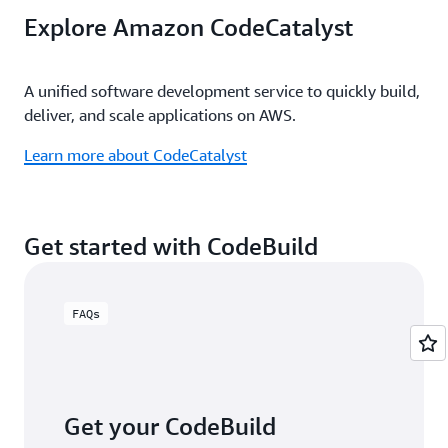
Automatically initiate software builds using an
Explore Amazon CodeCatalyst
existing GitHub repository and post the results back
Learn more about integrating with Jenkins
to GitHub.
A unified software development service to quickly build,
Learn more about using GitHub
deliver, and scale applications on AWS.
Learn more about CodeCatalyst
Get started with CodeBuild
FAQs
Get your CodeBuild