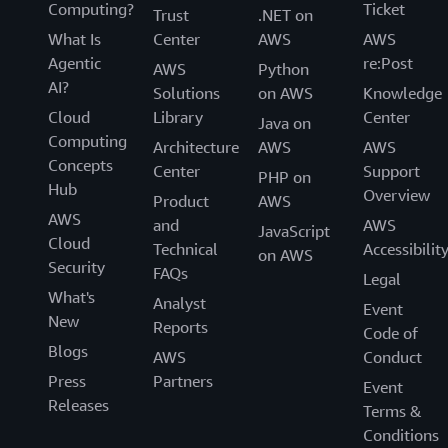
Computing?
Ticket
Trust
.NET on
What Is
Center
AWS
AWS
Agentic
re:Post
AWS
Python
AI?
Solutions
on AWS
Knowledge
Cloud
Library
Center
Java on
Computing
Architecture
AWS
AWS
Concepts
Center
Support
PHP on
Hub
Overview
Product
AWS
AWS
and
AWS
JavaScript
Cloud
Technical
Accessibilit
on AWS
Security
FAQs
Legal
What's
Analyst
Event
New
Reports
Code of
Blogs
AWS
Conduct
Press
Partners
Event
Releases
Terms &
Conditions