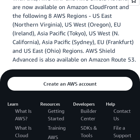
are now available on Amazon CloudFront and
the following 8 AWS Regions - US East
(Northern Virginia), US West (Oregon), EU
(Ireland), Asia Pacific (Tokyo), US West (N.
California), Asia Pacific (Sydney), EU (Frankfurt)
and US East (Ohio) Regions. AWS Shield
Advanced is also available on Amazon Route 53.
Create an AWS account
Learn
Resources
Developers
Help
What Is
Getting
Builder
Contact
AWS?
Started
Center
Us
What Is
Training
SDKs &
File a
Cloud
Tools
Support
AWS