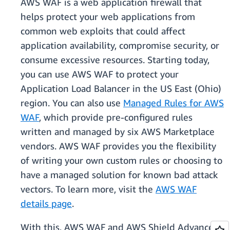
AWS WAF is a web application firewall that
helps protect your web applications from
common web exploits that could affect
application availability, compromise security, or
consume excessive resources. Starting today,
you can use AWS WAF to protect your
Application Load Balancer in the US East (Ohio)
region. You can also use
Managed Rules for AWS
WAF
, which provide pre-configured rules
written and managed by six AWS Marketplace
vendors. AWS WAF provides you the flexibility
of writing your own custom rules or choosing to
have a managed solution for known bad attack
vectors. To learn more, visit the
AWS WAF
details page
.
With this, AWS WAF and AWS Shield Advanced