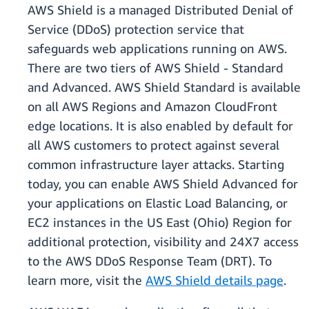
AWS Shield is a managed Distributed Denial of
Service (DDoS) protection service that
safeguards web applications running on AWS.
There are two tiers of AWS Shield - Standard
and Advanced. AWS Shield Standard is available
on all AWS Regions and Amazon CloudFront
edge locations. It is also enabled by default for
all AWS customers to protect against several
common infrastructure layer attacks. Starting
today, you can enable AWS Shield Advanced for
your applications on Elastic Load Balancing, or
EC2 instances in the US East (Ohio) Region for
additional protection, visibility and 24X7 access
to the AWS DDoS Response Team (DRT). To
learn more, visit the
AWS Shield details page
.