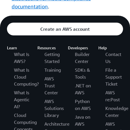
documentation
.
Create an AWS account
Learn
Resources
Developers
Help
What Is
Getting
Builder
Contact
AWS?
Started
Center
Us
What Is
Training
SDKs &
File a
Cloud
Tools
Support
AWS
Computing?
Ticket
Trust
.NET on
What Is
Center
AWS
AWS
Agentic
re:Post
AWS
Python
AI?
Solutions
on AWS
Knowledge
Cloud
Library
Center
Java on
Computing
Architecture
AWS
AWS
Concepts