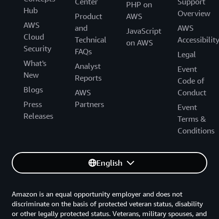
Center
Support
PHP on
Hub
Overview
Product
AWS
AWS
and
AWS
JavaScript
Cloud
Technical
Accessibilit
on AWS
Security
FAQs
Legal
What's
Analyst
Event
New
Reports
Code of
Blogs
AWS
Conduct
Press
Partners
Event
Releases
Terms &
Conditions
English
Amazon is an equal opportunity employer and does not
discriminate on the basis of protected veteran status, disability
or other legally protected status. Veterans, military spouses, and