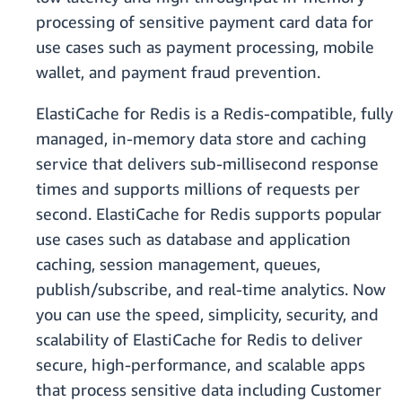
processing of sensitive payment card data for
use cases such as payment processing, mobile
wallet, and payment fraud prevention.
ElastiCache for Redis is a Redis-compatible, fully
managed, in-memory data store and caching
service that delivers sub-millisecond response
times and supports millions of requests per
second. ElastiCache for Redis supports popular
use cases such as database and application
caching, session management, queues,
publish/subscribe, and real-time analytics. Now
you can use the speed, simplicity, security, and
scalability of ElastiCache for Redis to deliver
secure, high-performance, and scalable apps
that process sensitive data including Customer