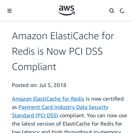
Skip to main content
Amazon ElastiCache for
Redis is Now PCI DSS
Compliant
Posted on:
Jul 5, 2018
Amazon ElastiCache for Redis
is now certified
as
Payment Card Industry Data Security
Standard (PCI DSS)
compliant. You can now use
the latest version of ElastiCache for Redis for
low latency and high throughput in-memory