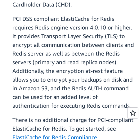
Cardholder Data (CHD).
PCI DSS compliant ElastiCache for Redis
requires Redis engine version 4.0.10 or higher.
It provides Transport Layer Security (TLS) to
encrypt all communication between clients and
Redis server as well as between the Redis
servers (primary and read replica nodes).
Additionally, the encryption at-rest feature
allows you to encrypt your backups on disk and
in Amazon S3, and the Redis AUTH command
can be used for an added level of
authentication for executing Redis commands.
There is no additional charge for PCI-compliant
ElastiCache for Redis. To get started, see
ElastiCache for Redis Compliance