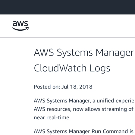
Skip to main content
AWS Systems Manager
CloudWatch Logs
Posted on:
Jul 18, 2018
AWS Systems Manager, a unified experien
AWS resources, now allows streaming o
near real-time.
AWS Systems Manager Run Command is des