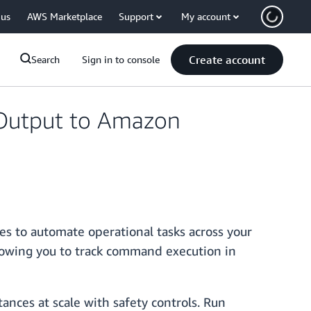
 us
AWS Marketplace
Support
My account
Create account
Search
Sign in to console
utput to Amazon
s to automate operational tasks across your
owing you to track command execution in
ces at scale with safety controls. Run