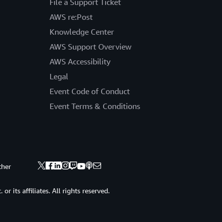
File a Support Ticket
AWS re:Post
Knowledge Center
AWS Support Overview
AWS Accessibility
Legal
Event Code of Conduct
Event Terms & Conditions
ther
 its affiliates. All rights reserved.