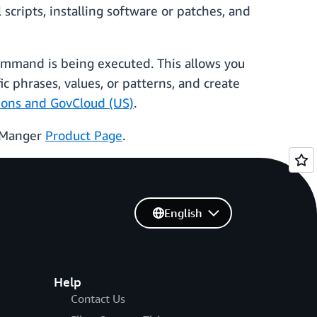
ripts, installing software or patches, and
ommand is being executed. This allows you
c phrases, values, or patterns, and create
gions and GovCloud (US)
.
s Manger
Product Page
.
English
Help
Contact Us