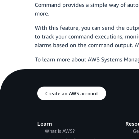
Command provides a simple way of automa
more.
With this feature, you can send the out
to track your command executions, monitor
alarms based on the command output. A
To learn more about AWS Systems Mana
Create an AWS account
Learn
Reso
What Is AWS?
Ge