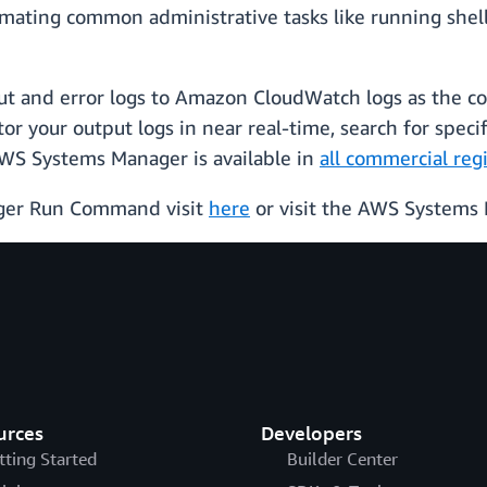
ting common administrative tasks like running shell sc
put and error logs to Amazon CloudWatch logs as the c
 your output logs in near real-time, search for specifi
WS Systems Manager is available in
all commercial re
ger Run Command visit
here
or visit the AWS System
urces
Developers
tting Started
Builder Center