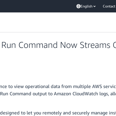
English
Contact
 Run Command Now Streams O
ce to view operational data from multiple AWS service
f Run Command output to Amazon CloudWatch logs, all
igned to let you remotely and securely manage instan