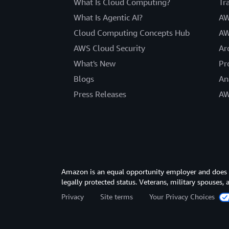
What Is Cloud Computing?
Tr
What Is Agentic AI?
AW
Cloud Computing Concepts Hub
AW
AWS Cloud Security
Ar
What's New
Pr
Blogs
An
Press Releases
AW
Amazon is an equal opportunity employer and does not
legally protected status. Veterans, military spouses,
Privacy
Site terms
Your Privacy Choices