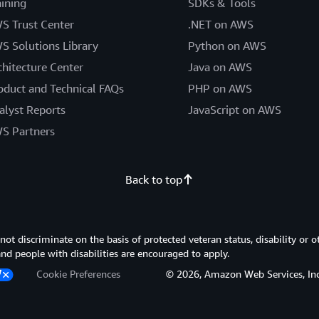
aining
SDKs & Tools
S Trust Center
.NET on AWS
S Solutions Library
Python on AWS
chitecture Center
Java on AWS
oduct and Technical FAQs
PHP on AWS
alyst Reports
JavaScript on AWS
S Partners
Back to top
 discriminate on the basis of protected veteran status, disability or o
 and people with disabilities are encouraged to apply.
Cookie Preferences
© 2026, Amazon Web Services, Inc. or