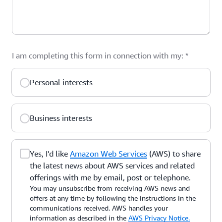
I am completing this form in connection with my:
*
Personal interests
Business interests
Yes, I'd like
Amazon Web Services
(AWS) to share
the latest news about AWS services and related
offerings with me by email, post or telephone.
You may unsubscribe from receiving AWS news and
offers at any time by following the instructions in the
communications received. AWS handles your
information as described in the
AWS Privacy Notice.