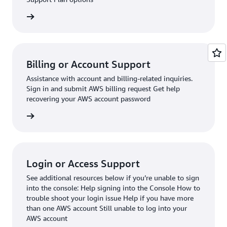
request
Billing or Account Support
Assistance with account and billing-related inquiries.
Sign in and submit AWS billing request Get help
recovering your AWS account password
request
Login or Access Support
See additional resources below if you’re unable to sign
into the console: Help signing into the Console How to
trouble shoot your login issue Help if you have more
than one AWS account Still unable to log into your
AWS account