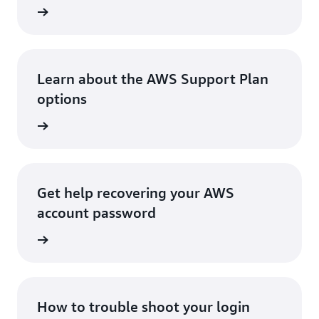
Console
Learn about the AWS Support Plan
options
options
Get help recovering your AWS
account password
assword
How to trouble shoot your login