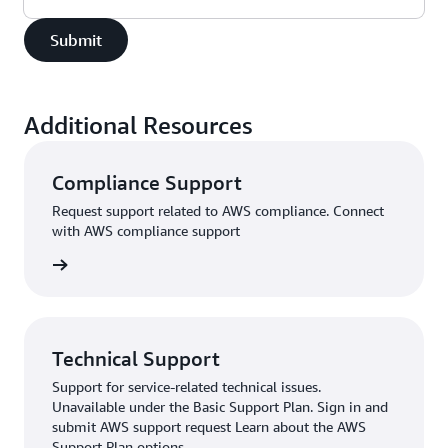
Submit
Additional Resources
Compliance Support
Request support related to AWS compliance. Connect
with AWS compliance support
support
Technical Support
Support for service-related technical issues.
Unavailable under the Basic Support Plan. Sign in and
submit AWS support request Learn about the AWS
Support Plan options