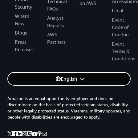
Technical
Accessibilit
on AWS
Security
FAQs
Legal
What's
Analyst
Event
New
Reports
Code of
Blogs
AWS
Conduct
Press
Partners
Event
Releases
Terms &
Conditions
English
Amazon is an equal opportunity employer and does not
discriminate on the basis of protected veteran status, disability
or other legally protected status. Veterans, military spouses, and
people with disabilities are encouraged to apply.