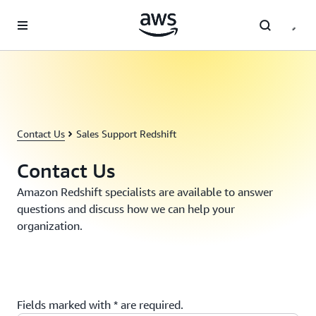
Skip to main content
Contact Us
Sales Support Redshift
Contact Us
Amazon Redshift specialists are available to answer
questions and discuss how we can help your
organization.
Fields marked with * are required.