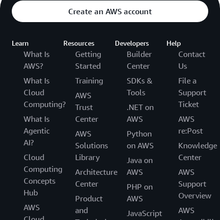
Create an AWS account
Learn
Resources
Developers
Help
What Is
Getting
Builder
Contact
AWS?
Started
Center
Us
What Is
Training
SDKs &
File a
Cloud
Tools
Support
AWS
Computing?
Ticket
Trust
.NET on
What Is
Center
AWS
AWS
Agentic
re:Post
AWS
Python
AI?
Solutions
on AWS
Knowledge
Cloud
Library
Center
Java on
Computing
Architecture
AWS
AWS
Concepts
Center
Support
PHP on
Hub
Overview
Product
AWS
AWS
and
AWS
JavaScript
Cloud