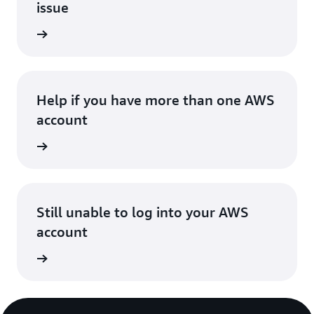
issue
in issue
Help if you have more than one AWS
account
account
Still unable to log into your AWS
account
 account