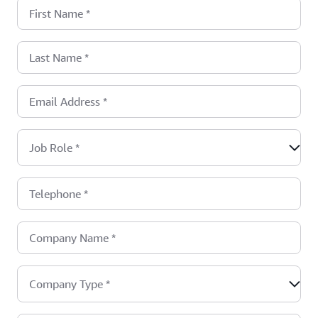
First Name
*
Last Name
*
Email Address
*
Job Role
*
Telephone
*
Company Name
*
Company Type
*