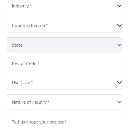
Industry
*
Country/Region
*
State
Postal Code
*
Use Case
*
Nature of Inquiry
*
Tell us about your project
*