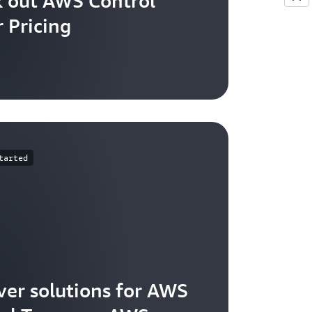
 out AWS Control
 Pricing
tarted
ver solutions for AWS