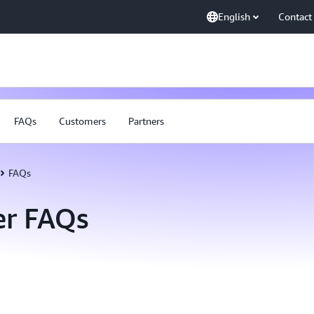
English
Contact
FAQs
Customers
Partners
FAQs
er FAQs