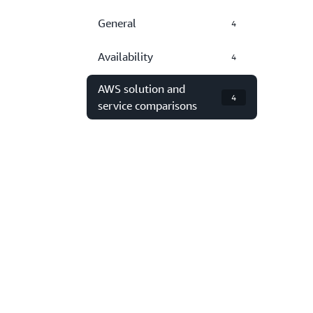
General
4
Availability
4
AWS solution and
4
service comparisons