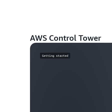
AWS Control Tower
Getting started