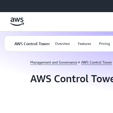
Skip to main content
AWS Control Tower
Overview
Features
Pricing
Management and Governance
AWS Control Tower
AWS Control Tow