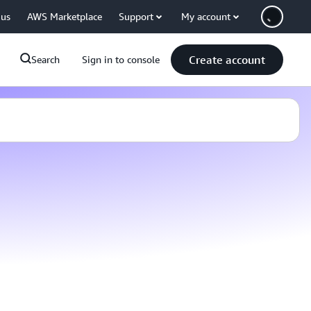
 us
AWS Marketplace
Support
My account
Create account
Search
Sign in to console