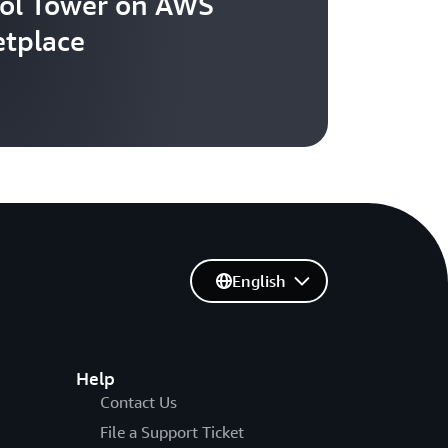
ol Tower on AWS
tplace
English
Help
Contact Us
File a Support Ticket