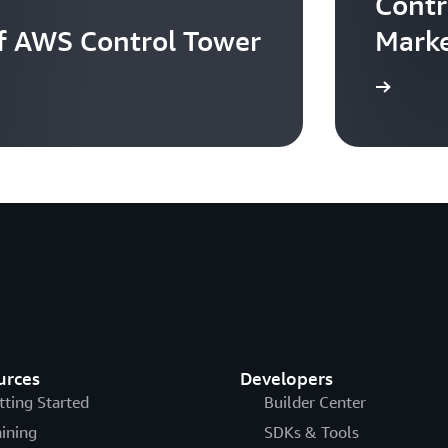
Contr
of AWS Control Tower
Marke
Learn more
urces
Developers
tting Started
Builder Center
aining
SDKs & Tools