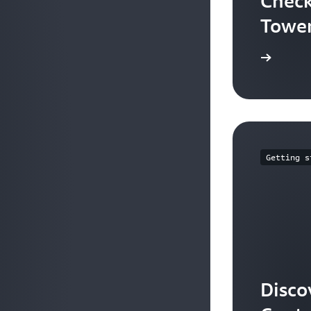
Check
Tower
Learn more
Getting s
Disco