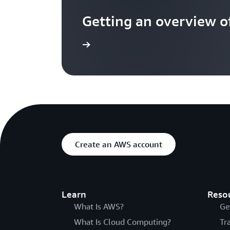
Getting an overview 
See overview
Create an AWS account
Learn
Reso
What Is AWS?
Ge
What Is Cloud Computing?
Tr