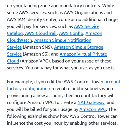
up your landing zone and mandatory controls. While
some AWS services, such as AWS Organizations and
AWS IAM Identity Center, come at no additional charge,
you will pay for services, such as
AWS Service
Catalog
,
AWS CloudTrail
,
AWS Config
,
Amazon
CloudWatch
,
Amazon Simple Notification
Service
(Amazon SNS),
Amazon Simple Storage
Service
(Amazon S3), and
Amazon Virtual Private
Cloud
(Amazon VPC), based on your usage of these
services. You only pay for what you use, as you use it.
For example, if you edit the AWS Control Tower
account
factory configuration
to enable public subnets when
provisioning a new account, then account factory will
configure Amazon VPC to create a
NAT Gateway
, and
you will be billed for your usage by
Amazon VPC
. The
following examples show how AWS Control Tower can
influence the cost you incur by enabling other services.