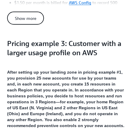
$1.50 per month is billed for
AWS Config
to record 500
configuration items (= 10 accounts X 5 resources X 1 Region
X 10 configuration state changes per resource per Region
Show more
per account), at the rate of $0.003 per configuration item.
$1.25 per month is billed for AWS Config to perform 1,250
rule evaluations (= 5 controls X 1 Region X 250 rule
evaluations per control), at the rate of $0.001 per evaluation
Pricing example 3: Customer with a
(for the first 100,000 evaluations).
larger usage profile on AWS
You will also incur a one-time charge of $1.00 for AWS Config
to record 250 configuration items and 250 rule evaluations (=
10 accounts X 5 resources X 1 Region X 5 controls, for both)
After setting up your landing zone in pricing example #1,
when the controls initially evaluate the resources in your
you provision 25 new accounts for use by your teams
accounts (assuming that each resource creates 1 configuration
and, in each new account, you create 15 resources in
item).
each Region that you operate in. In accordance with your
In addition, your management account is billed for additional
business policies, you decide to host resources and run
applicable charges for resources such as
AWS CloudTrail
,
operations in 3 Regions—for example, your home Region
Amazon CloudWatch
,
AWS Service Catalog
,
Amazon S3
,
of US East (N. Virginia) and 2 other Regions in US East
Amazon SNS
,
AWS Config
, and other services depending on
(Ohio) and Europe (Ireland), and you do not operate in
your activity in all your accounts.
any other Region. You also enable 2 strongly
recommended preventive controls on your new accounts.
You can refer to the pricing pages for individual AWS services