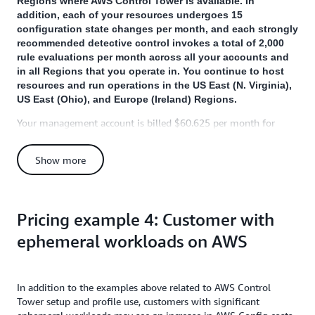
Regions where AWS Control Tower is available. In
addition, each of your resources undergoes 15
configuration state changes per month, and each strongly
recommended detective control invokes a total of 2,000
rule evaluations per month across all your accounts and
in all Regions that you operate in. You continue to host
resources and run operations in the US East (N. Virginia),
US East (Ohio), and Europe (Ireland) Regions.
Your management account is billed $60.625 per month for
activities related to AWS Control Tower:
Show more
$50.625 per month is billed for
AWS Config
to record
16,875 configuration items (= 25 accounts X 15 resources X
3 Regions X 15 configuration state changes per resource per
Region per account) at the rate of $0.003 per configuration
Pricing example 4: Customer with
item.
ephemeral workloads on AWS
$10.00 per month is billed for AWS Config to perform
10,000 rule evaluations (= 5 controls X 2,000 rule
evaluations per control) at the rate of $0.001 per evaluation
(for the first 100,000 evaluations).
In addition to the examples above related to AWS Control
Tower setup and profile use, customers with significant
You will also incur a one-time charge of $22.50 for AWS Config