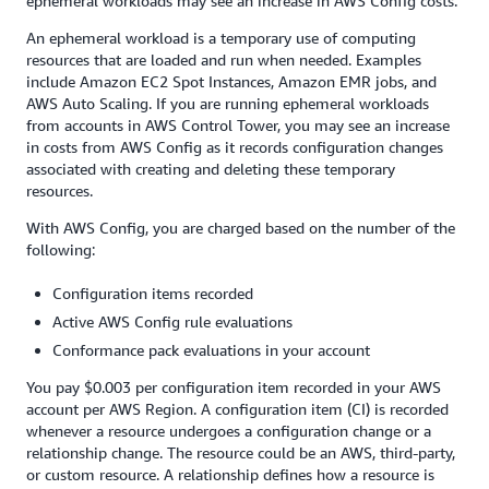
ephemeral workloads may see an increase in AWS Config costs.
to record 5,625 configuration items and 5,625 rule evaluations
(= 25 accounts X 15 resources X 3 Regions X 5 controls, for
An ephemeral workload is a temporary use of computing
both) when the controls initially evaluate the resources in your
resources that are loaded and run when needed. Examples
accounts (assuming that each resource creates 1 configuration
include Amazon EC2 Spot Instances, Amazon EMR jobs, and
item). In addition, your management account is billed for
AWS Auto Scaling. If you are running ephemeral workloads
additional applicable charges for resources such as
AWS
from accounts in AWS Control Tower, you may see an increase
CloudTrail
,
Amazon CloudWatch
,
AWS Service Catalog
,
Amazon
in costs from AWS Config as it records configuration changes
S3
,
Amazon SNS
,
AWS Config
, and other services depending on
associated with creating and deleting these temporary
your activity in all your accounts.
resources.
You can refer to the pricing pages for individual AWS services
With AWS Config, you are charged based on the number of the
for details.
following:
Configuration items recorded
Active AWS Config rule evaluations
Conformance pack evaluations in your account
You pay $0.003 per configuration item recorded in your AWS
account per AWS Region. A configuration item (CI) is recorded
whenever a resource undergoes a configuration change or a
relationship change. The resource could be an AWS, third-party,
or custom resource. A relationship defines how a resource is