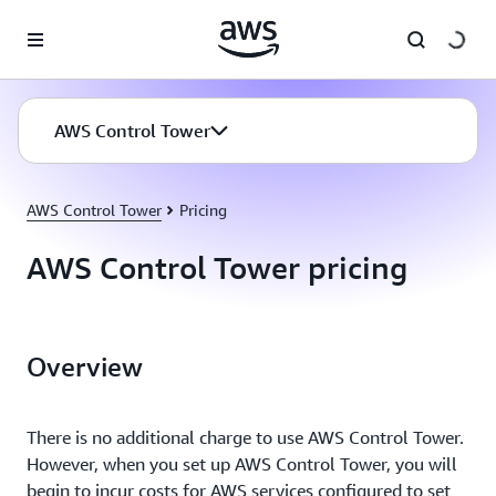
Skip to main content
AWS Control Tower
AWS Control Tower
Pricing
AWS Control Tower pricing
Overview
There is no additional charge to use AWS Control Tower.
However, when you set up AWS Control Tower, you will
begin to incur costs for AWS services configured to set