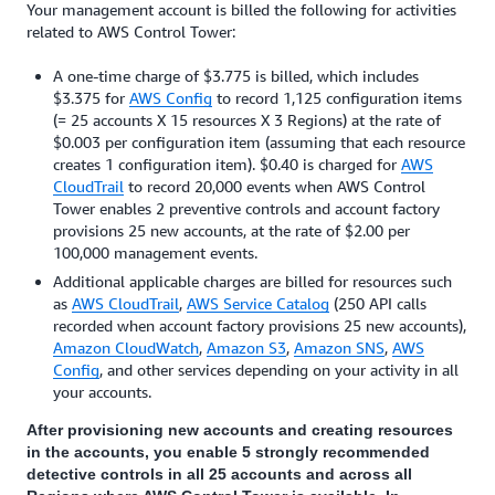
for details.
Your management account is billed the following for activities
related to AWS Control Tower:
A one-time charge of $3.775 is billed, which includes
$3.375 for
AWS Config
to record 1,125 configuration items
(= 25 accounts X 15 resources X 3 Regions) at the rate of
$0.003 per configuration item (assuming that each resource
creates 1 configuration item). $0.40 is charged for
AWS
CloudTrail
to record 20,000 events when AWS Control
Tower enables 2 preventive controls and account factory
provisions 25 new accounts, at the rate of $2.00 per
100,000 management events.
Additional applicable charges are billed for resources such
as
AWS CloudTrail
,
AWS Service Catalog
(250 API calls
recorded when account factory provisions 25 new accounts),
Amazon CloudWatch
,
Amazon S3
,
Amazon SNS
,
AWS
Config
, and other services depending on your activity in all
your accounts.
After provisioning new accounts and creating resources
in the accounts, you enable 5 strongly recommended
detective controls in all 25 accounts and across all