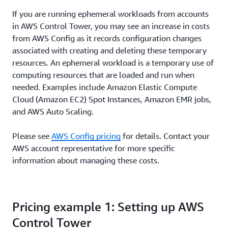
If you are running ephemeral workloads from accounts
in AWS Control Tower, you may see an increase in costs
from AWS Config as it records configuration changes
associated with creating and deleting these temporary
resources. An ephemeral workload is a temporary use of
computing resources that are loaded and run when
needed. Examples include Amazon Elastic Compute
Cloud (Amazon EC2) Spot Instances, Amazon EMR jobs,
and AWS Auto Scaling.
Please see
AWS Config pricing
for details. Contact your
AWS account representative for more specific
information about managing these costs.
Pricing example 1: Setting up AWS
Control Tower