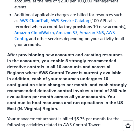
accounts, at the rate of $2.00 per 100,000 management
events.
Additional applicable charges are billed for resources such
as
AWS CloudTrail
,
AWS Service Catalog
(100 API calls
recorded when account factory provisions 10 new accounts),
Amazon CloudWatch
,
Amazon S3
,
Amazon SNS
,
AWS
Config
, and other services depending on your activity in all
your accounts.
After provisioning new accounts and creating resources
in the accounts, you enable 5 strongly recommended
detective controls in all 10 accounts and across all
Regions where AWS Control Tower is currently available.
In addition, each of your resources undergoes 10
configuration state changes per month, and each strongly
recommended detective control invokes a total of 250 rule
evaluations per month across all your accounts. You
continue to host resources and run operations in the US
East (N. Virginia) Region.
Your management account is billed $3.75 per month for the
following activities related to AWS Control Tower: