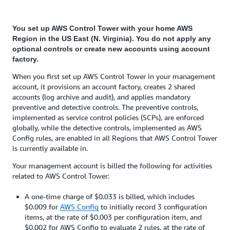
You set up AWS Control Tower with your home AWS
Region in the US East (N. Virginia). You do not apply any
optional controls or create new accounts using account
factory.
When you first set up AWS Control Tower in your management
account, it provisions an account factory, creates 2 shared
accounts (log archive and audit), and applies mandatory
preventive and detective controls. The preventive controls,
implemented as service control policies (SCPs), are enforced
globally, while the detective controls, implemented as AWS
Config rules, are enabled in all Regions that AWS Control Tower
is currently available in.
Your management account is billed the following for activities
related to AWS Control Tower:
A one-time charge of $0.033 is billed, which includes
$0.009 for
AWS Config
to initially record 3 configuration
items, at the rate of $0.003 per configuration item, and
$0.002 for AWS Config to evaluate 2 rules, at the rate of