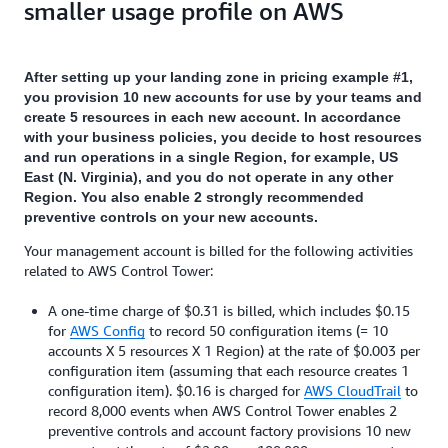
smaller usage profile on AWS
After setting up your landing zone in pricing example #1,
you provision 10 new accounts for use by your teams and
create 5 resources in each new account. In accordance
with your business policies, you decide to host resources
and run operations in a single Region, for example, US
East (N. Virginia), and you do not operate in any other
Region. You also enable 2 strongly recommended
preventive controls on your new accounts.
Your management account is billed for the following activities
related to AWS Control Tower:
A one-time charge of $0.31 is billed, which includes $0.15
for
AWS Config
to record 50 configuration items (= 10
accounts X 5 resources X 1 Region) at the rate of $0.003 per
configuration item (assuming that each resource creates 1
configuration item). $0.16 is charged for
AWS CloudTrail
to
record 8,000 events when AWS Control Tower enables 2
preventive controls and account factory provisions 10 new