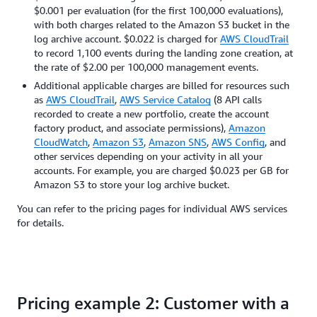
$0.001 per evaluation (for the first 100,000 evaluations),
with both charges related to the Amazon S3 bucket in the
log archive account. $0.022 is charged for
AWS CloudTrail
to record 1,100 events during the landing zone creation, at
the rate of $2.00 per 100,000 management events.
Additional applicable charges are billed for resources such
as
AWS CloudTrail
,
AWS Service Catalog
(8 API calls
recorded to create a new portfolio, create the account
factory product, and associate permissions),
Amazon
CloudWatch
,
Amazon S3
,
Amazon SNS
,
AWS Config
, and
other services depending on your activity in all your
accounts. For example, you are charged $0.023 per GB for
Amazon S3 to store your log archive bucket.
You can refer to the pricing pages for individual AWS services
for details.
Pricing example 2: Customer with a