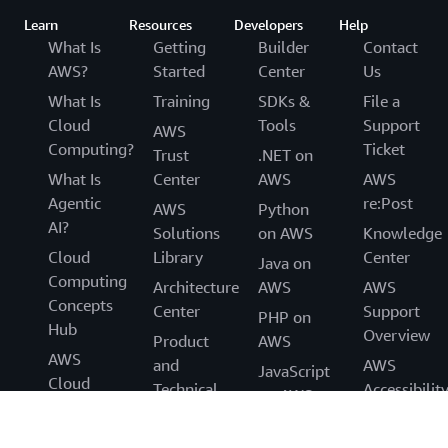
Learn
Resources
Developers
Help
What Is
Getting
Builder
Contact
AWS?
Started
Center
Us
What Is
Training
SDKs &
File a
Cloud
Tools
Support
AWS
Computing?
Ticket
Trust
.NET on
What Is
Center
AWS
AWS
Agentic
re:Post
AWS
Python
AI?
Solutions
on AWS
Knowledge
Cloud
Library
Center
Java on
Computing
Architecture
AWS
AWS
Concepts
Center
Support
PHP on
Hub
Overview
Product
AWS
AWS
and
AWS
JavaScript
Cloud
Technical
Accessibilit
on AWS
Security
FAQs
Legal
What's
Analyst