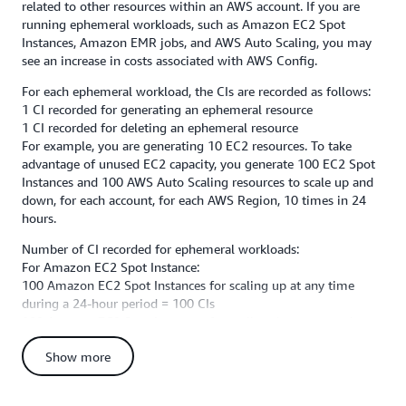
related to other resources within an AWS account. If you are
running ephemeral workloads, such as Amazon EC2 Spot
Instances, Amazon EMR jobs, and AWS Auto Scaling, you may
see an increase in costs associated with AWS Config.
For each ephemeral workload, the CIs are recorded as follows:
1 CI recorded for generating an ephemeral resource
1 CI recorded for deleting an ephemeral resource
For example, you are generating 10 EC2 resources. To take
advantage of unused EC2 capacity, you generate 100 EC2 Spot
Instances and 100 AWS Auto Scaling resources to scale up and
down, for each account, for each AWS Region, 10 times in 24
hours.
Number of CI recorded for ephemeral workloads:
For Amazon EC2 Spot Instance:
100 Amazon EC2 Spot Instances for scaling up at any time
during a 24-hour period = 100 CIs
100 Amazon EC2 Spot Instances for scaling down at any time
during a 24-hour period = 100 CIs
Show more
Total CIs generated = (100 + 100) * 10 times in 24 hours = 2000
CIs for each account, for each Region in 24 hours