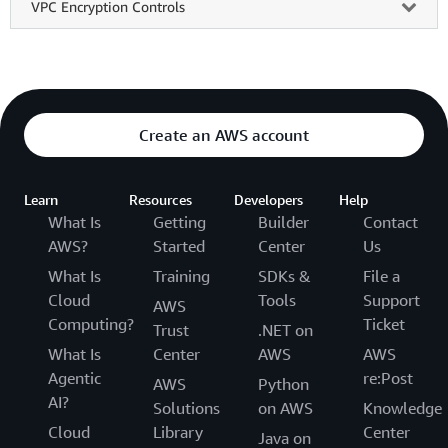
VPC Encryption Controls
Create an AWS account
Learn
Resources
Developers
Help
What Is
Getting
Builder
Contact
AWS?
Started
Center
Us
What Is
Training
SDKs &
File a
Cloud
Tools
Support
AWS
Computing?
Ticket
Trust
.NET on
What Is
Center
AWS
AWS
Agentic
re:Post
AWS
Python
AI?
Solutions
on AWS
Knowledge
Cloud
Library
Center
Java on