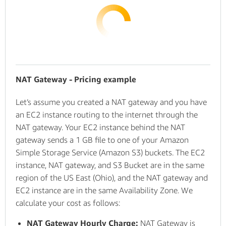
NAT Gateway - Pricing example
Let’s assume you created a NAT gateway and you have
an EC2 instance routing to the internet through the
NAT gateway. Your EC2 instance behind the NAT
gateway sends a 1 GB file to one of your Amazon
Simple Storage Service (Amazon S3) buckets. The EC2
instance, NAT gateway, and S3 Bucket are in the same
region of the US East (Ohio), and the NAT gateway and
EC2 instance are in the same Availability Zone. We
calculate your cost as follows:
NAT Gateway Hourly Charge:
NAT Gateway is