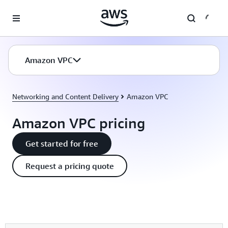
Skip to main content
Amazon VPC
Networking and Content Delivery
Amazon VPC
Amazon VPC pricing
Get started for free
Request a pricing quote