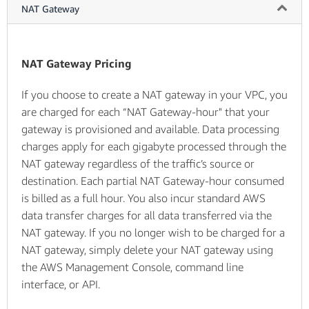
NAT Gateway
NAT Gateway Pricing
If you choose to create a NAT gateway in your VPC, you
are charged for each “NAT Gateway-hour" that your
gateway is provisioned and available. Data processing
charges apply for each gigabyte processed through the
NAT gateway regardless of the traffic’s source or
destination. Each partial NAT Gateway-hour consumed
is billed as a full hour. You also incur standard AWS
data transfer charges for all data transferred via the
NAT gateway. If you no longer wish to be charged for a
NAT gateway, simply delete your NAT gateway using
the AWS Management Console, command line
interface, or API.