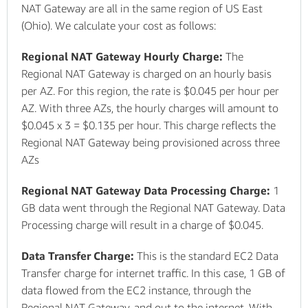
NAT Gateway are all in the same region of US East
(Ohio). We calculate your cost as follows:
Regional NAT Gateway Hourly Charge:
The
Regional NAT Gateway is charged on an hourly basis
per AZ. For this region, the rate is $0.045 per hour per
AZ. With three AZs, the hourly charges will amount to
$0.045 x 3 = $0.135 per hour. This charge reflects the
Regional NAT Gateway being provisioned across three
AZs
Regional NAT Gateway Data Processing Charge:
1
GB data went through the Regional NAT Gateway. Data
Processing charge will result in a charge of $0.045.
Data Transfer Charge:
This is the standard EC2 Data
Transfer charge for internet traffic. In this case, 1 GB of
data flowed from the EC2 instance, through the
Regional NAT Gateway, and out to the internet. With