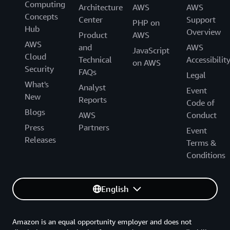
Computing
Architecture
AWS
AWS
Concepts
Center
Support
PHP on
Hub
Overview
Product
AWS
AWS
and
AWS
JavaScript
Cloud
Technical
Accessibilit
on AWS
Security
FAQs
Legal
What's
Analyst
Event
New
Reports
Code of
Blogs
AWS
Conduct
Press
Partners
Event
Releases
Terms &
Conditions
English
Amazon is an equal opportunity employer and does not