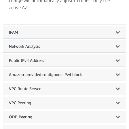
charge will automatically adjust to reflect only the
active AZs.
IPAM
Network Analysis
Public IPv4 Address
Amazon-provided contiguous IPv4 block
VPC Route Server
VPC Peering
ODB Peering