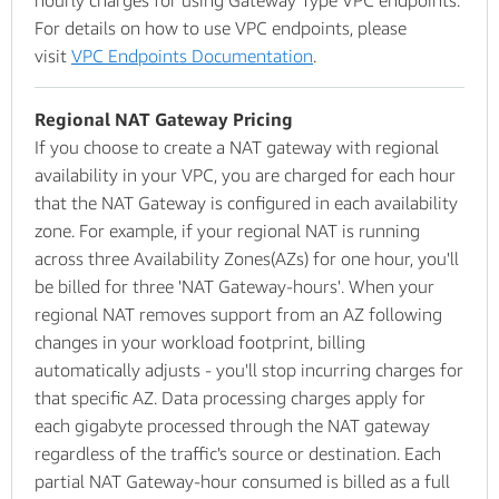
hourly charges for using Gateway Type VPC endpoints.
For details on how to use VPC endpoints, please
visit
VPC Endpoints Documentation
.
Regional NAT Gateway Pricing
If you choose to create a NAT gateway with regional
availability in your VPC, you are charged for each hour
that the NAT Gateway is configured in each availability
zone. For example, if your regional NAT is running
across three Availability Zones(AZs) for one hour, you'll
be billed for three 'NAT Gateway-hours'. When your
regional NAT removes support from an AZ following
changes in your workload footprint, billing
automatically adjusts - you'll stop incurring charges for
that specific AZ. Data processing charges apply for
each gigabyte processed through the NAT gateway
regardless of the traffic's source or destination. Each
partial NAT Gateway-hour consumed is billed as a full