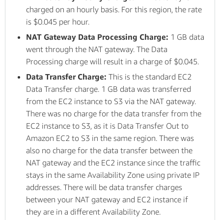
charged on an hourly basis. For this region, the rate
is $0.045 per hour.
NAT Gateway Data Processing Charge:
1 GB data
went through the NAT gateway. The Data
Processing charge will result in a charge of $0.045.
Data Transfer Charge:
This is the standard EC2
Data Transfer charge. 1 GB data was transferred
from the EC2 instance to S3 via the NAT gateway.
There was no charge for the data transfer from the
EC2 instance to S3, as it is Data Transfer Out to
Amazon EC2 to S3 in the same region. There was
also no charge for the data transfer between the
NAT gateway and the EC2 instance since the traffic
stays in the same Availability Zone using private IP
addresses. There will be data transfer charges
between your NAT gateway and EC2 instance if
they are in a different Availability Zone.