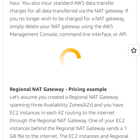
hour. You also incur standard AWS data transfer
charges for all data transferred via the NAT gateway. If
you no longer wish to be charged for a NAT gateway,
simply delete your NAT gateway using the AWS
Management Console, command line interface, or API.
Regional NAT Gateway - Pricing example
Let's assume you created a Regional NAT Gateway
spanning three Availability Zones(AZs) and you have
EC2 instances in each AZ routing to the internet
through the Regional NAT Gateway. One of your EC2
instances behind the Regional NAT Gateway sends a 1
GB file to the internet. The EC2 instances and Regional