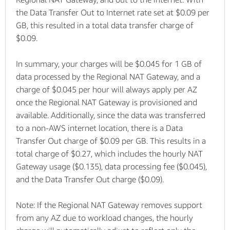
the Data Transfer Out to Internet rate set at $0.09 per
GB, this resulted in a total data transfer charge of
$0.09.
In summary, your charges will be $0.045 for 1 GB of
data processed by the Regional NAT Gateway, and a
charge of $0.045 per hour will always apply per AZ
once the Regional NAT Gateway is provisioned and
available. Additionally, since the data was transferred
to a non-AWS internet location, there is a Data
Transfer Out charge of $0.09 per GB. This results in a
total charge of $0.27, which includes the hourly NAT
Gateway usage ($0.135), data processing fee ($0.045),
and the Data Transfer Out charge ($0.09).
Note: If the Regional NAT Gateway removes support
from any AZ due to workload changes, the hourly