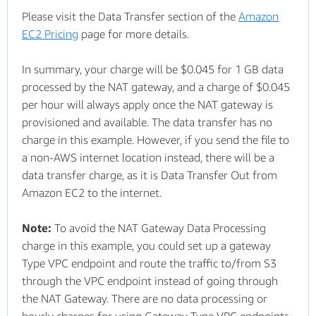
Please visit the Data Transfer section of the
Amazon
EC2 Pricing
page for more details.
In summary, your charge will be $0.045 for 1 GB data
processed by the NAT gateway, and a charge of $0.045
per hour will always apply once the NAT gateway is
provisioned and available. The data transfer has no
charge in this example. However, if you send the file to
a non-AWS internet location instead, there will be a
data transfer charge, as it is Data Transfer Out from
Amazon EC2 to the internet.
Note:
To avoid the NAT Gateway Data Processing
charge in this example, you could set up a gateway
Type VPC endpoint and route the traffic to/from S3
through the VPC endpoint instead of going through
the NAT Gateway. There are no data processing or