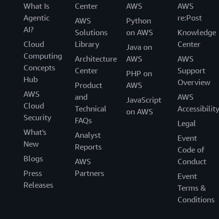
What Is
Center
AWS
AWS
Agentic
re:Post
AWS
Python
AI?
Solutions
on AWS
Knowledge
Cloud
Library
Center
Java on
Computing
Architecture
AWS
AWS
Concepts
Center
Support
PHP on
Hub
Overview
Product
AWS
AWS
and
AWS
JavaScript
Cloud
Technical
Accessibilit
on AWS
Security
FAQs
Legal
What's
Analyst
Event
New
Reports
Code of
Blogs
AWS
Conduct
Press
Partners
Event
Releases
Terms &
Conditions