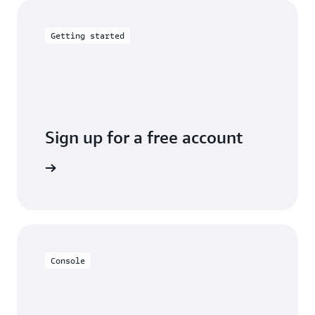
Getting started
Sign up for a free account
Sign up
Console