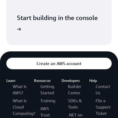
Start building in the console
Sign in
Create an AWS account
Learn
Resources
Developers
Help
What Is
Getting
Builder
Contact
AWS?
Started
Center
Us
What Is
Training
SDKs &
File a
Cloud
Tools
Support
AWS
Computing?
Ticket
Trust
.NET on