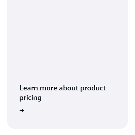
Learn more about product
pricing
arn more