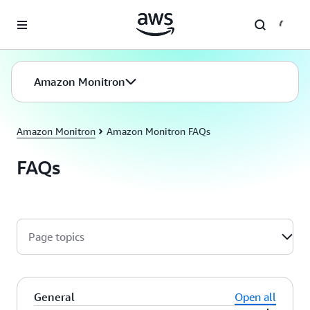
Skip to main content
Amazon Monitron
Amazon Monitron
Amazon Monitron FAQs
FAQs
Page topics
General
Open all