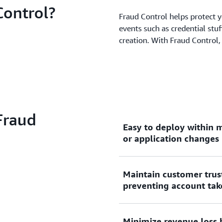
ontrol?
Fraud Control helps protect y
events such as credential stuf
creation. With Fraud Control,
Fraud
Easy to deploy within m
or application changes
Maintain customer trus
Fraud Control is enabled 
preventing account tak
Web Access Control List, ma
applications that use Amaz
Amazon API Gateway, AWS 
Minimize revenue loss 
Fraud Control analyzes req
Access. There is no additio