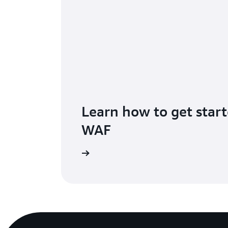
Learn how to get star
WAF
he getting started page