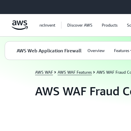
Skip to main content
re:Invent
Discover AWS
Products
So
AWS Web Application Firewall
Overview
Features
AWS WAF
AWS WAF Features
AWS WAF Fraud Co
AWS WAF Fraud C