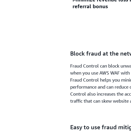
referral bonus
monitoring login requests f
certificate management ne
stuffing or credential crack
using stolen credentials fo
Fraud Control analyzes requ
involves using multiple u
by continuously monitoring 
access to someone else’s a
such as automated account c
blocks suspicious requests 
Block fraud at the ne
analysis.
Fraud Control can block unwa
when you use AWS WAF with A
Fraud Control helps you minim
performance and can reduce o
Control also increases the ac
traffic that can skew website
Easy to use fraud miti