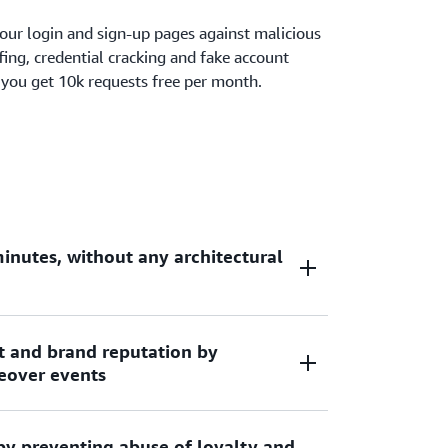
our login and sign-up pages against malicious
fing, credential cracking and fake account
 you get 10k requests free per month.
inutes, without any architectural
t and brand reputation by
by adding the AWS Managed Rule group to a
eover events
king it easy to add bot protection for your
on CloudFront, Application Load Balancer,
AppSync, AWS AppRunner or AWS Verified
by preventing abuse of loyalty and
uests to your login pages by continuously
nal infrastructure, DNS changes, or TLS