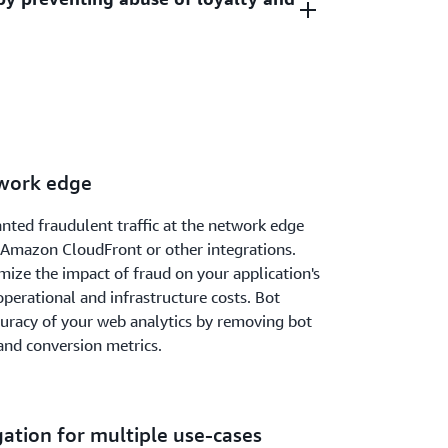
or malicious events such as credential
eded.
ing. Credential stuffing is when a bad actor is
r unauthorized access. Credential cracking
ests to your sign-up or registration pages
sername/password combinations to gain
requests for anomalous digital activity
ccount.
reations using bots. It then automatically
based on request identifiers and behavioral
twork edge
nted fraudulent traffic at the network edge
mazon CloudFront or other integrations.
ize the impact of fraud on your application's
perational and infrastructure costs. Bot
curacy of your web analytics by removing bot
 and conversion metrics.
gation for multiple use-cases