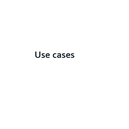
Use cases