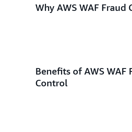
Why AWS WAF Fraud C
Benefits of AWS WAF 
Control