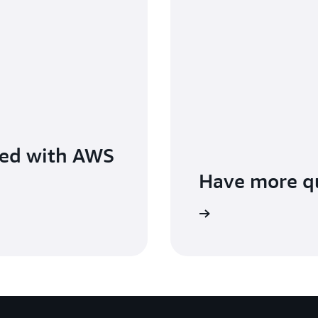
ted with AWS
Have more q
Contact us