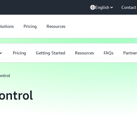
English
Contact
lutions
Pricing
Resources
Pricing
Getting Started
Resources
FAQs
Partner
ntrol
ontrol