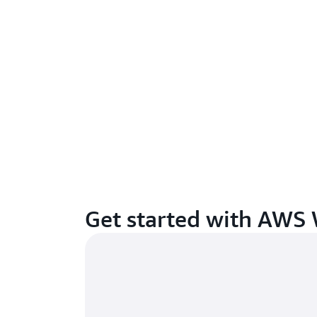
Get started with AWS