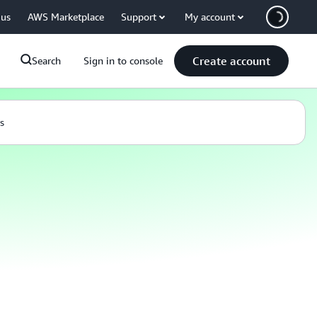
 us
AWS Marketplace
Support
My account
Create account
Search
Sign in to console
s