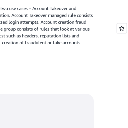
r two use cases – Account Takeover and
ntion. Account Takeover managed rule consists
ized login attempts. Account creation fraud
group consists of rules that look at various
st such as headers, reputation lists and
t creation of fraudulent or fake accounts.