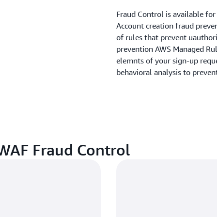
Fraud Control is available fo
Account creation fraud preve
of rules that prevent uauthor
prevention AWS Managed Rule 
elemnts of your sign-up reque
behavioral analysis to preven
 WAF Fraud Control