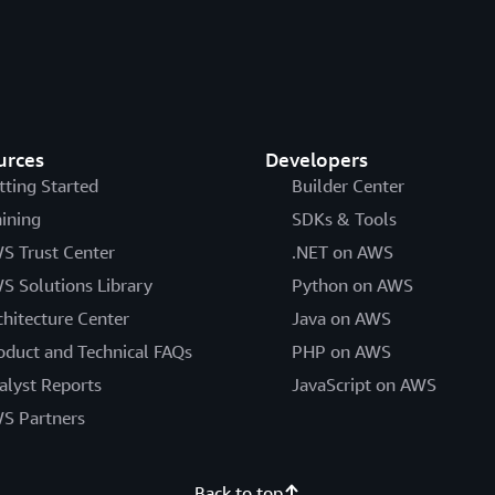
urces
Developers
tting Started
Builder Center
aining
SDKs & Tools
S Trust Center
.NET on AWS
S Solutions Library
Python on AWS
chitecture Center
Java on AWS
oduct and Technical FAQs
PHP on AWS
alyst Reports
JavaScript on AWS
S Partners
Back to top