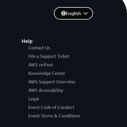
English
Help
Contact Us
File a Support Ticket
AWS re:Post
Knowledge Center
AWS Support Overview
AWS Accessibility
Legal
Event Code of Conduct
Event Terms & Conditions