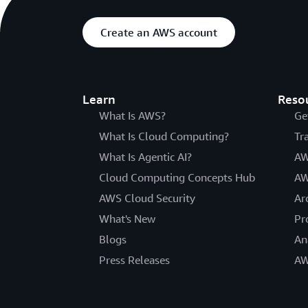
Create an AWS account
Learn
Reso
What Is AWS?
Ge
What Is Cloud Computing?
Tr
What Is Agentic AI?
AW
Cloud Computing Concepts Hub
AW
AWS Cloud Security
Ar
What's New
Pr
Blogs
An
Press Releases
AW