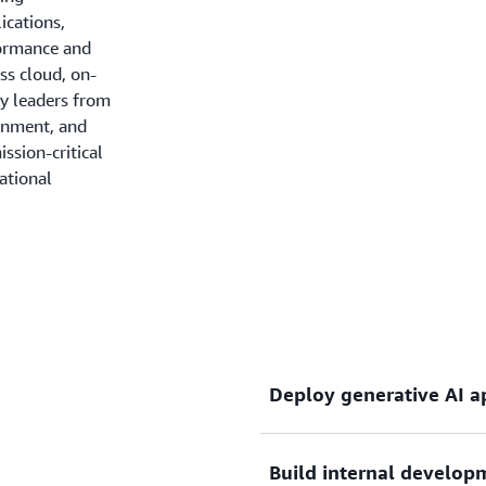
ications,
formance and
ss cloud, on-
ry leaders from
ainment, and
ssion-critical
ational
Deploy generative AI a
Build internal develop
Scale and operate producti