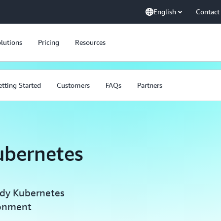
English
Contact
lutions
Pricing
Resources
tting Started
Customers
FAQs
Partners
ubernetes
ady Kubernetes
ronment