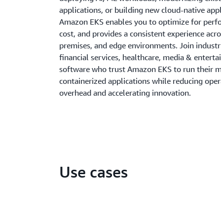
applications, or building new cloud-native appl
Amazon EKS enables you to optimize for per
cost, and provides a consistent experience acro
premises, and edge environments. Join indust
financial services, healthcare, media & entert
software who trust Amazon EKS to run their mi
containerized applications while reducing oper
overhead and accelerating innovation.
Use cases