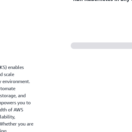
secure environment leveragi
infrastructure and native i
Unify Kubernetes manageme
operations across cloud, on
the flexibility to run your
KS) enables
nd scale
ny environment.
automate
storage, and
mpowers you to
adth of AWS
ability,
. Whether you are
ing