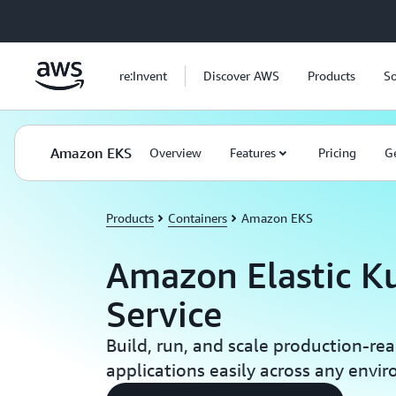
Skip to main content
re:Invent
Discover AWS
Products
So
Amazon EKS
Overview
Features
Pricing
Ge
Products
Containers
Amazon EKS
Amazon Elastic K
Service
Build, run, and scale production-re
applications easily across any envi