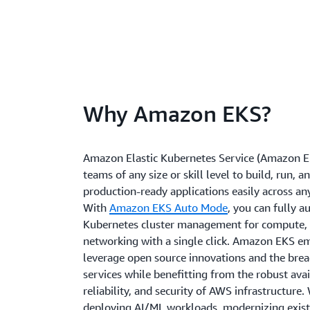
Why Amazon EKS?
Amazon Elastic Kubernetes Service (Amazon E
teams of any size or skill level to build, run, a
production-ready applications easily across a
With
Amazon EKS Auto Mode
, you can fully 
Kubernetes cluster management for compute, 
networking with a single click. Amazon EKS e
leverage open source innovations and the bre
services while benefitting from the robust avail
reliability, and security of AWS infrastructure
deploying AI/ML workloads, modernizing exist