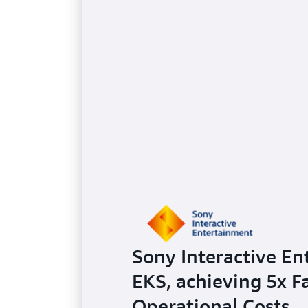
Sony Interactive En
EKS, achieving 5x 
Operational Costs