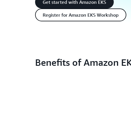
Get started with Amazon EKS
Register for Amazon EKS Workshop
Benefits of Amazon E