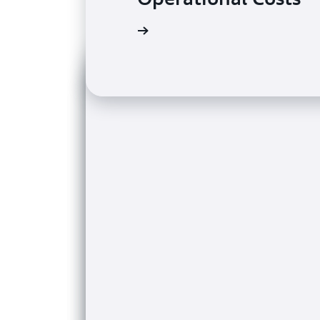
Read the case study