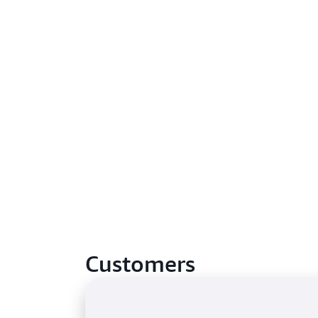
Customers