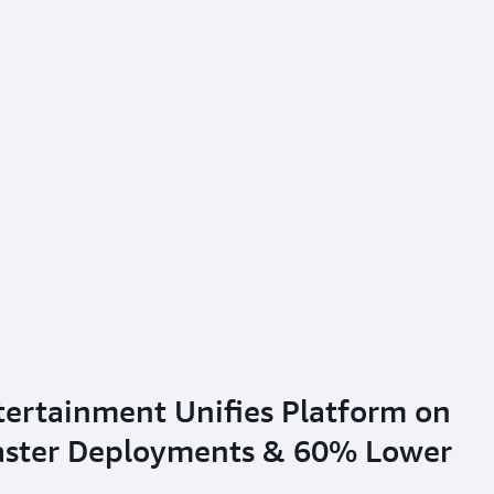
tertainment Unifies Platform on
Faster Deployments & 60% Lower