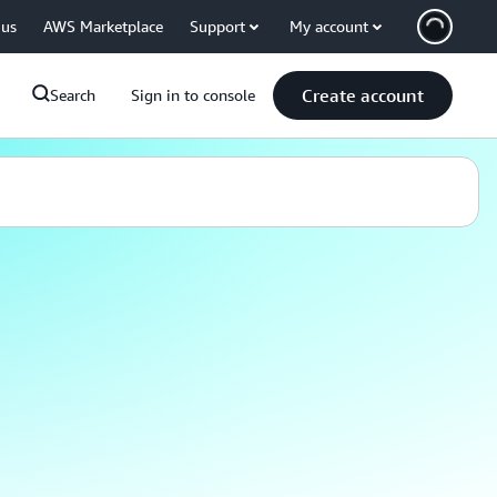
 us
AWS Marketplace
Support
My account
Create account
Search
Sign in to console