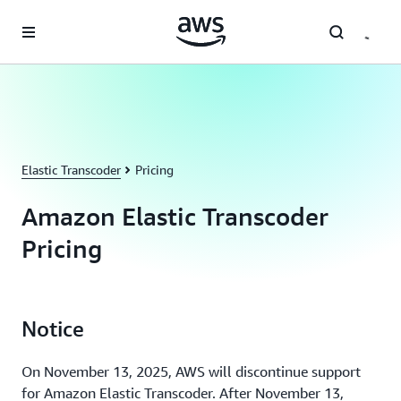
Skip to main content
Elastic Transcoder
Pricing
Amazon Elastic Transcoder
Pricing
Notice
On November 13, 2025, AWS will discontinue support
for Amazon Elastic Transcoder. After November 13,