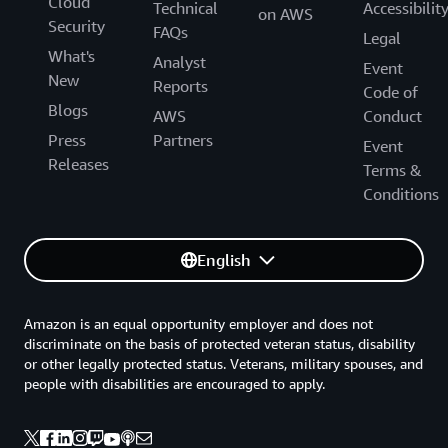
Cloud
Technical
Accessibilit
on AWS
Security
FAQs
Legal
What's
Analyst
Event
New
Reports
Code of
Blogs
AWS
Conduct
Press
Partners
Event
Releases
Terms &
Conditions
English
Amazon is an equal opportunity employer and does not
discriminate on the basis of protected veteran status, disability
or other legally protected status. Veterans, military spouses, and
people with disabilities are encouraged to apply.