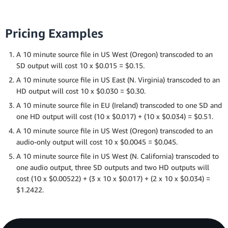
Pricing Examples
A 10 minute source file in US West (Oregon) transcoded to an
SD output will cost 10 x $0.015 = $0.15.
A 10 minute source file in US East (N. Virginia) transcoded to an
HD output will cost 10 x $0.030 = $0.30.
A 10 minute source file in EU (Ireland) transcoded to one SD and
one HD output will cost (10 x $0.017) + (10 x $0.034) = $0.51.
A 10 minute source file in US West (Oregon) transcoded to an
audio-only output will cost 10 x $0.0045 = $0.045.
A 10 minute source file in US West (N. California) transcoded to
one audio output, three SD outputs and two HD outputs will
cost (10 x $0.00522) + (3 x 10 x $0.017) + (2 x 10 x $0.034) =
$1.2422.