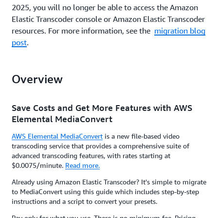
2025, you will no longer be able to access the Amazon
Elastic Transcoder console or Amazon Elastic Transcoder
resources. For more information, see the
migration blog
post
.
Overview
Save Costs and Get More Features with AWS
Elemental MediaConvert
AWS Elemental MediaConvert
is a new file-based video
transcoding service that provides a comprehensive suite of
advanced transcoding features, with rates starting at
$0.0075/minute.
Read more.
Already using Amazon Elastic Transcoder? It's simple to migrate
to MediaConvert using this guide which includes step-by-step
instructions and a script to convert your presets.
Pay only for what you use. There is no minimum fee. Pricing