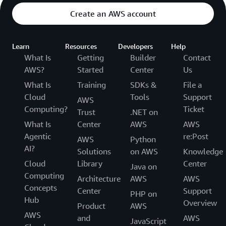
Create an AWS account
Learn
Resources
Developers
Help
What Is
Getting
Builder
Contact
AWS?
Started
Center
Us
What Is
Training
SDKs &
File a
Cloud
Tools
Support
AWS
Computing?
Ticket
Trust
.NET on
What Is
Center
AWS
AWS
Agentic
re:Post
AWS
Python
AI?
Solutions
on AWS
Knowledge
Cloud
Library
Center
Java on
Computing
Architecture
AWS
AWS
Concepts
Center
Support
PHP on
Hub
Overview
Product
AWS
AWS
and
AWS
JavaScript