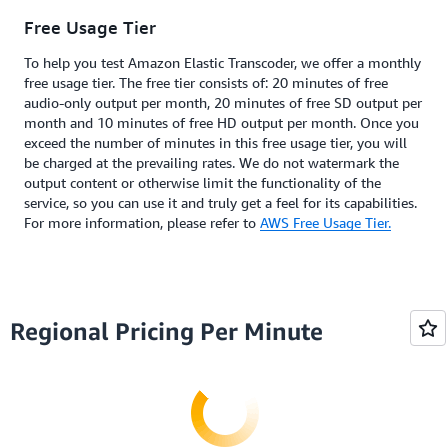
Free Usage Tier
To help you test Amazon Elastic Transcoder, we offer a monthly
free usage tier. The free tier consists of: 20 minutes of free
audio-only output per month, 20 minutes of free SD output per
month and 10 minutes of free HD output per month. Once you
exceed the number of minutes in this free usage tier, you will
be charged at the prevailing rates. We do not watermark the
output content or otherwise limit the functionality of the
service, so you can use it and truly get a feel for its capabilities.
For more information, please refer to
AWS Free Usage Tier.
Regional Pricing Per Minute