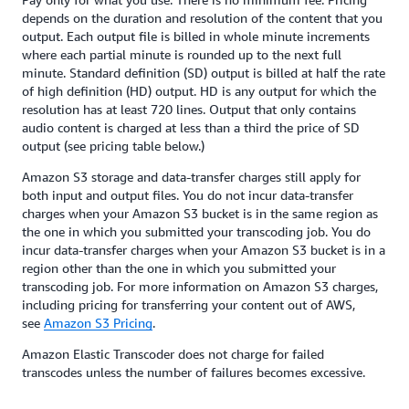
depends on the duration and resolution of the content that you
output. Each output file is billed in whole minute increments
where each partial minute is rounded up to the next full
minute. Standard definition (SD) output is billed at half the rate
of high definition (HD) output. HD is any output for which the
resolution has at least 720 lines. Output that only contains
audio content is charged at less than a third the price of SD
output (see pricing table below.)
Amazon S3 storage and data-transfer charges still apply for
both input and output files. You do not incur data-transfer
charges when your Amazon S3 bucket is in the same region as
the one in which you submitted your transcoding job. You do
incur data-transfer charges when your Amazon S3 bucket is in a
region other than the one in which you submitted your
transcoding job. For more information on Amazon S3 charges,
including pricing for transferring your content out of AWS,
see
Amazon S3 Pricing
.
Amazon Elastic Transcoder does not charge for failed
transcodes unless the number of failures becomes excessive.