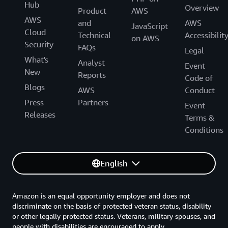
Hub
Overview
Product
AWS
AWS
and
AWS
JavaScript
Cloud
Technical
Accessibilit
on AWS
Security
FAQs
Legal
What's
Analyst
Event
New
Reports
Code of
Blogs
AWS
Conduct
Press
Partners
Event
Releases
Terms &
Conditions
English
Amazon is an equal opportunity employer and does not
discriminate on the basis of protected veteran status, disability
or other legally protected status. Veterans, military spouses, and
people with disabilities are encouraged to apply.