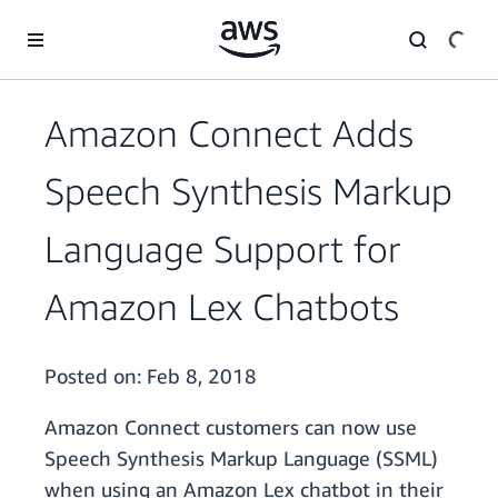
Skip to main content
Amazon Connect Adds
Speech Synthesis Markup
Language Support for
Amazon Lex Chatbots
Posted on:
Feb 8, 2018
Amazon Connect customers can now use
Speech Synthesis Markup Language (SSML)
when using an Amazon Lex chatbot in their