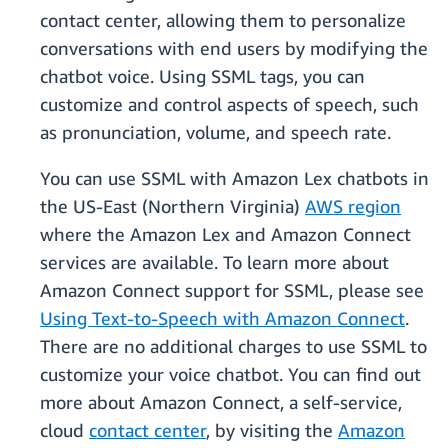
contact center, allowing them to personalize
conversations with end users by modifying the
chatbot voice. Using SSML tags, you can
customize and control aspects of speech, such
as pronunciation, volume, and speech rate.
You can use SSML with Amazon Lex chatbots in
the US-East (Northern Virginia)
AWS region
where the Amazon Lex and Amazon Connect
services are available. To learn more about
Amazon Connect support for SSML, please see
Using Text-to-Speech with Amazon Connect
.
There are no additional charges to use SSML to
customize your voice chatbot. You can find out
more about Amazon Connect, a self-service,
cloud
contact center
, by visiting the
Amazon