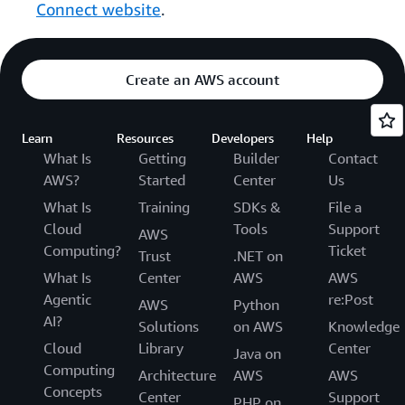
Connect website
.
Create an AWS account
Learn
Resources
Developers
Help
What Is
Getting
Builder
Contact
AWS?
Started
Center
Us
What Is
Training
SDKs &
File a
Cloud
Tools
Support
AWS
Computing?
Ticket
Trust
.NET on
What Is
Center
AWS
AWS
Agentic
re:Post
AWS
Python
AI?
Solutions
on AWS
Knowledge
Cloud
Library
Center
Java on
Computing
Architecture
AWS
AWS
Concepts
Center
Support
PHP on