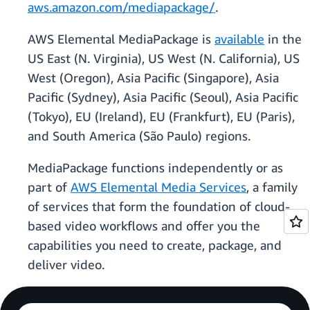
aws.amazon.com/mediapackage/
.
AWS Elemental MediaPackage is
available
in the
US East (N. Virginia), US West (N. California), US
West (Oregon), Asia Pacific (Singapore), Asia
Pacific (Sydney), Asia Pacific (Seoul), Asia Pacific
(Tokyo), EU (Ireland), EU (Frankfurt), EU (Paris),
and South America (São Paulo) regions.
MediaPackage functions independently or as
part of
AWS Elemental Media Services
, a family
of services that form the foundation of cloud-
based video workflows and offer you the
capabilities you need to create, package, and
deliver video.