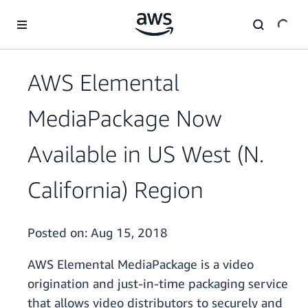
Skip to main content
AWS Elemental
MediaPackage Now
Available in US West (N.
California) Region
Posted on:
Aug 15, 2018
AWS Elemental MediaPackage is a video
origination and just-in-time packaging service
that allows video distributors to securely and