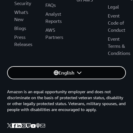
Security
FAQs
Legal
What's
Analyst
Event
New
Reports
Code of
Blogs
AWS
Conduct
Press
Partners
Event
Releases
Terms &
Conditions
English
Amazon is an equal opportunity employer and does not
discriminate on the basis of protected veteran status, disability
or other legally protected status. Veterans, military spouses, and
people with disabilities are encouraged to apply.