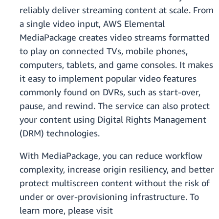
reliably deliver streaming content at scale. From
a single video input, AWS Elemental
MediaPackage creates video streams formatted
to play on connected TVs, mobile phones,
computers, tablets, and game consoles. It makes
it easy to implement popular video features
commonly found on DVRs, such as start-over,
pause, and rewind. The service can also protect
your content using Digital Rights Management
(DRM) technologies.
With MediaPackage, you can reduce workflow
complexity, increase origin resiliency, and better
protect multiscreen content without the risk of
under or over-provisioning infrastructure. To
learn more, please visit