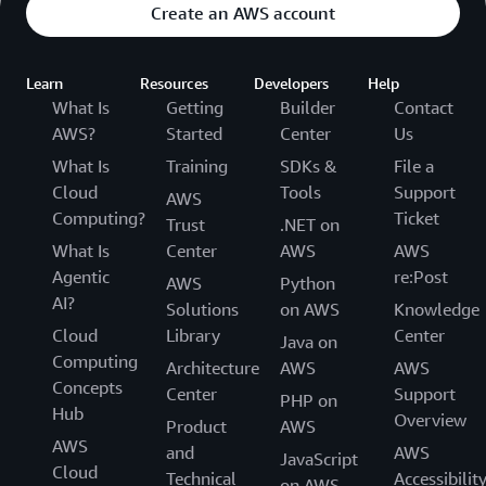
Create an AWS account
Learn
Resources
Developers
Help
What Is
Getting
Builder
Contact
AWS?
Started
Center
Us
What Is
Training
SDKs &
File a
Cloud
Tools
Support
AWS
Computing?
Ticket
Trust
.NET on
What Is
Center
AWS
AWS
Agentic
re:Post
AWS
Python
AI?
Solutions
on AWS
Knowledge
Cloud
Library
Center
Java on
Computing
Architecture
AWS
AWS
Concepts
Center
Support
PHP on
Hub
Overview
Product
AWS
AWS
and
AWS
JavaScript
Cloud
Technical
Accessibilit
on AWS