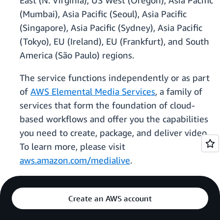
East (N. Virginia), US West (Oregon), Asia Pacific
(Mumbai), Asia Pacific (Seoul), Asia Pacific
(Singapore), Asia Pacific (Sydney), Asia Pacific
(Tokyo), EU (Ireland), EU (Frankfurt), and South
America (São Paulo) regions.
The service functions independently or as part
of
AWS Elemental Media Services
, a family of
services that form the foundation of cloud-
based workflows and offer you the capabilities
you need to create, package, and deliver video.
To learn more, please visit
aws.amazon.com/medialive
.
Create an AWS account