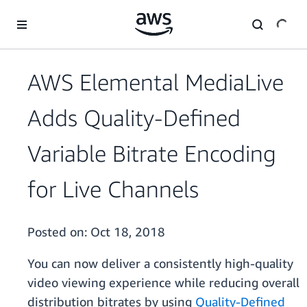
Skip to main content
AWS Elemental MediaLive
Adds Quality-Defined
Variable Bitrate Encoding
for Live Channels
Posted on:
Oct 18, 2018
You can now deliver a consistently high-quality
video viewing experience while reducing overall
distribution bitrates by using
Quality-Defined