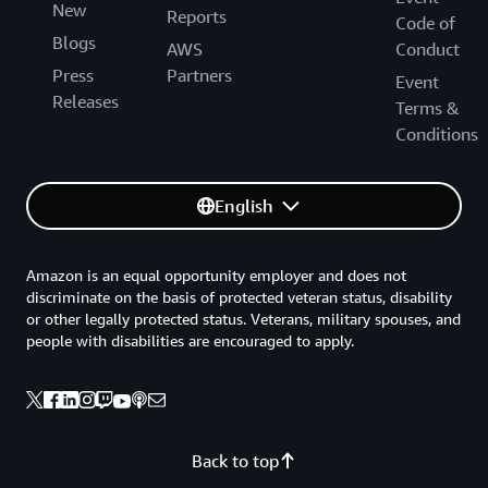
New
Reports
Code of
Blogs
AWS
Conduct
Press
Partners
Event
Releases
Terms &
Conditions
English
Amazon is an equal opportunity employer and does not
discriminate on the basis of protected veteran status, disability
or other legally protected status. Veterans, military spouses, and
people with disabilities are encouraged to apply.
Back to top