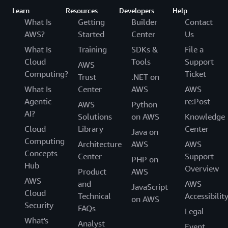
Learn
Resources
Developers
Help
What Is
Getting
Builder
Contact
AWS?
Started
Center
Us
What Is
Training
SDKs &
File a
Cloud
Tools
Support
AWS
Computing?
Ticket
Trust
.NET on
What Is
Center
AWS
AWS
Agentic
re:Post
AWS
Python
AI?
Solutions
on AWS
Knowledge
Cloud
Library
Center
Java on
Computing
Architecture
AWS
AWS
Concepts
Center
Support
PHP on
Hub
Overview
Product
AWS
AWS
and
AWS
JavaScript
Cloud
Technical
Accessibilit
on AWS
Security
FAQs
Legal
What's
Analyst
Event