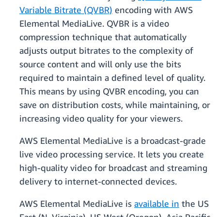
Variable Bitrate (QVBR)
encoding with AWS
Elemental MediaLive. QVBR is a video
compression technique that automatically
adjusts output bitrates to the complexity of
source content and will only use the bits
required to maintain a defined level of quality.
This means by using QVBR encoding, you can
save on distribution costs, while maintaining, or
increasing video quality for your viewers.
AWS Elemental MediaLive is a broadcast-grade
live video processing service. It lets you create
high-quality video for broadcast and streaming
delivery to internet-connected devices.
AWS Elemental MediaLive is
available in
the US