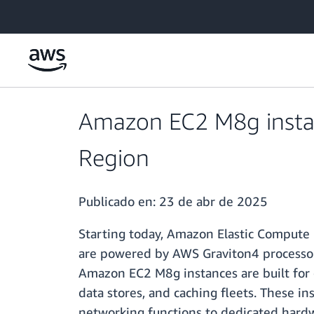
Saltar al contenido principal
Amazon EC2 M8g instanc
Region
Publicado en:
23 de abr de 2025
Starting today, Amazon Elastic Compute 
are powered by AWS Graviton4 processo
Amazon EC2 M8g instances are built for g
data stores, and caching fleets. These in
networking functions to dedicated hard