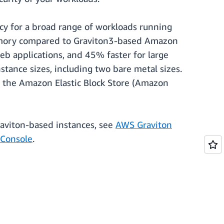
y for a broad range of workloads running
memory compared to Graviton3-based Amazon
b applications, and 45% faster for large
stance sizes, including two bare metal sizes.
 the Amazon Elastic Block Store (Amazon
raviton-based instances, see
AWS Graviton
Console
.