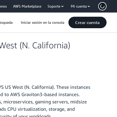
enos
AWS Marketplace
Soporte
Mi cuenta
Crear cuenta
úsqueda
Iniciar sesión en la consola
st (N. California)
 US West (N. California). These instances
d to AWS Graviton3-based instances.
, microservices, gaming servers, midsize
ds CPU virtualization, storage, and
urity of your workloads.