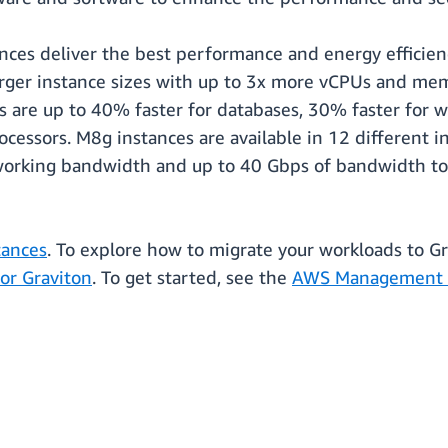
es deliver the best performance and energy efficienc
arger instance sizes with up to 3x more vCPUs and 
 are up to 40% faster for databases, 30% faster for we
cessors. M8g instances are available in 12 different in
orking bandwidth and up to 40 Gbps of bandwidth to
ances
. To explore how to migrate your workloads to G
for Graviton
. To get started, see the
AWS Management 