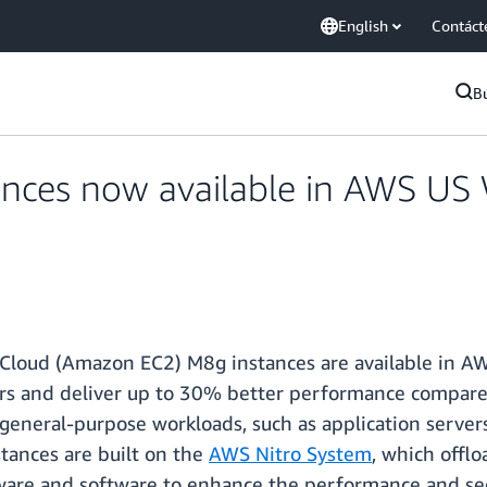
English
Contáct
B
es now available in AWS US We
Cloud (Amazon EC2) M8g instances are available in AWS
rs and deliver up to 30% better performance compare
eneral-purpose workloads, such as application servers
stances are built on the
AWS Nitro System
, which oﬄoa
ware and software to enhance the performance and sec