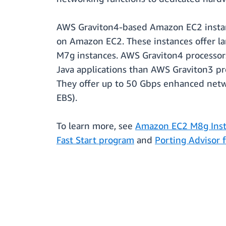
AWS Graviton4-based Amazon EC2 instanc
on Amazon EC2. These instances offer l
M7g instances. AWS Graviton4 processors
Java applications than AWS Graviton3 pro
They offer up to 50 Gbps enhanced netw
EBS).
To learn more, see
Amazon EC2 M8g Inst
Fast Start program
and
Porting Advisor 