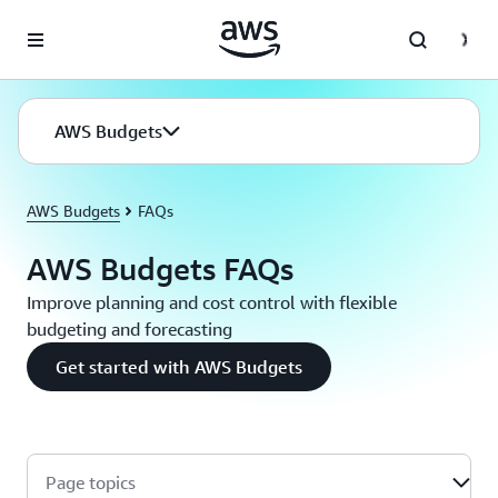
Skip to main content
AWS Budgets
AWS Budgets
FAQs
AWS Budgets FAQs
Improve planning and cost control with flexible
budgeting and forecasting
Get started with AWS Budgets
Page topics