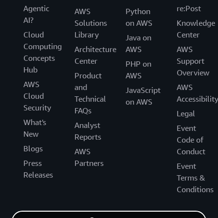
Agentic
re:Post
AWS
Python
AI?
Solutions
on AWS
Knowledge
Cloud
Library
Center
Java on
Computing
Architecture
AWS
AWS
Concepts
Center
Support
PHP on
Hub
Overview
Product
AWS
AWS
and
AWS
JavaScript
Cloud
Technical
Accessibilit
on AWS
Security
FAQs
Legal
What's
Analyst
Event
New
Reports
Code of
Blogs
AWS
Conduct
Press
Partners
Event
Releases
Terms &
Conditions