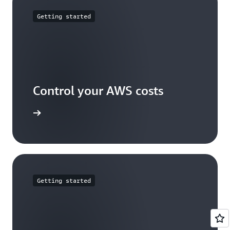
be reviewed
here
.
Getting started
Control your AWS costs
arn more
Getting started