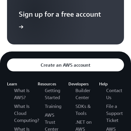
Sign up for a free account
Sign up
Create an AWS account
Learn
Resources
Developers
Help
What Is
Getting
Builder
Contact
AWS?
Started
Center
Us
What Is
Training
SDKs &
File a
Cloud
Tools
Support
AWS
Computing?
Ticket
Trust
.NET on
What Is
Center
AWS
AWS