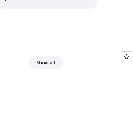
Show all