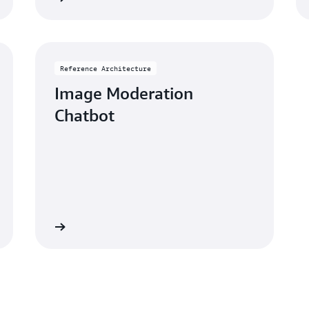
Reference Architecture
Image Moderation
Chatbot
rchitecture