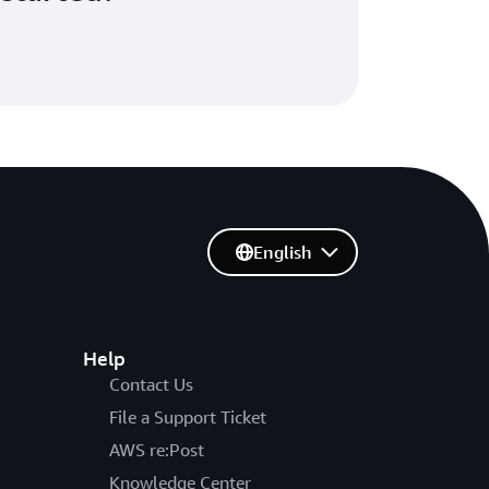
English
Help
Contact Us
File a Support Ticket
AWS re:Post
Knowledge Center