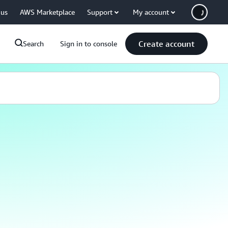
 us
AWS Marketplace
Support
My account
Create account
Search
Sign in to console