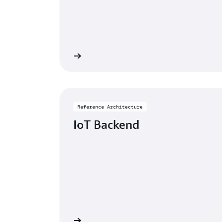
eference architecture
Go to reference a
Reference Architecture
IoT Backend
eference architecture
Go to reference a