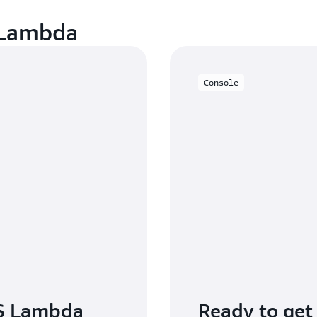
 Lambda
Console
S Lambda
Ready to get