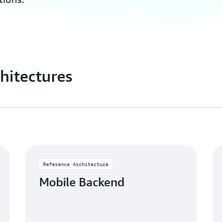
hitectures
Reference Architecture
Mobile Backend