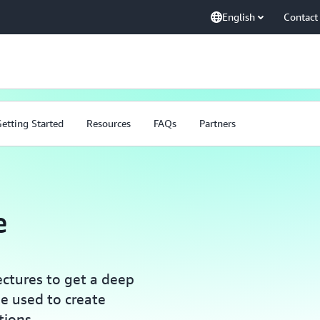
English
Contact
etting Started
Resources
FAQs
Partners
e
ectures to get a deep
e used to create
tions.