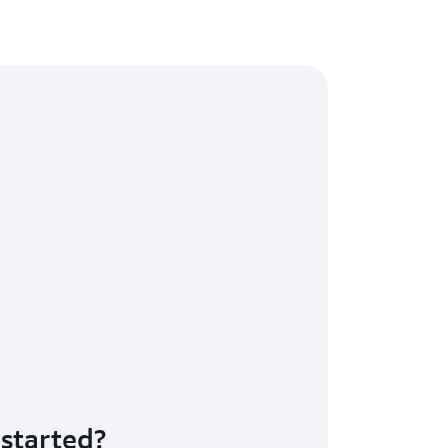
 started?