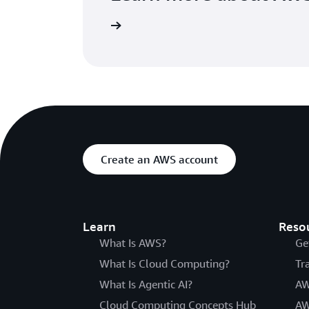
Visit the FAQs page
Create an AWS account
Learn
Reso
What Is AWS?
Ge
What Is Cloud Computing?
Tr
What Is Agentic AI?
AW
Cloud Computing Concepts Hub
AW