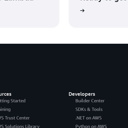
Sign up
urces
Developers
tting Started
Builder Center
aining
SDKs & Tools
S Trust Center
.NET on AWS
S Solutions Library
Python on AWS