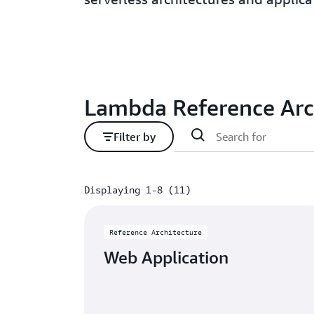
Lambda Reference Arc
Filter by
Displaying 1-8 (11)
Displaying 1-8 (11)
Reference Architecture
Web Application