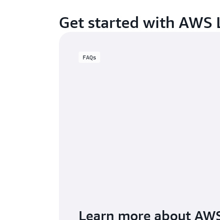
Get started with AWS
FAQs
Learn more about AW