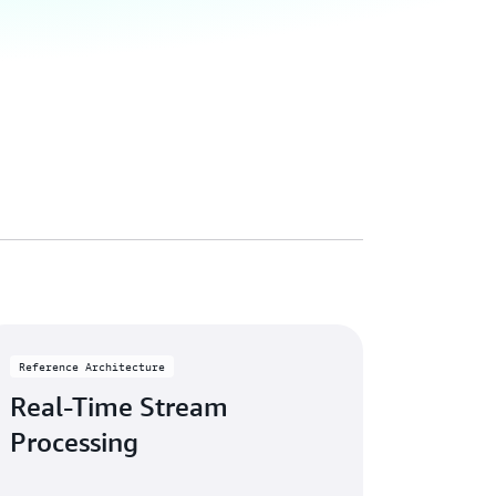
Reference Architecture
Real-Time Stream
Processing