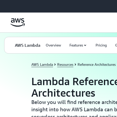
Skip to main content
AWS Lambda
Overview
Features
Pricing
G
AWS Lambda
Resources
Reference Architectures
Lambda Referenc
Architectures
Below you will find reference archit
insight into how AWS Lambda can b
serverless architectures and applica