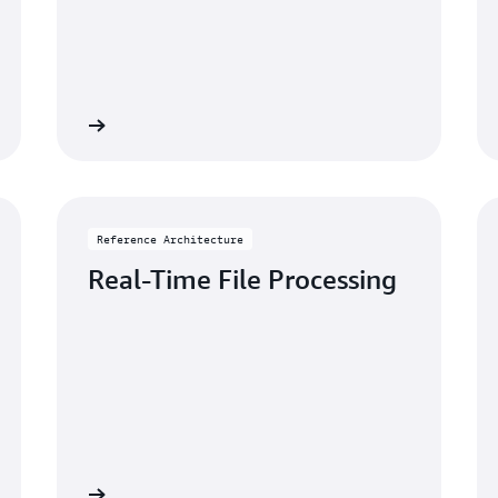
rchitecture
Go to reference architectu
Reference Architecture
Real-Time File Processing
rchitecture
Go to reference architectu