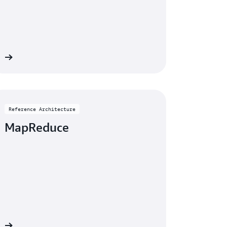
re
Reference Architecture
MapReduce
re