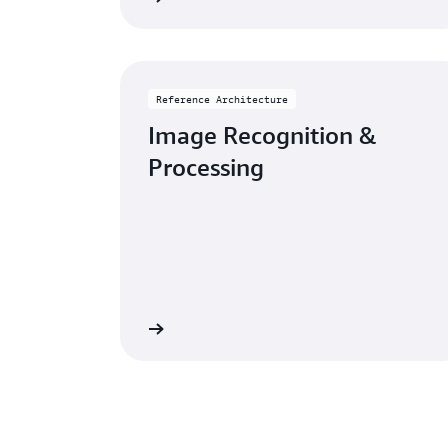
Reference Architecture
Image Recognition &
Processing
eference architecture
Go to reference a